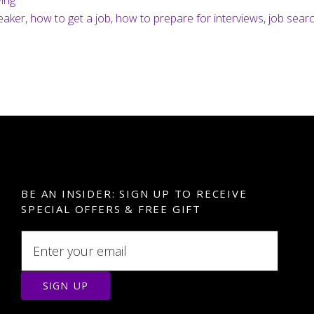
wing
hat
eaker
,
how to get a job
,
how to prepare for interviews
,
job sear
our
reatest
trength?
BE AN INSIDER: SIGN UP TO RECEIVE
SPECIAL OFFERS & FREE GIFT