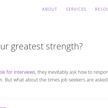
ABOUT
SERVICES
RESO
ur greatest strength?
le for interviews
, they inevitably ask how to respo
n. But what about the times job seekers are asked 
bout
ob
unting?