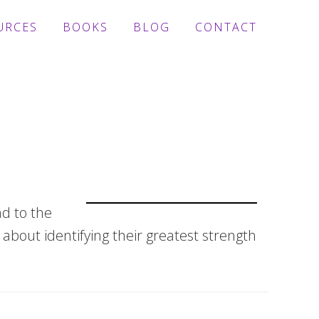
URCES
BOOKS
BLOG
CONTACT
nd to the
about identifying their greatest strength