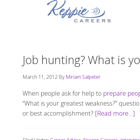
Skip
Skip
Skip
to
to
to
primary
main
footer
navigation
content
Job hunting? What is yo
March 11, 2012
By
Miriam Salpeter
When people ask for help to
prepare peop
“What is your greatest weakness?” questio
or best accomplishment?
[Read more…]
a
J
h