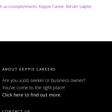
ch accoomplishments
,
Keppie Career
,
Miriam Salpter
,
ABOUT KEPPIE CAREERS
Are you a job seeker or business owner?
You’ve come to the right place!
Click here to find out more.
CONTACT US