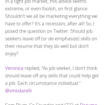
In a tight job market, this advice seems
extreme, or even foolish, on first glance.
Shouldn’t we all be marketing everything we
have to offer? It’s a recession, after all! So, I
posed the question on Twitter: Should job
seekers leave off (or de-emphasize) skills on
their resume that they do well but don’t
enjoy?
Veronica
replied, “As job seeker, I don’t think
should leave off any skills that could help get
a job. Each circumstance individual.”
@vmodarelli