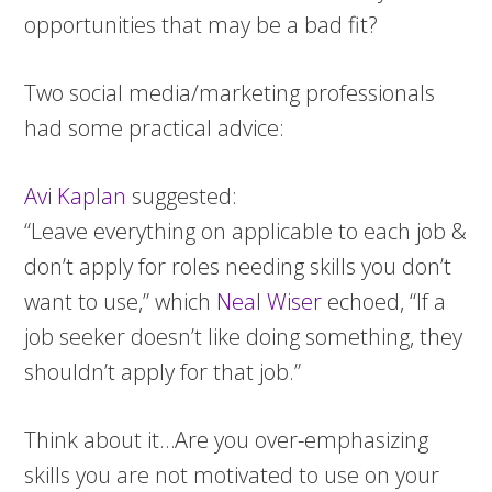
opportunities that may be a bad fit?
Two social media/marketing professionals
had some practical advice:
Avi Kaplan
suggested:
“Leave everything on applicable to each job &
don’t apply for roles needing skills you don’t
want to use,” which
Neal Wiser
echoed, “If a
job seeker doesn’t like doing something, they
shouldn’t apply for that job.”
Think about it…Are you over-emphasizing
skills you are not motivated to use on your