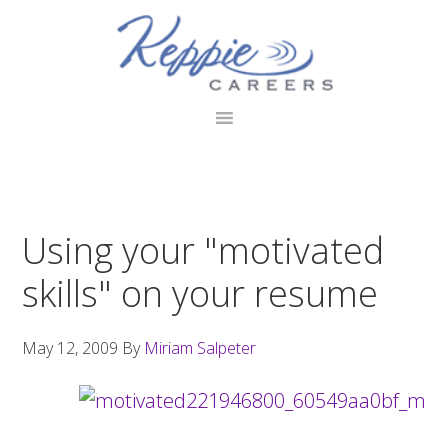
Skip
Skip
Skip
to
to
to
primary
main
footer
navigation
content
Using your "motivated
skills" on your resume
May 12, 2009
By
Miriam Salpeter