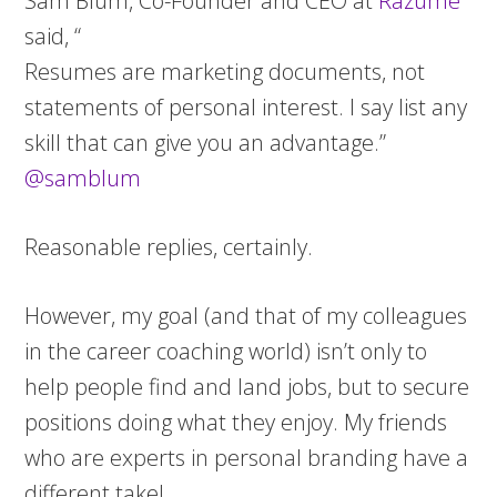
Sam Blum, Co-Founder and CEO at
Razume
said, “
Resumes are marketing documents, not
statements of personal interest. I say list any
skill that can give you an advantage.”
@samblum
Reasonable replies, certainly.
However, my goal (and that of my colleagues
in the career coaching world) isn’t only to
help people find and land jobs, but to secure
positions doing what they enjoy. My friends
who are experts in personal branding have a
different take!