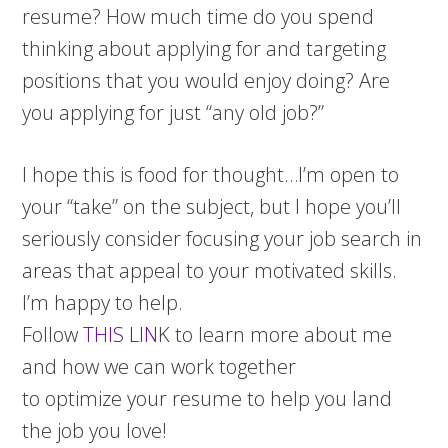
resume? How much time do you spend
thinking about applying for and targeting
positions that you would enjoy doing? Are
you applying for just “any old job?”
I hope this is food for thought…I’m open to
your “take” on the subject, but I hope you’ll
seriously consider focusing your job search in
areas that appeal to your motivated skills.
I’m happy to help.
Follow
THIS LIN
K to learn more about me
and how we can work together
to optimize your resume to help you land
the job you love!