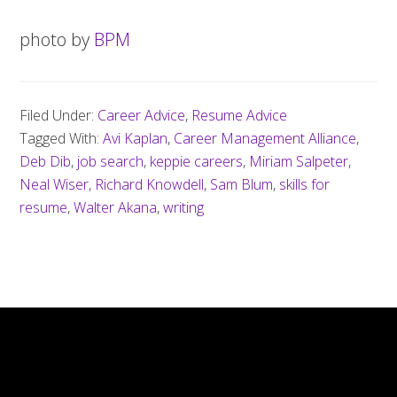
photo by
BPM
Filed Under:
Career Advice
,
Resume Advice
Tagged With:
Avi Kaplan
,
Career Management Alliance
,
Deb Dib
,
job search
,
keppie careers
,
Miriam Salpeter
,
Neal Wiser
,
Richard Knowdell
,
Sam Blum
,
skills for
resume
,
Walter Akana
,
writing