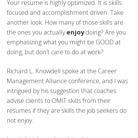
Your resume is highly optimized. It is skills
focused and accomplishment driven. Take
another look. How many of those skills are
the ones you actually
enjoy
doing? Are you
emphasizing what you might be GOOD at
doing, but don’t care to do at work?
Richard L. Knowdell spoke at the Career
Management Alliance conference, and I was
intrigued by his suggestion that coaches
advise clients to OMIT skills from their
resumes if they are skills the job seekers do
not enjoy.