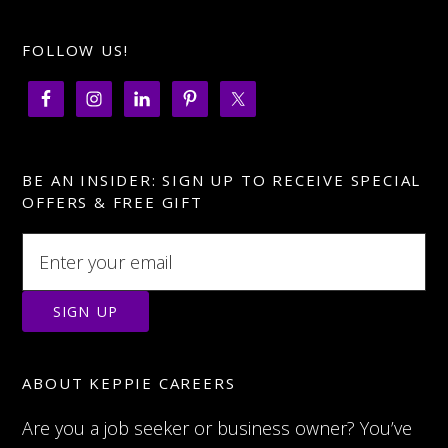
FOLLOW US!
BE AN INSIDER: SIGN UP TO RECEIVE SPECIAL
OFFERS & FREE GIFT
ABOUT KEPPIE CAREERS
Are you a job seeker or business owner? You’ve