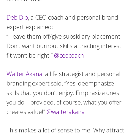
Deb Dib
, a CEO coach and personal brand
expert explained:
“I leave them off/give subsidiary placement.
Don’t want burnout skills attracting interest;
fit won’t be right.”
@ceocoach
Walter Akana
, a life strategist and personal
branding expert said, “Yes, deemphasize
skills that you don’t enjoy. Emphasize ones
you do – provided, of course, what you offer
creates value!”
@walterakana
This makes a lot of sense to me. Why attract