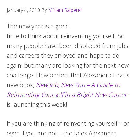
January 4, 2010
By
Miriam Salpeter
The new year is a great
time to think about reinventing yourself. So
many people have been displaced from jobs
and careers they enjoyed and hope to do
again, but many are looking for the next new
challenge. How perfect that Alexandra Levit’s
new book,
New Job, New You – A Guide to
Reinventing Yourself in a Bright New Career
is launching this week!
If you are thinking of reinventing yourself – or
even if you are not – the tales Alexandra