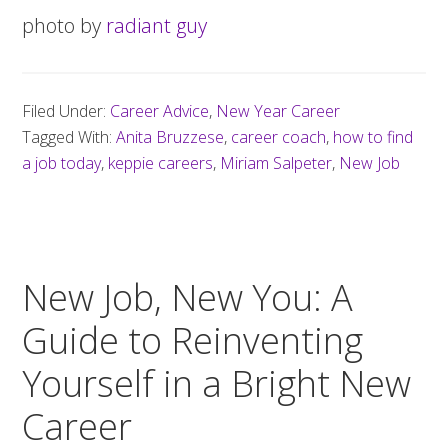
photo by
radiant guy
Filed Under:
Career Advice
,
New Year Career
Tagged With:
Anita Bruzzese
,
career coach
,
how to find
a job today
,
keppie careers
,
Miriam Salpeter
,
New Job
New Job, New You: A
Guide to Reinventing
Yourself in a Bright New
Career