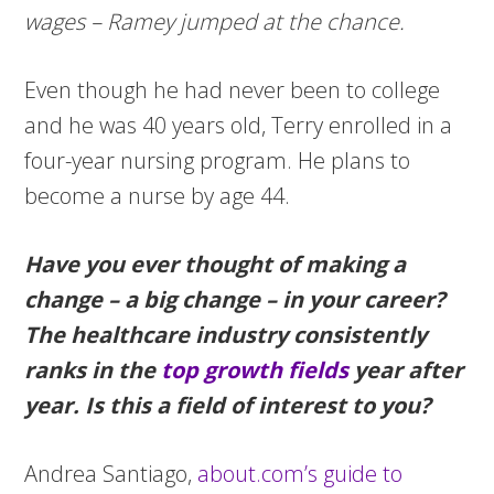
wages – Ramey jumped at the chance.
Even though he had never been to college
and he was 40 years old, Terry enrolled in a
four-year nursing program. He plans to
become a nurse by age 44.
Have you ever thought of making a
change – a big change – in your career?
The healthcare industry consistently
ranks in the
top growth fields
year after
year. Is this a field of interest to you?
Andrea Santiago,
about.com’s guide to