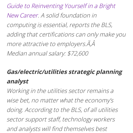
Guide to Reinventing Yourself in a Bright
New Career
. A solid foundation in
computing is essential, reports the BLS,
adding that certifications can only make you
more attractive to employers.Ã‚Â
Median annual salary: $72,600
Gas/electric/utilities strategic planning
analyst
Working in the utilities sector remains a
wise bet, no matter what the economy’s
doing. According to the BLS, of all utilities
sector support staff, technology workers
and analysts will find themselves best