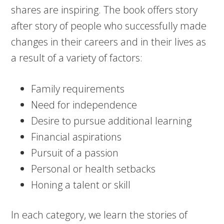
shares are inspiring. The book offers story
after story of people who successfully made
changes in their careers and in their lives as
a result of a variety of factors:
Family requirements
Need for independence
Desire to pursue additional learning
Financial aspirations
Pursuit of a passion
Personal or health setbacks
Honing a talent or skill
In each category, we learn the stories of