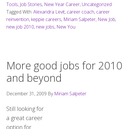
Tools
,
Job Stories
,
New Year Career
,
Uncategorized
Tagged With:
Alexandra Levit
,
career coach
,
career
reinvention
,
keppie careers
,
Miriam Salpeter
,
New Job
,
new job 2010
,
new jobs
,
New You
More good jobs for 2010
and beyond
December 31, 2009
By
Miriam Salpeter
Still looking for
a great career
option for