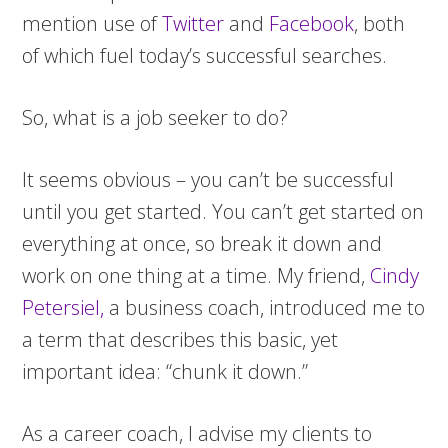
mention use of
Twitter
and
Facebook
, both
of which fuel today’s successful searches.
So, what is a job seeker to do?
It seems obvious – you can’t be successful
until you get started. You can’t get started on
everything at once, so break it down and
work on one thing at a time. My friend,
Cindy
Petersiel,
a business coach, introduced me to
a term that describes this basic, yet
important idea: “chunk it down.”
As a career coach, I advise my clients to