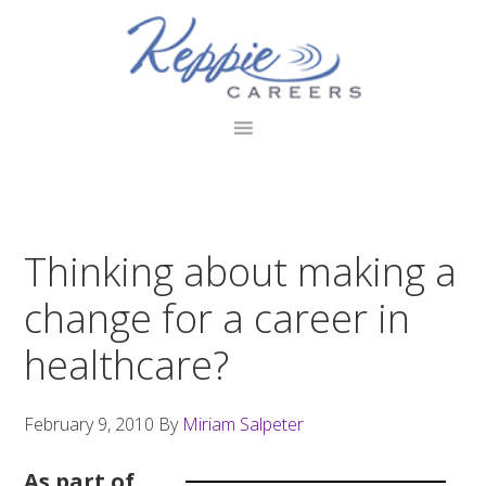
Skip
Skip
Skip
to
to
to
primary
main
footer
navigation
content
Thinking about making a
change for a career in
healthcare?
February 9, 2010
By
Miriam Salpeter
As part of