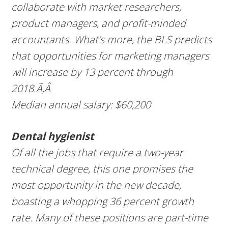
collaborate with market researchers,
product managers, and profit-minded
accountants. What’s more, the BLS predicts
that opportunities for marketing managers
will increase by 13 percent through
2018.Ã‚Â
Median annual salary: $60,200
Dental hygienist
Of all the jobs that require a two-year
technical degree, this one promises the
most opportunity in the new decade,
boasting a whopping 36 percent growth
rate. Many of these positions are part-time