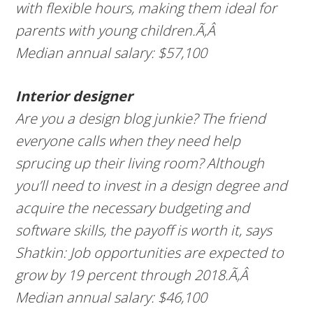
with flexible hours, making them ideal for
parents with young children.Ã‚Â
Median annual salary: $57,100
Interior designer
Are you a design blog junkie? The friend
everyone calls when they need help
sprucing up their living room? Although
you’ll need to invest in a design degree and
acquire the necessary budgeting and
software skills, the payoff is worth it, says
Shatkin: Job opportunities are expected to
grow by 19 percent through 2018.Ã‚Â
Median annual salary: $46,100