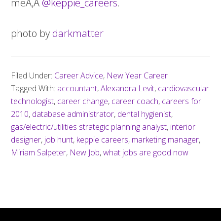
meÃ‚Â
@keppie_careers
.
photo by
darkmatter
Filed Under:
Career Advice
,
New Year Career
Tagged With:
accountant
,
Alexandra Levit
,
cardiovascular
technologist
,
career change
,
career coach
,
careers for
2010
,
database administrator
,
dental hygienist
,
gas/electric/utilities strategic planning analyst
,
interior
designer
,
job hunt
,
keppie careers
,
marketing manager
,
Miriam Salpeter
,
New Job
,
what jobs are good now