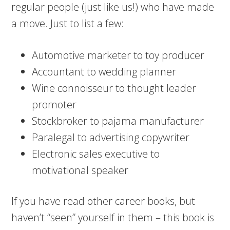
regular people (just like us!) who have made
a move. Just to list a few:
Automotive marketer to toy producer
Accountant to wedding planner
Wine connoisseur to thought leader
promoter
Stockbroker to pajama manufacturer
Paralegal to advertising copywriter
Electronic sales executive to
motivational speaker
If you have read other career books, but
haven’t “seen” yourself in them – this book is