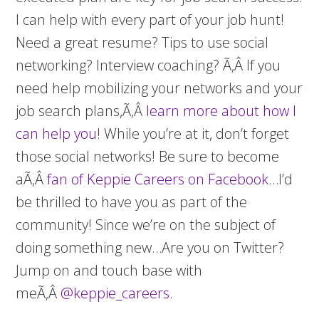
I can help with every part of your job hunt!
Need a great resume? Tips to use social
networking? Interview coaching? Ã‚Â If you
need help mobilizing your networks and your
job search plans,Ã‚Â
learn more about how I
can help you
! While you’re at it, don’t forget
those social networks! Be sure to become
aÃ‚Â
fan of Keppie Careers on Facebook
…I’d
be thrilled to have you as part of the
community! Since we’re on the subject of
doing something new…Are you on Twitter?
Jump on and touch base with
meÃ‚Â
@keppie_careers
.