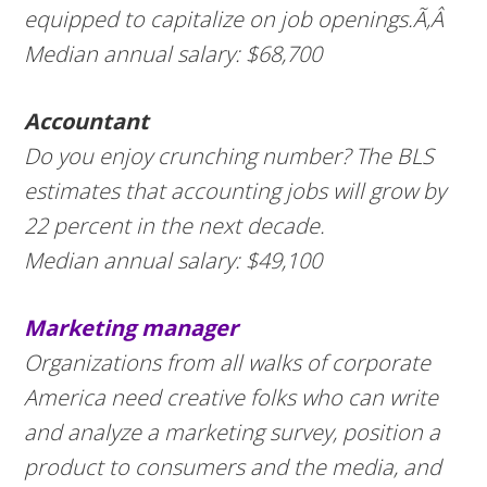
equipped to capitalize on job openings.Ã‚Â
Median annual salary: $68,700
Accountant
Do you enjoy crunching number? The BLS
estimates that accounting jobs will grow by
22 percent in the next decade.
Median annual salary: $49,100
Marketing manager
Organizations from all walks of corporate
America need creative folks who can write
and analyze a marketing survey, position a
product to consumers and the media, and