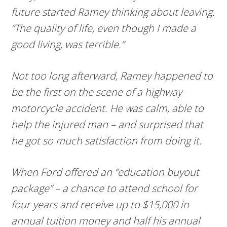
future started Ramey thinking about leaving.
“The quality of life, even though I made a
good living, was terrible.”
Not too long afterward, Ramey happened to
be the first on the scene of a highway
motorcycle accident. He was calm, able to
help the injured man – and surprised that
he got so much satisfaction from doing it.
When Ford offered an “education buyout
package” – a chance to attend school for
four years and receive up to $15,000 in
annual tuition money and half his annual