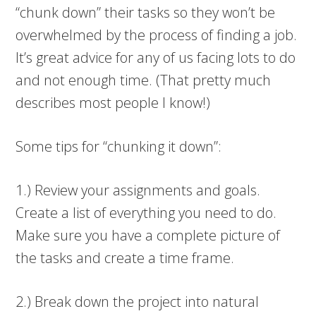
“chunk down” their tasks so they won’t be
overwhelmed by the process of finding a job.
It’s great advice for any of us facing lots to do
and not enough time. (That pretty much
describes most people I know!)
Some tips for “chunking it down”:
1.) Review your assignments and goals.
Create a list of everything you need to do.
Make sure you have a complete picture of
the tasks and create a time frame.
2.) Break down the project into natural