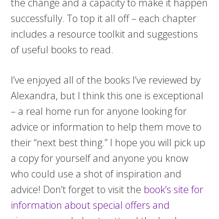
the change and a capacity to make it happen
successfully. To top it all off – each chapter
includes a resource toolkit and suggestions
of useful books to read.
I’ve enjoyed all of the books I’ve reviewed by
Alexandra, but I think this one is exceptional
– a real home run for anyone looking for
advice or information to help them move to
their “next best thing.” I hope you will pick up
a copy for yourself and anyone you know
who could use a shot of inspiration and
advice! Don’t forget to visit the
book’s site for
information about special offers and