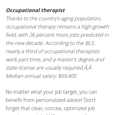
Occupational therapist
Thanks to the country’s aging population,
occupational therapy remains a high-growth
field, with 26 percent more jobs predicted in
the new decade. According to the BLS,
nearly a third of occupational therapists
work part-time, and a master’s degree and
state license are usually required.Ã‚Â
Median annual salary: $69,400
No matter what your job target, you can
benefit from personalized advice! Don’t
forget that clear, concise, optimized job