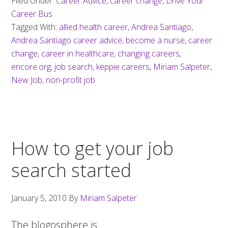
Filed Under:
Career Advice
,
career change
,
Drive Your
Career Bus
Tagged With:
allied health career
,
Andrea Santiago
,
Andrea Santiago career advice
,
become a nurse
,
career
change
,
career in healthcare
,
changing careers
,
encore.org
,
job search
,
keppie careers
,
Miriam Salpeter
,
New Job
,
non-profit job
How to get your job
search started
January 5, 2010
By
Miriam Salpeter
The blogosphere is