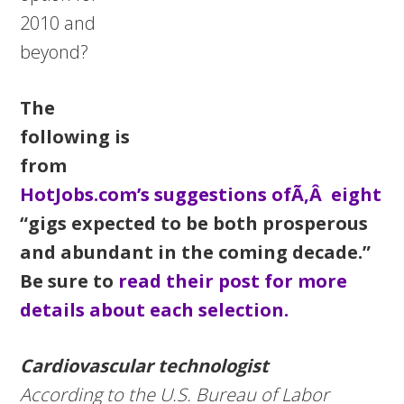
2010 and
beyond?
The
following is
from
HotJobs.com’s suggestions ofÃ‚Â eight
“gigs expected to be both prosperous
and abundant in the coming decade.”
Be sure to
read their post for more
details about each selection.
Cardiovascular technologist
According to the U.S. Bureau of Labor