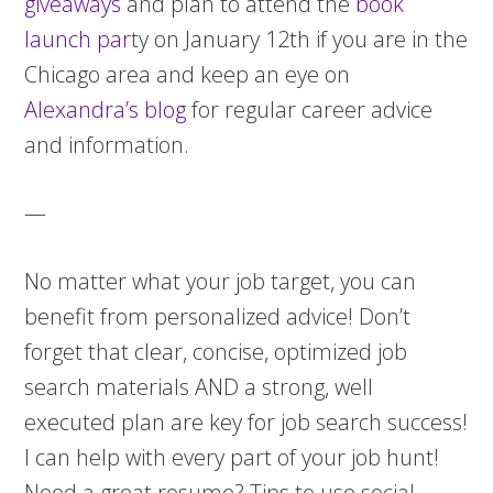
giveaways
and plan to attend the
book
launch par
ty on January 12th if you are in the
Chicago area and keep an eye on
Alexandra’s blog
for regular career advice
and information.
—
No matter what your job target, you can
benefit from personalized advice! Don’t
forget that clear, concise, optimized job
search materials AND a strong, well
executed plan are key for job search success!
I can help with every part of your job hunt!
Need a great resume? Tips to use social