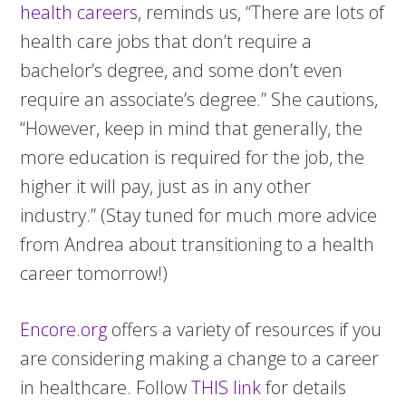
health careers
, reminds us, “There are lots of
health care jobs that don’t require a
bachelor’s degree, and some don’t even
require an associate’s degree.” She cautions,
“However, keep in mind that generally, the
more education is required for the job, the
higher it will pay, just as in any other
industry.” (Stay tuned for much more advice
from Andrea about transitioning to a health
career tomorrow!)
Encore.org
offers a variety of resources if you
are considering making a change to a career
in healthcare. Follow
THIS link
for details