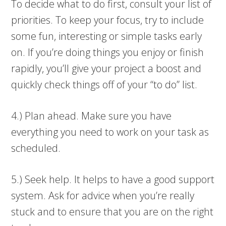
To decide what to do first, consult your list of
priorities. To keep your focus, try to include
some fun, interesting or simple tasks early
on. If you’re doing things you enjoy or finish
rapidly, you’ll give your project a boost and
quickly check things off of your “to do” list.
4.) Plan ahead. Make sure you have
everything you need to work on your task as
scheduled.
5.) Seek help. It helps to have a good support
system. Ask for advice when you’re really
stuck and to ensure that you are on the right