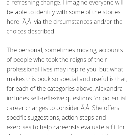
a refreshing change. I imagine everyone will
be able to identify with some of the stories
here -Ã‚Â via the circumstances and/or the
choices described.
The personal, sometimes moving, accounts
of people who took the reigns of their
professional lives may inspire you, but what
makes this book so special and useful is that,
for each of the categories above, Alexandra
includes self-reflexive questions for potential
career changes to consider.Ã‚Â She offers
specific suggestions, action steps and
exercises to help careerists evaluate a fit for