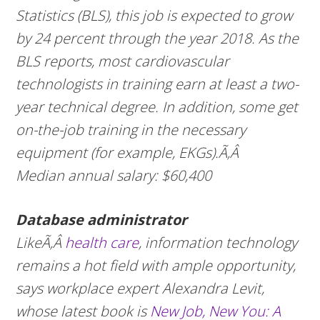
Statistics (BLS), this job is expected to grow
by 24 percent through the year 2018. As the
BLS reports, most cardiovascular
technologists in training earn at least a two-
year technical degree. In addition, some get
on-the-job training in the necessary
equipment (for example, EKGs).Ã‚Â
Median annual salary: $60,400
Database administrator
LikeÃ‚Â
health care
, information technology
remains a hot field with ample opportunity,
says workplace expert Alexandra Levit,
whose latest book is
New Job, New You: A