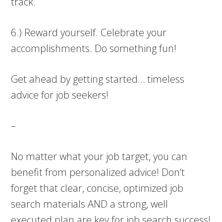
track.
6.) Reward yourself. Celebrate your
accomplishments. Do something fun!
Get ahead by getting started… timeless
advice for job seekers!
–
No matter what your job target, you can
benefit from personalized advice! Don’t
forget that clear, concise, optimized job
search materials AND a strong, well
executed plan are key for job search success!