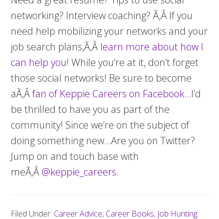
networking? Interview coaching? Ã‚Â If you
need help mobilizing your networks and your
job search plans,Ã‚Â
learn more about how I
can help you
! While you’re at it, don’t forget
those social networks! Be sure to become
aÃ‚Â
fan of Keppie Careers on Facebook
…I’d
be thrilled to have you as part of the
community! Since we’re on the subject of
doing something new…Are you on Twitter?
Jump on and touch base with
meÃ‚Â
@keppie_careers
.
Filed Under:
Career Advice
,
Career Books
,
Job Hunting