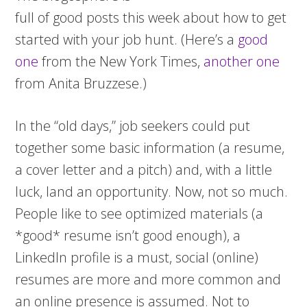
full of good posts this week about how to get
started with your job hunt. (Here’s a
good
one
from the New York Times,
another one
from Anita Bruzzese.)
In the “old days,” job seekers could put
together some basic information (a resume,
a cover letter and a pitch) and, with a little
luck, land an opportunity. Now, not so much.
People like to see optimized materials (a
*good* resume isn’t good enough), a
LinkedIn profile is a must, social (online)
resumes are more and more common and
an online presence is assumed. Not to