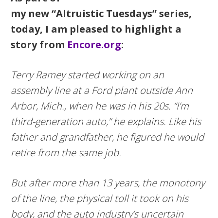
my new “Altruistic Tuesdays” series,
today, I am pleased to highlight a
story from
Encore.org
:
Terry Ramey started working on an
assembly line at a Ford plant outside Ann
Arbor, Mich., when he was in his 20s. “I’m
third-generation auto,” he explains. Like his
father and grandfather, he figured he would
retire from the same job.
But after more than 13 years, the monotony
of the line, the physical toll it took on his
body, and the auto industry’s uncertain