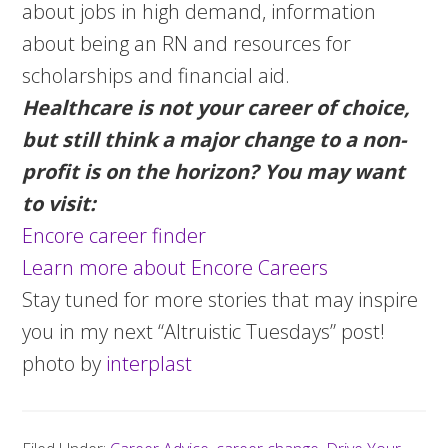
about jobs in high demand, information
about being an RN and resources for
scholarships and financial aid.
Healthcare is not your career of choice,
but still think a major change to a non-
profit is on the horizon? You may want
to visit:
Encore career finder
Learn more about Encore Careers
Stay tuned for more stories that may inspire
you in my next “Altruistic Tuesdays” post!
photo by
interplast