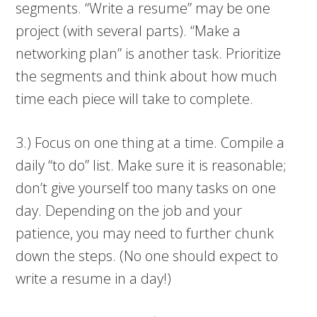
segments. “Write a resume” may be one
project (with several parts). “Make a
networking plan” is another task. Prioritize
the segments and think about how much
time each piece will take to complete.
3.) Focus on one thing at a time. Compile a
daily “to do” list. Make sure it is reasonable;
don’t give yourself too many tasks on one
day. Depending on the job and your
patience, you may need to further chunk
down the steps. (No one should expect to
write a resume in a day!)