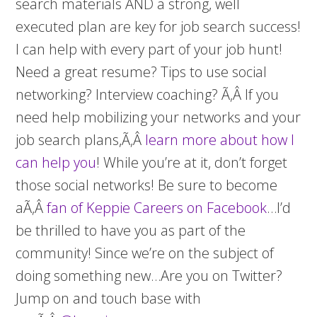
search materials AND a strong, well
executed plan are key for job search success!
I can help with every part of your job hunt!
Need a great resume? Tips to use social
networking? Interview coaching? Ã‚Â If you
need help mobilizing your networks and your
job search plans,Ã‚Â
learn more about how I
can help you
! While you’re at it, don’t forget
those social networks! Be sure to become
aÃ‚Â
fan of Keppie Careers on Facebook
…I’d
be thrilled to have you as part of the
community! Since we’re on the subject of
doing something new…Are you on Twitter?
Jump on and touch base with