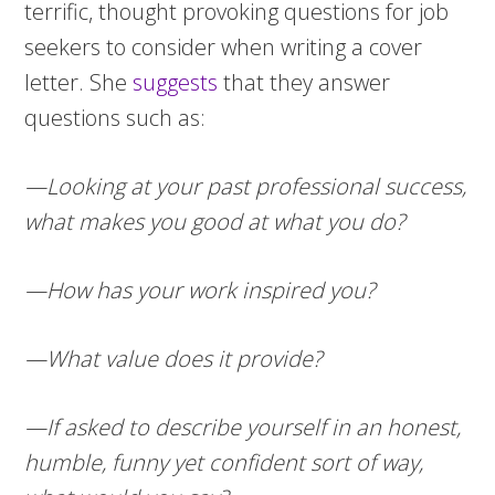
terrific, thought provoking questions for job
seekers to consider when writing a cover
letter. She
suggests
that they answer
questions such as:
—Looking at your past professional success,
what makes you good at what you do?
—How has your work inspired you?
—What value does it provide?
—If asked to describe yourself in an honest,
humble, funny yet confident sort of way,