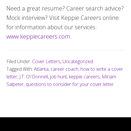
Need a great resume? Career search advice?
Mock interview? Visit Keppie Careers online
for information about our services:
www.keppiecareers.com
.
Filed Under:
Cover Letters
,
Uncategorized
Tagged With:
Atlanta
,
career coach
,
how to write a cover
letter
,
J.T. O\'Donnell
,
job hunt
,
keppie careers
,
Miriam
Salpeter
,
questions to consider for your cover letter