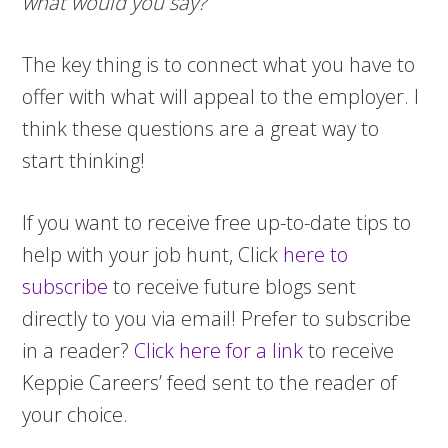
what would you say?
The key thing is to connect what you have to
offer with what will appeal to the employer. I
think these questions are a great way to
start thinking!
If you want to receive free up-to-date tips to
help with your job hunt, Click
here to
subscribe
to receive future blogs sent
directly to you via email! Prefer to subscribe
in a reader?
Click here for a link
to receive
Keppie Careers’ feed sent to the reader of
your choice.