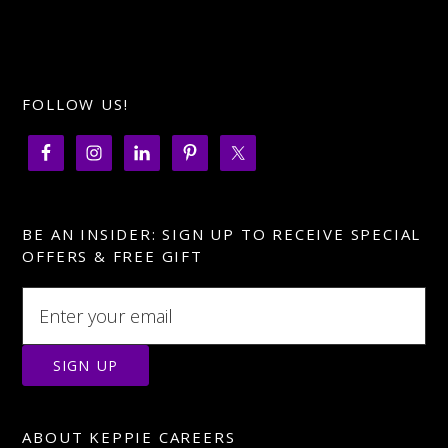
FOLLOW US!
BE AN INSIDER: SIGN UP TO RECEIVE SPECIAL
OFFERS & FREE GIFT
ABOUT KEPPIE CAREERS