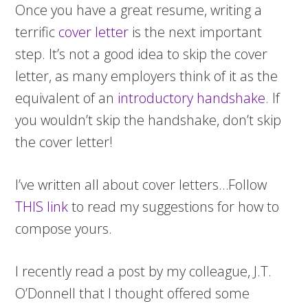
Once you have a great resume, writing a
terrific
cover letter
is the next important
step. It’s not a good idea to skip the cover
letter, as many employers think of it as the
equivalent of an
introductory handshake
. If
you wouldn’t skip the handshake, don’t skip
the cover letter!
I’ve written all about cover letters…Follow
THIS link
to read my suggestions for how to
compose yours.
I recently read a post by my colleague, J.T.
O’Donnell that I thought offered some