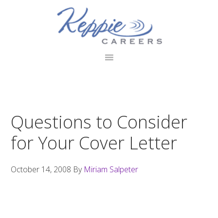
Skip
Skip
Skip
to
to
to
primary
main
footer
navigation
content
Questions to Consider
for Your Cover Letter
October 14, 2008
By
Miriam Salpeter