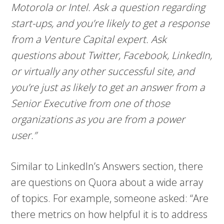
Motorola or Intel. Ask a question regarding
start-ups, and you’re likely to get a response
from a Venture Capital expert. Ask
questions about Twitter, Facebook, LinkedIn,
or virtually any other successful site, and
you’re just as likely to get an answer from a
Senior Executive from one of those
organizations as you are from a power
user.”
Similar to LinkedIn’s Answers section, there
are questions on Quora about a wide array
of topics. For example, someone asked: “Are
there metrics on how helpful it is to address