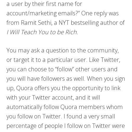
a user by their first name for
account/marketing emails?” One reply was
from Ramit Sethi, a NYT bestselling author of
I Will Teach You to be Rich.
You may ask a question to the community,
or target it to a particular user. Like Twitter,
you can choose to “follow” other users and
you will have followers as well. When you sign
up, Quora offers you the opportunity to link
with your Twitter account, and it will
automatically follow Quora members whom
you follow on Twitter. I found a very small
percentage of people I follow on Twitter were