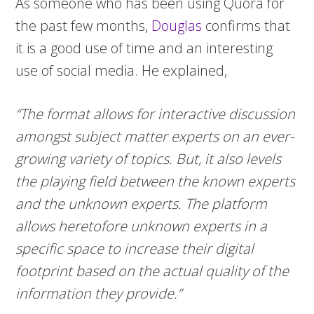
As someone who has been using Quora for
the past few months,
Douglas
confirms that
it is a good use of time and an interesting
use of social media. He explained,
“The format allows for interactive discussion
amongst subject matter experts on an ever-
growing variety of topics. But, it also levels
the playing field between the known experts
and the unknown experts. The platform
allows heretofore unknown experts in a
specific space to increase their digital
footprint based on the actual quality of the
information they provide.”