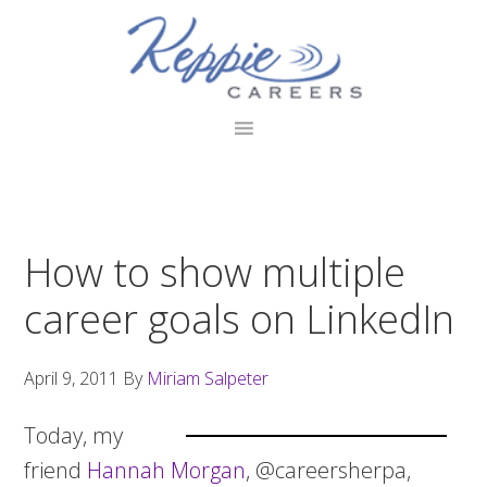
Skip
Skip
Skip
to
to
to
primary
main
footer
navigation
content
How to show multiple
career goals on LinkedIn
April 9, 2011
By
Miriam Salpeter
Today, my
friend
Hannah Morgan
, @careersherpa,