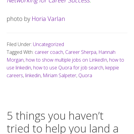
Networking for Career Success
.
photo by
Horia Varlan
Filed Under:
Uncategorized
Tagged With:
career coach
,
Career Sherpa
,
Hannah
Morgan
,
how to show multiple jobs on LinkedIn
,
how to
use linkedin
,
how to use Quora for job search
,
keppie
careers
,
linkedin
,
Miriam Salpeter
,
Quora
5 things you haven’t
tried to help you land a