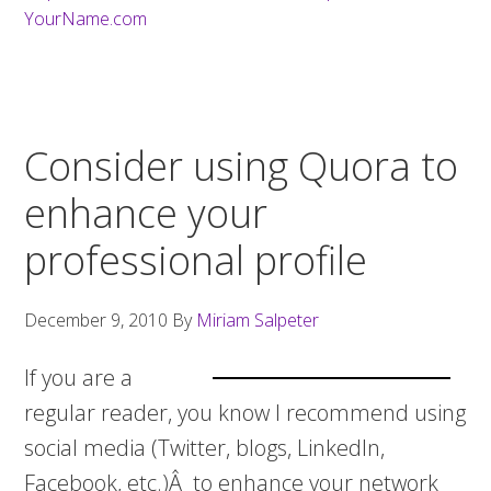
YourName.com
Consider using Quora to
enhance your
professional profile
December 9, 2010
By
Miriam Salpeter
If you are a
regular reader, you know I recommend using
social media (Twitter, blogs, LinkedIn,
Facebook, etc.)Â to enhance your network