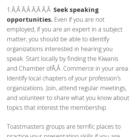
1.Ã‚Â Ã‚Â Ã‚Â Ã‚Â
Seek speaking
opportunities.
Even if you are not
employed, if you are an expert in a subject
matter, you should be able to identify
organizations interested in hearing you
speak. Start locally by finding the Kiwanis
and Chamber ofÃ‚Â Commerce in your area.
Identify local chapters of your profession’s
organizations. Join, attend regular meetings,
and volunteer to share what you know about
topics that interest the membership.
Toastmasters groups are terrific places to
practice your presentation skills if you are