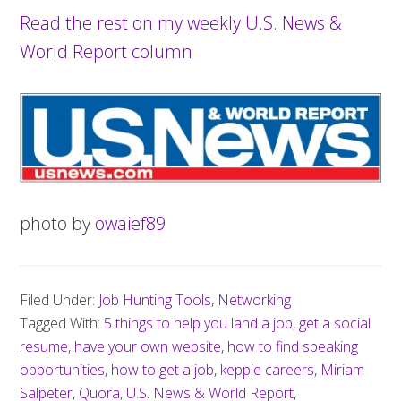
Read the rest on my weekly U.S. News &
World Report column
photo by
owaief89
Filed Under:
Job Hunting Tools
,
Networking
Tagged With:
5 things to help you land a job
,
get a social
resume
,
have your own website
,
how to find speaking
opportunities
,
how to get a job
,
keppie careers
,
Miriam
Salpeter
,
Quora
,
U.S. News & World Report
,