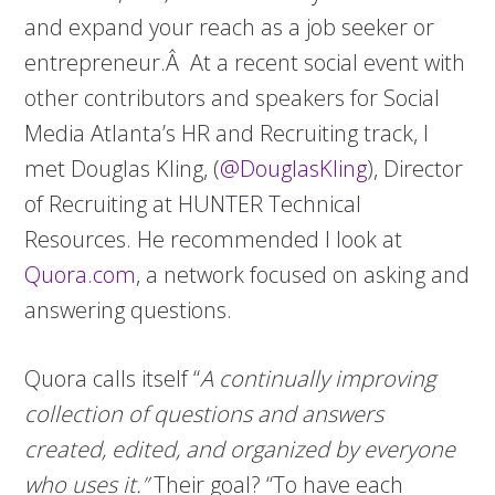
and expand your reach as a job seeker or
entrepreneur.Â At a recent social event with
other contributors and speakers for Social
Media Atlanta’s HR and Recruiting track, I
met Douglas Kling, (
@DouglasKling
), Director
of Recruiting at HUNTER Technical
Resources. He recommended I look at
Quora.com
, a network focused on asking and
answering questions.
Quora calls itself “
A continually improving
collection of questions and answers
created, edited, and organized by everyone
who uses it.”
Their goal? “To have each