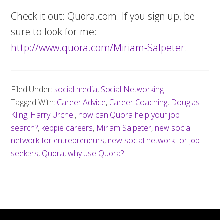
Check it out: Quora.com. If you sign up, be
sure to look for me:
http://www.quora.com/Miriam-Salpeter
.
Filed Under:
social media
,
Social Networking
Tagged With:
Career Advice
,
Career Coaching
,
Douglas
Kling
,
Harry Urchel
,
how can Quora help your job
search?
,
keppie careers
,
Miriam Salpeter
,
new social
network for entrepreneurs
,
new social network for job
seekers
,
Quora
,
why use Quora?