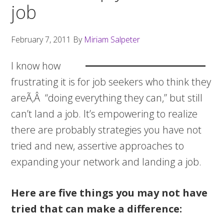
job
February 7, 2011
By
Miriam Salpeter
I know how
frustrating it is for job seekers who think they
areÃ‚Â “doing everything they can,” but still
can’t land a job. It’s empowering to realize
there are probably strategies you have not
tried and new, assertive approaches to
expanding your network and landing a job.
Here are five things you may not have
tried that can make a difference: