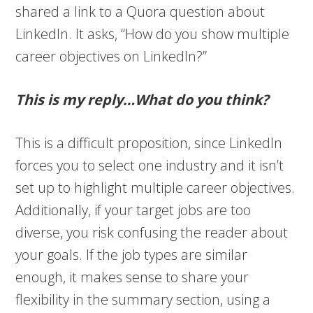
shared a link to a Quora question about
LinkedIn. It asks, “How do you show multiple
career objectives on LinkedIn?”
This is my reply…What do you think?
This is a difficult proposition, since LinkedIn
forces you to select one industry and it isn’t
set up to highlight multiple career objectives.
Additionally, if your target jobs are too
diverse, you risk confusing the reader about
your goals. If the job types are similar
enough, it makes sense to share your
flexibility in the summary section, using a