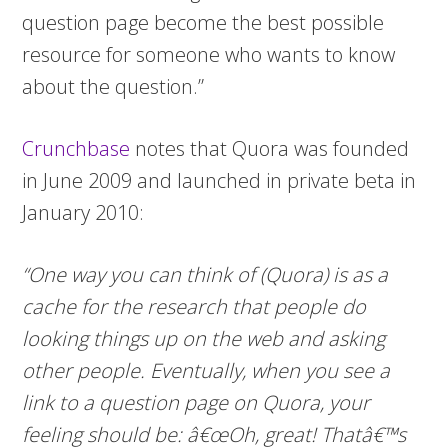
question page become the best possible
resource for someone who wants to know
about the question.”
Crunchbase
notes that Quora was founded
in June 2009 and launched in private beta in
January 2010:
“One way you can think of (Quora) is as a
cache for the research that people do
looking things up on the web and asking
other people. Eventually, when you see a
link to a question page on Quora, your
feeling should be: â€œOh, great! Thatâ€™s