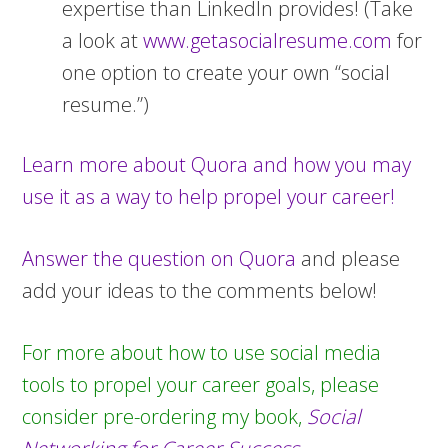
expertise than LinkedIn provides! (Take
a look at
www.getasocialresume.com
for
one option to create your own “social
resume.”)
Learn more about Quora and how you may
use it as a way to help propel your career!
Answer the question on Quora
and please
add your ideas to the comments below!
For more about how to use social media
tools to propel your career goals, please
consider pre-ordering my book,
Social