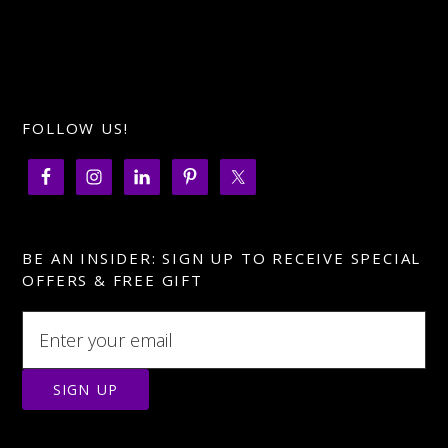
FOLLOW US!
BE AN INSIDER: SIGN UP TO RECEIVE SPECIAL
OFFERS & FREE GIFT