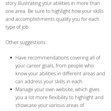
story illustrating your abilities in more than
one area. Be sure to highlight how your skills
and accomplishments quality you for each
type of job.
Other suggestions:
Have recommendations covering all of
your career goals, from people who
know your abilities in different areas and
can address your skills in each.
Manage your own website, which gives
you a lot more flexibility to highlight and
showcase your various areas of