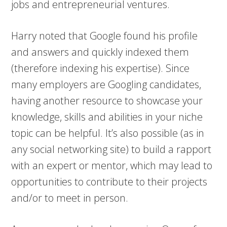
jobs and entrepreneurial ventures.
Harry noted that Google found his profile
and answers and quickly indexed them
(therefore indexing his expertise). Since
many employers are Googling candidates,
having another resource to showcase your
knowledge, skills and abilities in your niche
topic can be helpful. It’s also possible (as in
any social networking site) to build a rapport
with an expert or mentor, which may lead to
opportunities to contribute to their projects
and/or to meet in person.