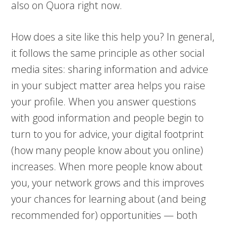
also on Quora right now.
How does a site like this help you? In general,
it follows the same principle as other social
media sites: sharing information and advice
in your subject matter area helps you raise
your profile. When you answer questions
with good information and people begin to
turn to you for advice, your digital footprint
(how many people know about you online)
increases. When more people know about
you, your network grows and this improves
your chances for learning about (and being
recommended for) opportunities — both