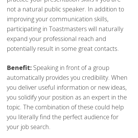
not a natural public speaker. In addition to
improving your communication skills,
participating in Toastmasters will naturally
expand your professional reach and
potentially result in some great contacts.
Benefit:
Speaking in front of a group
automatically provides you credibility. When
you deliver useful information or new ideas,
you solidify your position as an expert in the
topic. The combination of these could help
you literally find the perfect audience for
your job search.