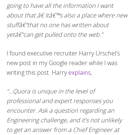
going to have all the information I want
about that.â€ Itâ€™s also a place where new
stuffâ€“that no one has written about
yetâ€“can get pulled onto the web.”
I found executive recruiter Harry Urschel’s
new post in my Google reader while I was
writing this post. Harry
explains
,
“…Quora is unique in the level of
professional and expert responses you
encounter. Ask a question regarding an
Engineering challenge, and it’s not unlikely
to get an answer from a Chief Engineer at