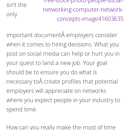
isn’t the
only
important documentÂ employers consider
when it comes to hiring decisions. What you
post on social media can help or hurt you in
your quest to land a new job. Your goal
should be to ensure you do what is
necessary toÂ create profiles that potential
employers will appreciate on networks
where you expect people in your industry to
spend time.
How can you really make the most of time