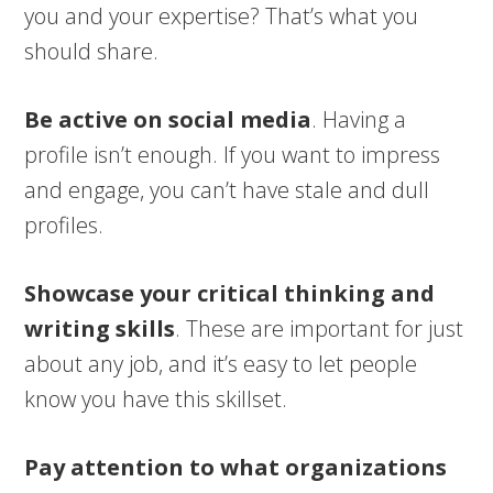
you and your expertise? That’s what you
should share.
Be active on social media
. Having a
profile isn’t enough. If you want to impress
and engage, you can’t have stale and dull
profiles.
Showcase your critical thinking and
writing skills
. These are important for just
about any job, and it’s easy to let people
know you have this skillset.
Pay attention to what organizations