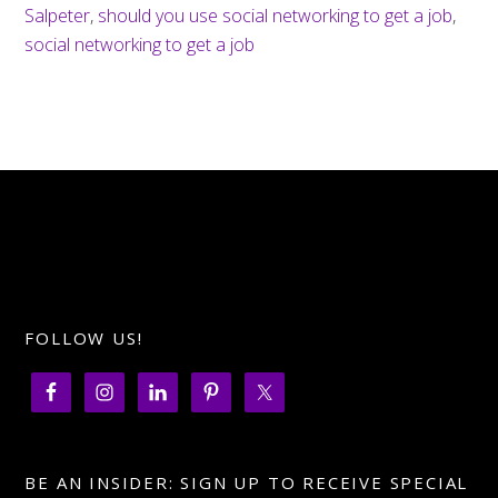
Salpeter
,
should you use social networking to get a job
,
social networking to get a job
FOLLOW US!
BE AN INSIDER: SIGN UP TO RECEIVE SPECIAL