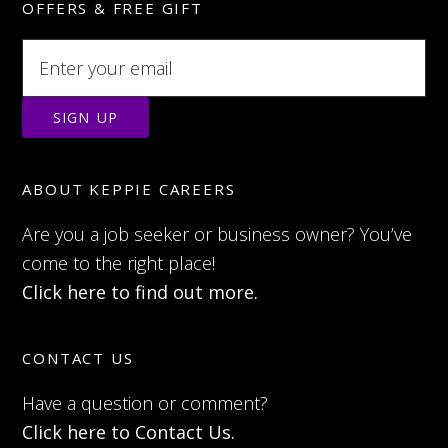
OFFERS & FREE GIFT
ABOUT KEPPIE CAREERS
Are you a job seeker or business owner? You’ve
come to the right place!
Click here to find out more.
CONTACT US
Have a question or comment?
Click here to Contact Us.