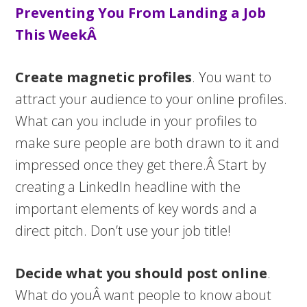
Preventing You From Landing a Job
This WeekÂ
Create magnetic profiles
. You want to
attract your audience to your online profiles.
What can you include in your profiles to
make sure people are both drawn to it and
impressed once they get there.Â Start by
creating a LinkedIn headline with the
important elements of key words and a
direct pitch. Don’t use your job title!
Decide what you should post online
.
What do youÂ want people to know about