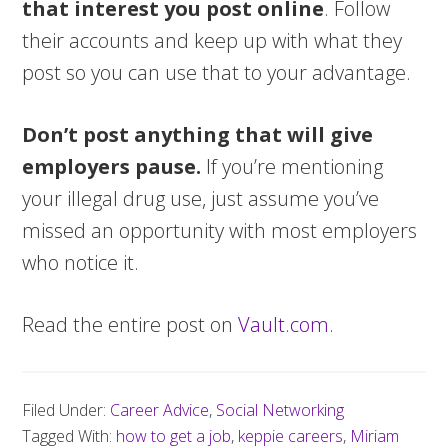
that interest you post online
. Follow
their accounts and keep up with what they
post so you can use that to your advantage.
Don’t post anything that will give
employers pause.
If you’re mentioning
your illegal drug use, just assume you’ve
missed an opportunity with most employers
who notice it.
Read the entire post on
Vault.com
.
Filed Under:
Career Advice
,
Social Networking
Tagged With:
how to get a job
,
keppie careers
,
Miriam