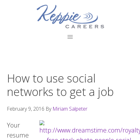
Skip
Skip
Skip
to
to
to
primary
main
footer
navigation
content
How to use social
networks to get a job
February 9, 2016
By
Miriam Salpeter
Your
resume