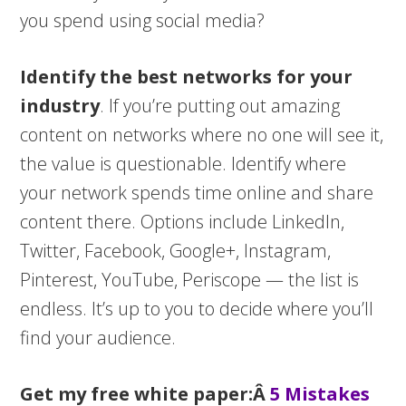
you spend using social media?
Identify the best networks for your
industry
. If you’re putting out amazing
content on networks where no one will see it,
the value is questionable. Identify where
your network spends time online and share
content there. Options include LinkedIn,
Twitter, Facebook, Google+, Instagram,
Pinterest, YouTube, Periscope — the list is
endless. It’s up to you to decide where you’ll
find your audience.
Get my free white paper:Â
5 Mistakes