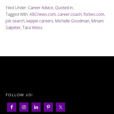
Filed Under:
Career Advice
,
Quoted in...
Tagged With:
ABCnews.com
,
career coach
,
forbes.com
,
job search
,
keppie careers
,
Michelle Goodman
,
Miriam
Salpeter
,
Tara Weiss
FOLLOW US!