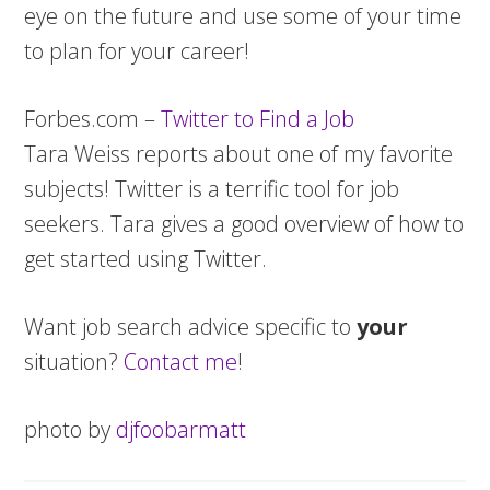
eye on the future and use some of your time
to plan for your career!
Forbes.com –
Twitter to Find a Job
Tara Weiss reports about one of my favorite
subjects! Twitter is a terrific tool for job
seekers. Tara gives a good overview of how to
get started using Twitter.
Want job search advice specific to
your
situation?
Contact me
!
photo by
djfoobarmatt