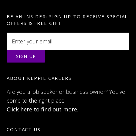
BE AN INSIDER: SIGN UP TO RECEIVE SPECIAL
OFFERS & FREE GIFT
ABOUT KEPPIE CAREERS
Are you a job seeker or business owner? You’ve
come to the right place!
Click here to find out more.
CONTACT US