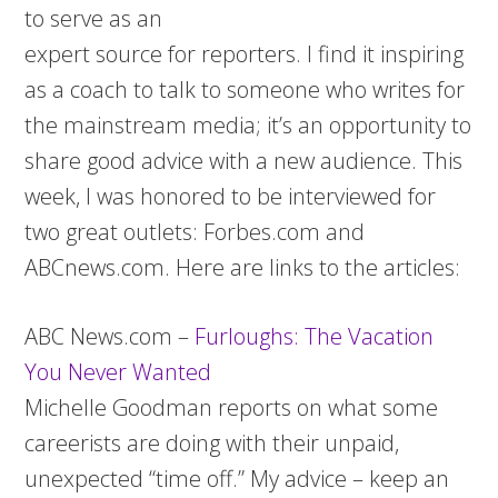
to serve as an
expert source for reporters. I find it inspiring
as a coach to talk to someone who writes for
the mainstream media; it’s an opportunity to
share good advice with a new audience. This
week, I was honored to be interviewed for
two great outlets: Forbes.com and
ABCnews.com. Here are links to the articles:
ABC News.com –
Furloughs: The Vacation
You Never Wanted
Michelle Goodman reports on what some
careerists are doing with their unpaid,
unexpected “time off.” My advice – keep an