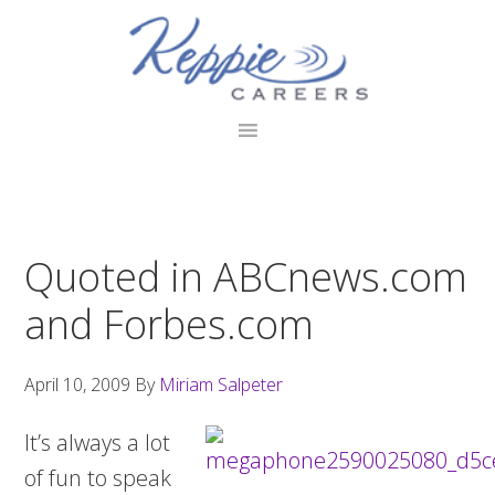
Skip
Skip
Skip
to
to
to
primary
main
footer
navigation
content
Quoted in ABCnews.com
and Forbes.com
April 10, 2009
By
Miriam Salpeter
It’s always a lot
of fun to speak