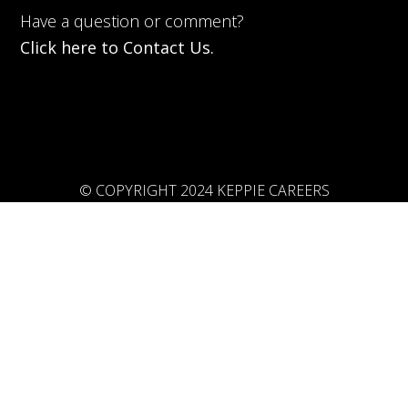
Have a question or comment?
Click here to Contact Us.
© COPYRIGHT 2024 KEPPIE CAREERS