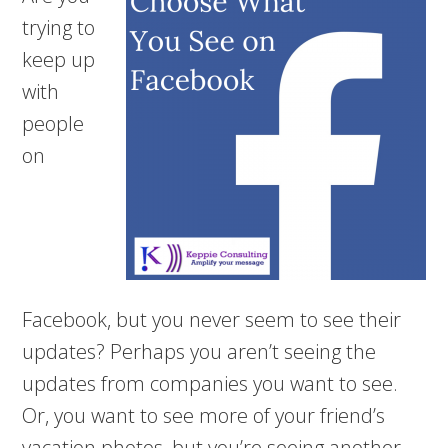
trying to
keep up
with
people
on
Facebook, but you never seem to see their
updates? Perhaps you aren’t seeing the
updates from companies you want to see.
Or, you want to see more of your friend’s
vacation photos, but you’re seeing another