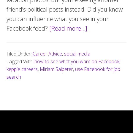
friend’s political posts instead. Did you know
you can influence what you see in your
Facebook feed?
[Read more…]
about
How
to
Filed Under:
Career Advice
,
social media
ensure
Tagged With:
how to see what you want on Facebook
,
you
keppie careers
,
Miriam Salpeter
,
use Facebook for job
see
search
what
you
want
to
see
on