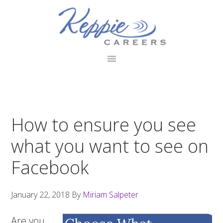
Skip
Skip
Skip
to
to
to
primary
main
footer
navigation
content
How to ensure you see
what you want to see on
Facebook
January 22, 2018
By
Miriam Salpeter
Are you