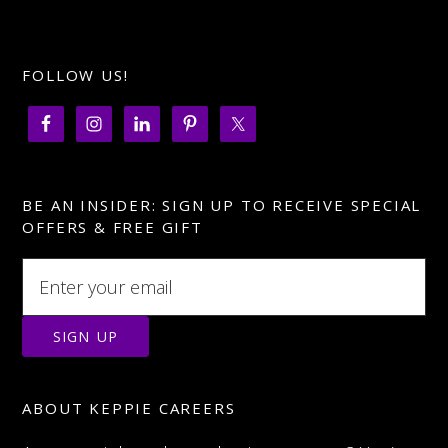
Facebook
FOLLOW US!
BE AN INSIDER: SIGN UP TO RECEIVE SPECIAL
OFFERS & FREE GIFT
ABOUT KEPPIE CAREERS