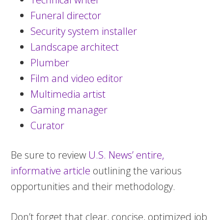
Funeral director
Security system installer
Landscape architect
Plumber
Film and video editor
Multimedia artist
Gaming manager
Curator
Be sure to review
U.S. News’ entire,
informative article
outlining the various
opportunities and their methodology.
Don’t forget that clear, concise, optimized job