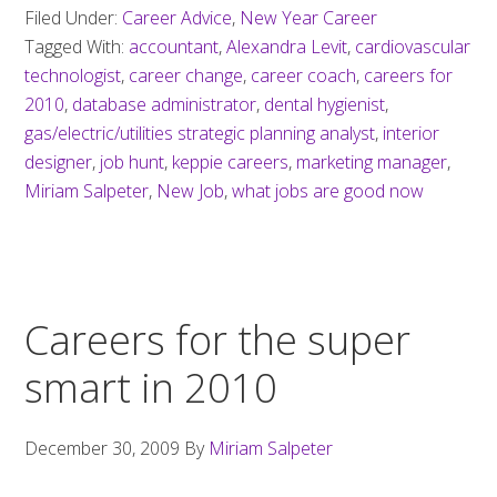
Filed Under:
Career Advice
,
New Year Career
Tagged With:
accountant
,
Alexandra Levit
,
cardiovascular
technologist
,
career change
,
career coach
,
careers for
2010
,
database administrator
,
dental hygienist
,
gas/electric/utilities strategic planning analyst
,
interior
designer
,
job hunt
,
keppie careers
,
marketing manager
,
Miriam Salpeter
,
New Job
,
what jobs are good now
Careers for the super
smart in 2010
December 30, 2009
By
Miriam Salpeter