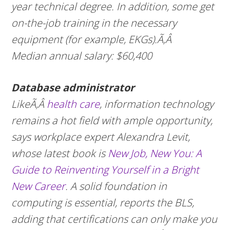
year technical degree. In addition, some get
on-the-job training in the necessary
equipment (for example, EKGs).Ã‚Â
Median annual salary: $60,400
Database administrator
LikeÃ‚Â
health care
, information technology
remains a hot field with ample opportunity,
says workplace expert Alexandra Levit,
whose latest book is
New Job, New You: A
Guide to Reinventing Yourself in a Bright
New Career
. A solid foundation in
computing is essential, reports the BLS,
adding that certifications can only make you