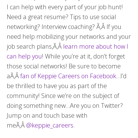
I can help with every part of your job hunt!
Need a great resume? Tips to use social
networking? Interview coaching? Ã‚Â If you
need help mobilizing your networks and your
job search plans,Ã‚Â
learn more about how I
can help you
! While you’re at it, don’t forget
those social networks! Be sure to become
aÃ‚Â
fan of Keppie Careers on Facebook
…I’d
be thrilled to have you as part of the
community! Since we’re on the subject of
doing something new…Are you on Twitter?
Jump on and touch base with
meÃ‚Â
@keppie_careers
.