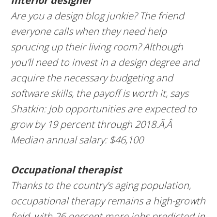
Interior designer
Are you a design blog junkie? The friend
everyone calls when they need help
sprucing up their living room? Although
you’ll need to invest in a design degree and
acquire the necessary budgeting and
software skills, the payoff is worth it, says
Shatkin: Job opportunities are expected to
grow by 19 percent through 2018.Ã‚Â
Median annual salary: $46,100
Occupational therapist
Thanks to the country’s aging population,
occupational therapy remains a high-growth
field, with 26 percent more jobs predicted in