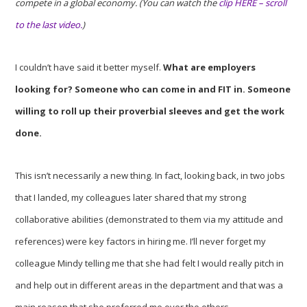
compete in a global economy. (You can watch the
clip HERE – scroll
to the last video.
)
I couldn’t have said it better myself.
What are employers
looking for? Someone who can come in and FIT in. Someone
willing to roll up their proverbial sleeves and get the work
done.
This isn’t necessarily a new thing. In fact, looking back, in two jobs
that I landed, my colleagues later shared that my strong
collaborative abilities (demonstrated to them via my attitude and
references) were key factors in hiring me. I’ll never forget my
colleague Mindy telling me that she had felt I would really pitch in
and help out in different areas in the department and that was a