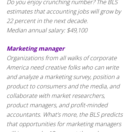
Do you enjoy crunching number? The BLS
estimates that accounting jobs will grow by
22 percent in the next decade.
Median annual salary: $49,100
Marketing manager
Organizations from all walks of corporate
America need creative folks who can write
and analyze a marketing survey, position a
product to consumers and the media, and
collaborate with market researchers,
product managers, and profit-minded
accountants. What’s more, the BLS predicts
that opportunities for marketing managers