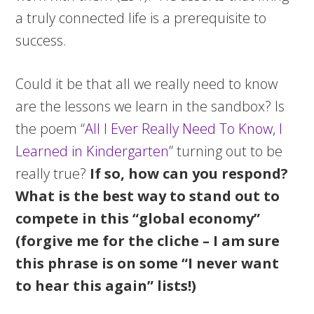
a truly connected life is a prerequisite to
success.
Could it be that all we really need to know
are the lessons we learn in the sandbox? Is
the poem “
All I Ever Really Need To Know, I
Learned in Kindergarten
” turning out to be
really true?
If so, how can you respond?
What is the best way to stand out to
compete in this “global economy”
(forgive me for the cliche – I am sure
this phrase is on some “I never want
to hear this again” lists!)