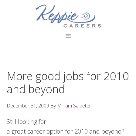
Skip
Skip
Skip
to
to
to
primary
main
footer
navigation
content
More good jobs for 2010
and beyond
December 31, 2009
By
Miriam Salpeter
Still looking for
a great career option for 2010 and beyond?