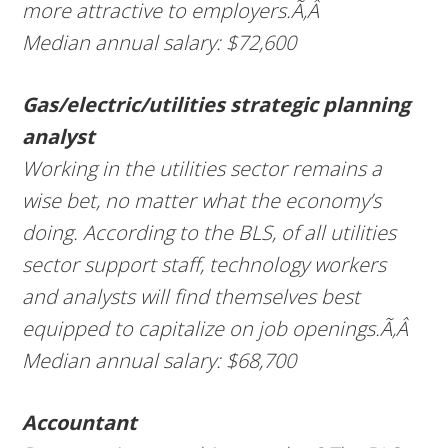
more attractive to employers.Ã‚Â
Median annual salary: $72,600
Gas/electric/utilities strategic planning
analyst
Working in the utilities sector remains a
wise bet, no matter what the economy’s
doing. According to the BLS, of all utilities
sector support staff, technology workers
and analysts will find themselves best
equipped to capitalize on job openings.Ã‚Â
Median annual salary: $68,700
Accountant