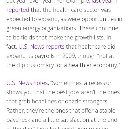
out year-over-year. For example,
last year, I
reported
that the health care sector was
expected to expand, as were opportunities in
green energy organizations. These continue
to be fields that make the growth lists. In
fact,
U.S. News reports
that healthcare did
expand its payrolls in 2009, though “not at
the clip customary for a healthier economy.”
U.S. News notes,
“Sometimes, a recession
shows you that the best jobs aren’t the ones
that grab headlines or dazzle strangers.
Rather, they’re the ones that offer a stable
paycheck and a little satisfaction at the end
of the day.” Excellent point. You may be