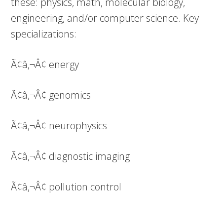
these: physics, math, molecular biology,
engineering, and/or computer science. Key
specializations:
Ã¢â‚¬Â¢ energy
Ã¢â‚¬Â¢ genomics
Ã¢â‚¬Â¢ neurophysics
Ã¢â‚¬Â¢ diagnostic imaging
Ã¢â‚¬Â¢ pollution control