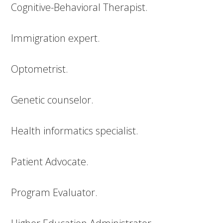
Cognitive-Behavioral Therapist.
Immigration expert.
Optometrist.
Genetic counselor.
Health informatics specialist.
Patient Advocate.
Program Evaluator.