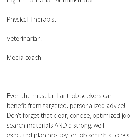
Higher Education Administrator.
Physical Therapist.
Veterinarian.
Media coach.
Even the most brilliant job seekers can
benefit from targeted, personalized advice!
Don’t forget that clear, concise, optimized job
search materials AND a strong, well
executed plan are key for job search success!