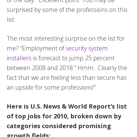
surprised by some of the professions on this
list.
The most interesting surprise on the list for
me? “Employment of
security system
installers
is forecast to jump 25 percent
between 2008 and 2018.” Hmm…Clearly the
fact that we are feeling less than secure has
an upside for some professions!”
Here is U.S. News & World Report’s list
of top jobs for 2010, broken down by
categories considered promising
growth fields: