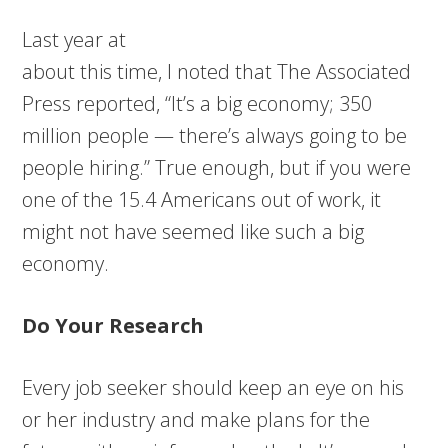
Last year at
about this time, I noted that The Associated
Press reported, “It’s a big economy; 350
million people — there’s always going to be
people hiring.” True enough, but if you were
one of the 15.4 Americans out of work, it
might not have seemed like such a big
economy.
Do Your Research
Every job seeker should keep an eye on his
or her industry and make plans for the