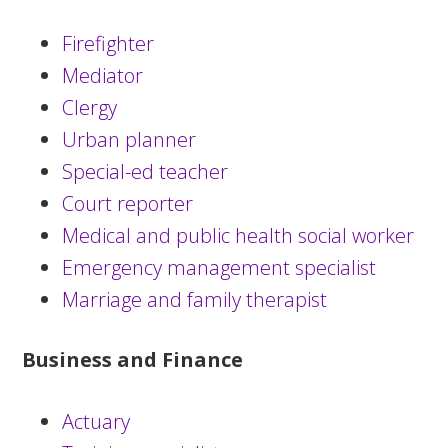
Firefighter
Mediator
Clergy
Urban planner
Special-ed teacher
Court reporter
Medical and public health social worker
Emergency management specialist
Marriage and family therapist
Business and Finance
Actuary