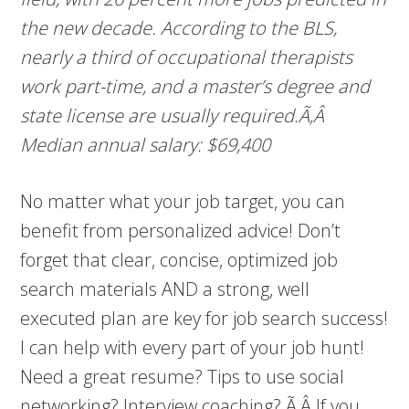
the new decade. According to the BLS,
nearly a third of occupational therapists
work part-time, and a master’s degree and
state license are usually required.Ã‚Â
Median annual salary: $69,400
No matter what your job target, you can
benefit from personalized advice! Don’t
forget that clear, concise, optimized job
search materials AND a strong, well
executed plan are key for job search success!
I can help with every part of your job hunt!
Need a great resume? Tips to use social
networking? Interview coaching? Ã‚Â If you