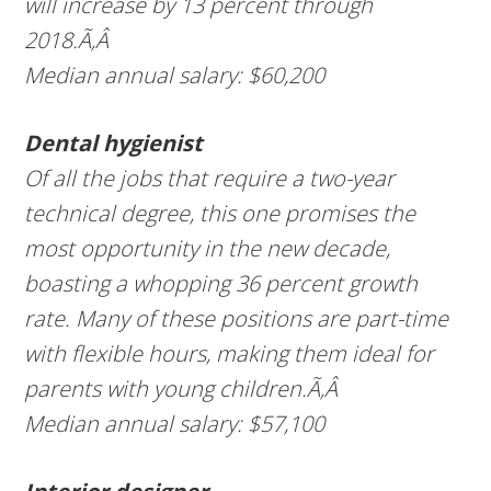
will increase by 13 percent through
2018.Ã‚Â
Median annual salary: $60,200
Dental hygienist
Of all the jobs that require a two-year
technical degree, this one promises the
most opportunity in the new decade,
boasting a whopping 36 percent growth
rate. Many of these positions are part-time
with flexible hours, making them ideal for
parents with young children.Ã‚Â
Median annual salary: $57,100