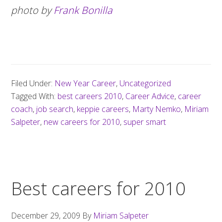
photo by
Frank Bonilla
Filed Under:
New Year Career
,
Uncategorized
Tagged With:
best careers 2010
,
Career Advice
,
career
coach
,
job search
,
keppie careers
,
Marty Nemko
,
Miriam
Salpeter
,
new careers for 2010
,
super smart
Best careers for 2010
December 29, 2009
By
Miriam Salpeter