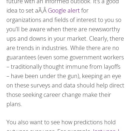
future with an informed outlook. It’s a good
idea to set aÃ‚Â
Google alert
for
organizations and fields of interest to you so
you’ll be aware when there are newsworthy
ups and downs in your market. Clearly, there
are trends in industries. While there are no
guarantees (even some government workers
– traditionally thought immune from layoffs
– have been under the gun), keeping an eye
on these surveys and data should help direct
those seeking career change make their
plans.
You also want to see how predictions hold