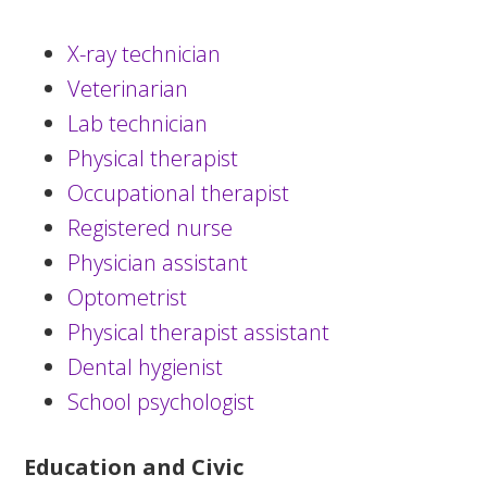
X-ray technician
Veterinarian
Lab technician
Physical therapist
Occupational therapist
Registered nurse
Physician assistant
Optometrist
Physical therapist assistant
Dental hygienist
School psychologist
Education and Civic