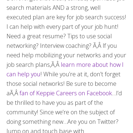
search materials AND a strong, well
executed plan are key for job search success!
I can help with every part of your job hunt!
Need a great resume? Tips to use social
networking? Interview coaching? Ã‚Â If you
need help mobilizing your networks and your
job search plans,Ã‚Â
learn more about how I
can help you
! While you’re at it, don’t forget
those social networks! Be sure to become
aÃ‚Â
fan of Keppie Careers on Facebook
…I’d
be thrilled to have you as part of the
community! Since we’re on the subject of
doing something new…Are you on Twitter?
Jump on and touch base with