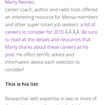
Marty Nemko
,
career coach, author and radio host, offered
an interesting resource for Mensa members
and other super smart job seekers:
a list of
careers to consider for 2010
.Ã‚Â Ã‚Â
Be sure
to read all the details and resources that
Marty shares about these careers at his
post.
He offers terrific advice and
information about each selection to
consider!
This is his list
:
Researcher with expertise in two or more of