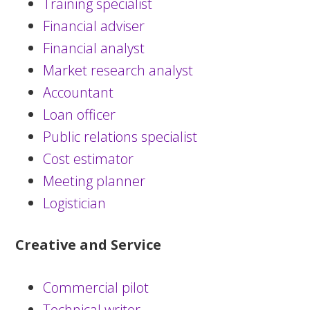
Training specialist
Financial adviser
Financial analyst
Market research analyst
Accountant
Loan officer
Public relations specialist
Cost estimator
Meeting planner
Logistician
Creative and Service
Commercial pilot
Technical writer