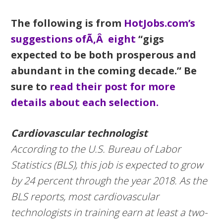
The following is from
HotJobs.com’s
suggestions ofÃ‚Â eight
“gigs
expected to be both prosperous and
abundant in the coming decade.” Be
sure to
read their post for more
details about each selection.
Cardiovascular technologist
According to the U.S. Bureau of Labor
Statistics (BLS), this job is expected to grow
by 24 percent through the year 2018. As the
BLS reports, most cardiovascular
technologists in training earn at least a two-