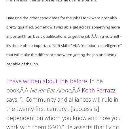
main reason that she preferred me over the others.
I imagine the other candidates for the jobs I took were probably
pretty qualified. Somehow, I was able get across something more
important than basic qualifications to get the job.Ã‚Â In a nutshell –
it’s those oh-so-important “soft skills,” AKA “emotional intelligence”
that will make the difference between getting the job and being
capable of the job.
I have written about this before
. In his
book,Ã‚Â
Never Eat Alone
,Ã‚Â
Keith Ferrazzi
says, “…Community and alliances will rule in
the twenty-first century…[success is]
dependent on whom you know and how you
work with them (291).” He asserts that living