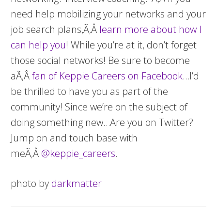
need help mobilizing your networks and your
job search plans,Ã‚Â
learn more about how I
can help you
! While you’re at it, don’t forget
those social networks! Be sure to become
aÃ‚Â
fan of Keppie Careers on Facebook
…I’d
be thrilled to have you as part of the
community! Since we’re on the subject of
doing something new…Are you on Twitter?
Jump on and touch base with
meÃ‚Â
@keppie_careers
.
photo by
darkmatter