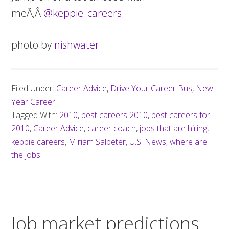
meÃ‚Â
@keppie_careers
.
photo by
nishwater
Filed Under:
Career Advice
,
Drive Your Career Bus
,
New
Year Career
Tagged With:
2010
,
best careers 2010
,
best careers for
2010
,
Career Advice
,
career coach
,
jobs that are hiring
,
keppie careers
,
Miriam Salpeter
,
U.S. News
,
where are
the jobs
Job market predictions