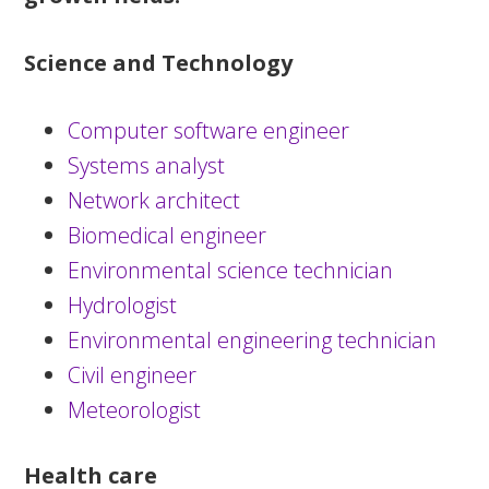
Science and Technology
Computer software engineer
Systems analyst
Network architect
Biomedical engineer
Environmental science technician
Hydrologist
Environmental engineering technician
Civil engineer
Meteorologist
Health care