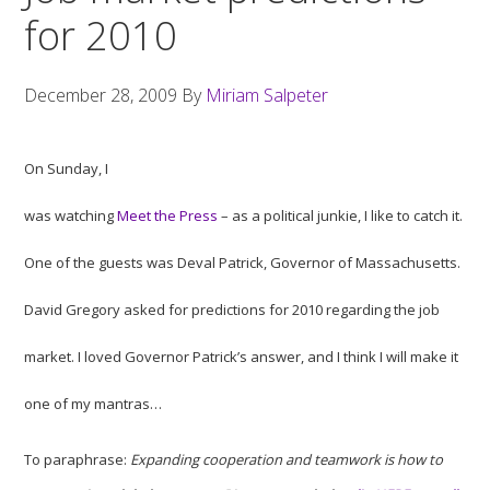
for 2010
December 28, 2009
By
Miriam Salpeter
On Sunday, I
was watching
Meet the Press
– as a political junkie, I like to catch it.
One of the guests was Deval Patrick, Governor of Massachusetts.
David Gregory asked for predictions for 2010 regarding the job
market. I loved Governor Patrick’s answer, and I think I will make it
one of my mantras…
To paraphrase:
Expanding cooperation and teamwork is how to