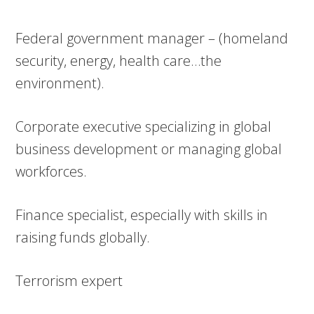
Federal government manager – (homeland
security, energy, health care…the
environment).
Corporate executive specializing in global
business development or managing global
workforces.
Finance specialist, especially with skills in
raising funds globally.
Terrorism expert