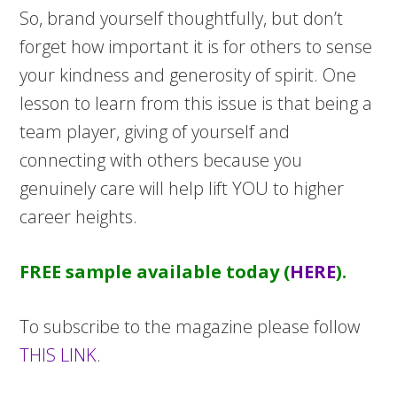
So, brand yourself thoughtfully, but don’t
forget how important it is for others to sense
your kindness and generosity of spirit. One
lesson to learn from this issue is that being a
team player, giving of yourself and
connecting with others because you
genuinely care will help lift YOU to higher
career heights.
FREE sample available today (
HERE
).
To subscribe to the magazine please follow
THIS LINK
.