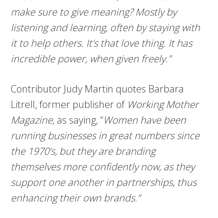
make sure to give meaning? Mostly by
listening and learning, often by staying with
it to help others. It’s that love thing. It has
incredible power, when given freely.”
Contributor Judy Martin quotes Barbara
Litrell, former publisher of
Working Mother
Magazine,
as saying, “
Women have been
running businesses in great numbers since
the 1970’s, but they are branding
themselves more confidently now, as they
support one another in partnerships, thus
enhancing their own brands.”