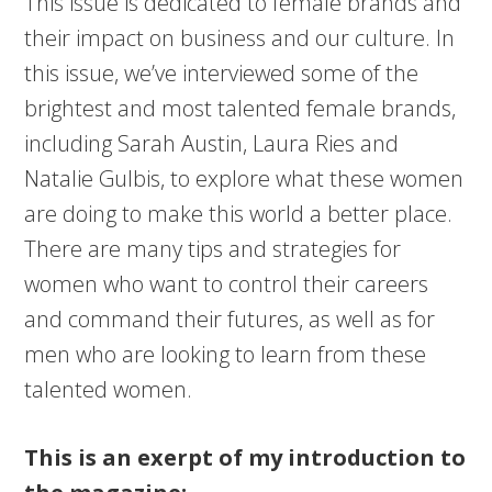
This issue is dedicated to female brands and
their impact on business and our culture. In
this issue, we’ve interviewed some of the
brightest and most talented female brands,
including Sarah Austin, Laura Ries and
Natalie Gulbis, to explore what these women
are doing to make this world a better place.
There are many tips and strategies for
women who want to control their careers
and command their futures, as well as for
men who are looking to learn from these
talented women.
This is an exerpt of my introduction to