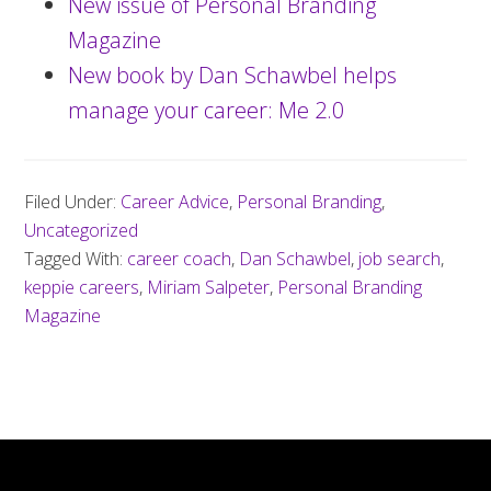
New issue of Personal Branding
Magazine
New book by Dan Schawbel helps
manage your career: Me 2.0
Filed Under:
Career Advice
,
Personal Branding
,
Uncategorized
Tagged With:
career coach
,
Dan Schawbel
,
job search
,
keppie careers
,
Miriam Salpeter
,
Personal Branding
Magazine