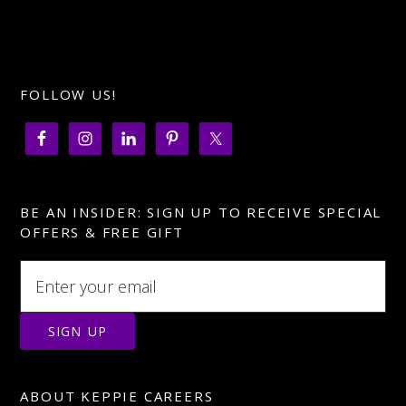
FOLLOW US!
BE AN INSIDER: SIGN UP TO RECEIVE SPECIAL
OFFERS & FREE GIFT
ABOUT KEPPIE CAREERS