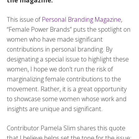
the magazine:
This issue of
Personal Branding Magazine
,
“Female Power Brands” puts the spotlight on
women who have made significant
contributions in personal branding. By
designating a special issue to highlight these
women, I hope we don’t run the risk of
marginalizing female contributions to the
movement. Rather, it is a great opportunity
to showcase some women whose work and
insights are unique and significant.
Contributor Pamela Slim shares this quote
that I believe helps set the tone for the issue: