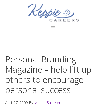
Skip
Skip
Skip
to
to
to
primary
main
footer
navigation
content
Personal Branding
Magazine – help lift up
others to encourage
personal success
April 27, 2009
By
Miriam Salpeter