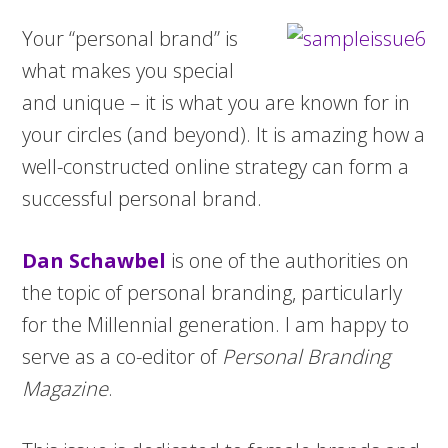
Your “personal brand” is
what makes you special
and unique – it is what you are known for in
your circles (and beyond). It is amazing how a
well-constructed online strategy can form a
successful personal brand.
Dan Schawbel
is one of the authorities on
the topic of personal branding, particularly
for the Millennial generation. I am happy to
serve as a co-editor of
Personal Branding
Magazine
.