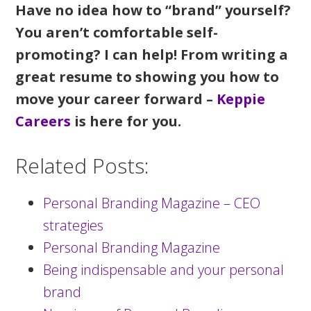
Have no idea how to “brand” yourself?
You aren’t comfortable self-
promoting? I can help! From writing a
great resume to showing you how to
move your career forward –
Keppie
Careers
is here for you.
Related Posts:
Personal Branding Magazine – CEO
strategies
Personal Branding Magazine
Being indispensable and your personal
brand