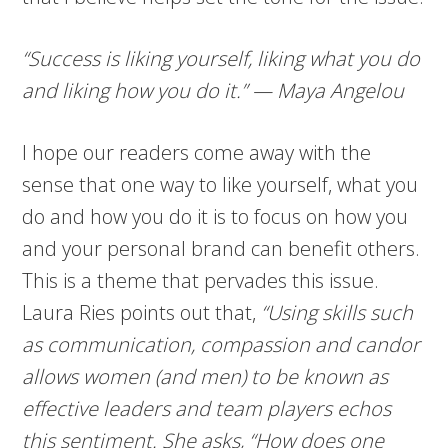
“Success is liking yourself, liking what you do
and liking how you do it.” — Maya Angelou
I hope our readers come away with the
sense that one way to like yourself, what you
do and how you do it is to focus on how you
and your personal brand can benefit others.
This is a theme that pervades this issue.
Laura Ries points out that,
“Using skills such
as communication, compassion and candor
allows women (and men) to be known as
effective leaders and team players echos
this sentiment. She asks, “How does one