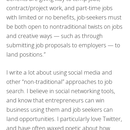
contract/project work, and part-time jobs
with limited or no benefits, job-seekers must
be both open to nontraditional twists on jobs
and creative ways — such as through
submitting job proposals to employers — to
land positions.”
I write a lot about using social media and
other “non-traditional” approaches to job
search. I believe in social networking tools,
and know that entrepreneurs can win
business using them and job seekers can
land opportunities. I particularly love Twitter,
and have often waxed poetic about how