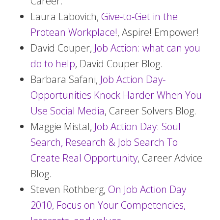
Career.
Laura Labovich,
Give-to-Get in the
Protean Workplace!
, Aspire! Empower!
David Couper,
Job Action: what can you
do to help
, David Couper Blog.
Barbara Safani,
Job Action Day-
Opportunities Knock Harder When You
Use Social Media
, Career Solvers Blog.
Maggie Mistal,
Job Action Day: Soul
Search, Research & Job Search To
Create Real Opportunity
, Career Advice
Blog.
Steven Rothberg,
On Job Action Day
2010, Focus on Your Competencies,