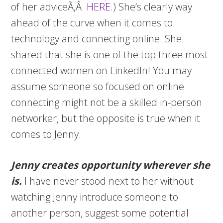
of her adviceÃ‚Â
HERE
.) She’s clearly way
ahead of the curve when it comes to
technology and connecting online. She
shared that she is one of the top three most
connected women on LinkedIn! You may
assume someone so focused on online
connecting might not be a skilled in-person
networker, but the opposite is true when it
comes to Jenny.
Jenny creates opportunity wherever she
is.
I have never stood next to her without
watching Jenny introduce someone to
another person, suggest some potential