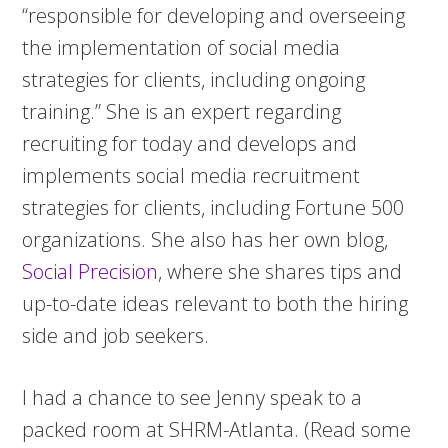
“responsible for developing and overseeing
the implementation of social media
strategies for clients, including ongoing
training.” She is an expert regarding
recruiting for today and develops and
implements social media recruitment
strategies for clients, including Fortune 500
organizations. She also has her own blog,
Social Precision
, where she shares tips and
up-to-date ideas relevant to both the hiring
side and job seekers.
I had a chance to see Jenny speak to a
packed room at SHRM-Atlanta. (Read some