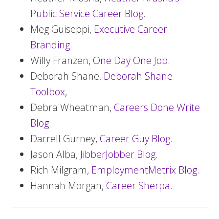
Public Service Career Blog
.
Meg Guiseppi,
Executive Career
Branding
.
Willy Franzen,
One Day One Job
.
Deborah Shane,
Deborah Shane
Toolbox
,
Debra Wheatman,
Careers Done Write
Blog
.
Darrell Gurney,
Career Guy Blog
.
Jason Alba,
JibberJobber Blog
.
Rich Milgram,
EmploymentMetrix Blog
.
Hannah Morgan,
Career Sherpa
.