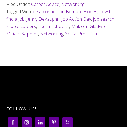
Filed Under:
Career Advice
,
Networking
Tagged With:
be a connector
,
Bernard Hodes
,
how to
find a job
,
Jenny DeVaughn
,
Job Action Day
,
job search
,
keppie careers
,
Laura Labovich
,
Malcolm Gladwell
,
Miriam Salpeter
,
Networking
,
Social Precision
FOLLOW US!