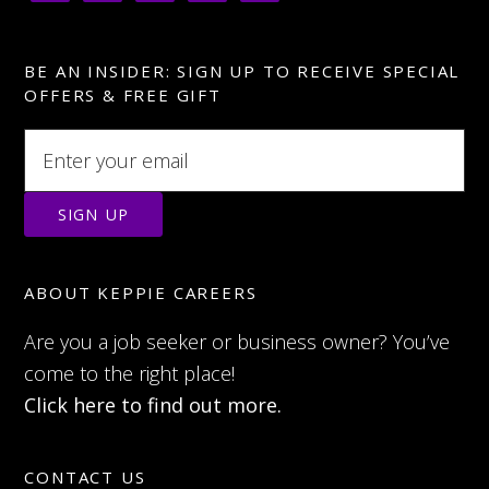
BE AN INSIDER: SIGN UP TO RECEIVE SPECIAL
OFFERS & FREE GIFT
ABOUT KEPPIE CAREERS
Are you a job seeker or business owner? You’ve
come to the right place!
Click here to find out more.
CONTACT US