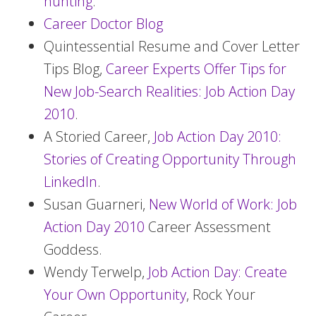
hunting
.
Career Doctor Blog
Quintessential Resume and Cover Letter
Tips Blog,
Career Experts Offer Tips for
New Job-Search Realities: Job Action Day
2010
.
A Storied Career,
Job Action Day 2010:
Stories of Creating Opportunity Through
LinkedIn
.
Susan Guarneri,
New World of Work: Job
Action Day 2010
Career Assessment
Goddess.
Wendy Terwelp,
Job Action Day: Create
Your Own Opportunity
, Rock Your