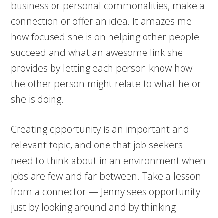
business or personal commonalities, make a
connection or offer an idea. It amazes me
how focused she is on helping other people
succeed and what an awesome link she
provides by letting each person know how
the other person might relate to what he or
she is doing.
Creating opportunity is an important and
relevant topic, and one that job seekers
need to think about in an environment when
jobs are few and far between. Take a lesson
from a connector — Jenny sees opportunity
just by looking around and by thinking