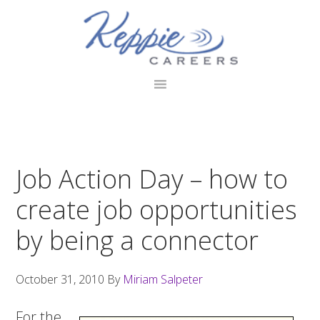
Skip
Skip
Skip
to
to
to
primary
main
footer
navigation
content
Job Action Day – how to
create job opportunities
by being a connector
October 31, 2010
By
Miriam Salpeter
For the