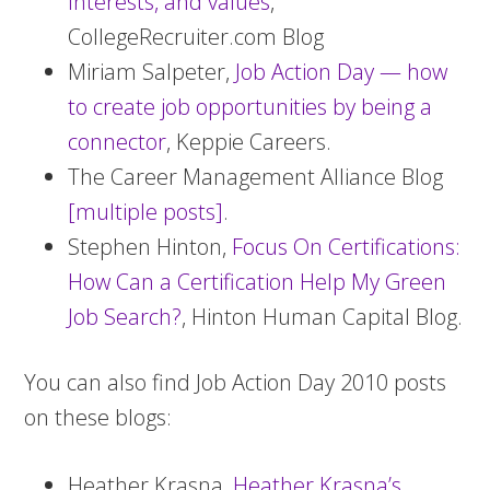
Interests, and values
,
CollegeRecruiter.com Blog
Miriam Salpeter,
Job Action Day — how
to create job opportunities by being a
connector
, Keppie Careers.
The Career Management Alliance Blog
[multiple posts]
.
Stephen Hinton,
Focus On Certifications:
How Can a Certification Help My Green
Job Search?
, Hinton Human Capital Blog.
You can also find Job Action Day 2010 posts
on these blogs:
Heather Krasna,
Heather Krasna’s