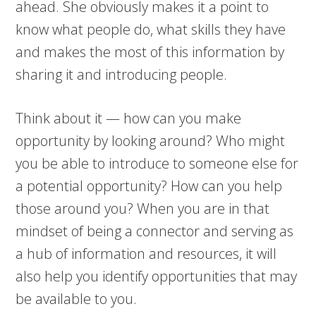
ahead. She obviously makes it a point to
know what people do, what skills they have
and makes the most of this information by
sharing it and introducing people.
Think about it — how can you make
opportunity by looking around? Who might
you be able to introduce to someone else for
a potential opportunity? How can you help
those around you? When you are in that
mindset of being a connector and serving as
a hub of information and resources, it will
also help you identify opportunities that may
be available to you.