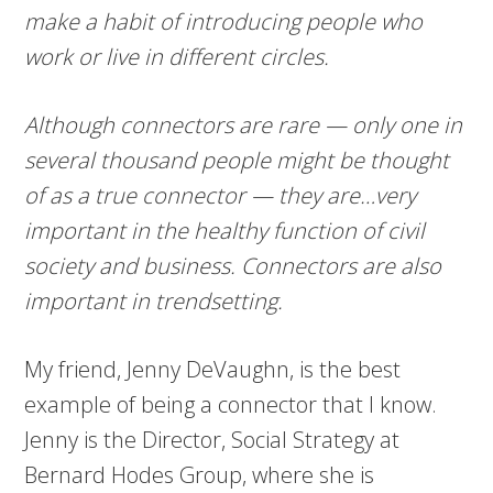
make a habit of introducing people who
work or live in different circles.
Although connectors are rare — only one in
several thousand people might be thought
of as a true connector — they are…very
important in the healthy function of civil
society and business. Connectors are also
important in trendsetting.
My friend, Jenny DeVaughn, is the best
example of being a connector that I know.
Jenny is the Director, Social Strategy at
Bernard Hodes Group, where she is