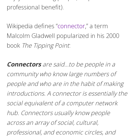
professional benefit).
Wikipedia defines “
connector
,” a term
Malcolm Gladwell popularized in his 2000
book
The Tipping Point
:
Connectors
are said…to be people in a
community who know large numbers of
people and who are in the habit of making
introductions. A connector is essentially the
social equivalent of a computer network
hub. Connectors usually know people
across an array of social, cultural,
professional, and economic circles, and