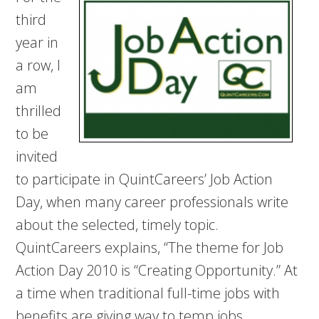
third
year in
a row, I
am
thrilled
to be
invited
to participate in QuintCareers’ Job Action
Day, when many career professionals write
about the selected, timely topic.
QuintCareers explains, “The theme for Job
Action Day 2010 is “Creating Opportunity.” At
a time when traditional full-time jobs with
benefits are giving way to temp jobs,