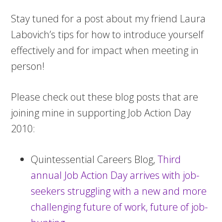
Stay tuned for a post about my friend Laura
Labovich’s tips for how to introduce yourself
effectively and for impact when meeting in
person!
Please check out these blog posts that are
joining mine in supporting Job Action Day
2010:
Quintessential Careers Blog,
Third
annual Job Action Day arrives with job-
seekers struggling with a new and more
challenging future of work, future of job-