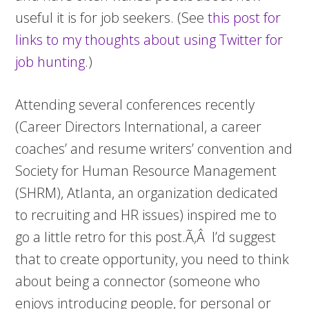
useful it is for job seekers. (See
this post for
links to my thoughts about using Twitter for
job hunting
.)
Attending several conferences recently
(Career Directors International, a career
coaches’ and resume writers’ convention and
Society for Human Resource Management
(SHRM), Atlanta, an organization dedicated
to recruiting and HR issues) inspired me to
go a little retro for this post.Ã‚Â I’d suggest
that to create opportunity, you need to think
about being a connector (someone who
enjoys introducing people, for personal or