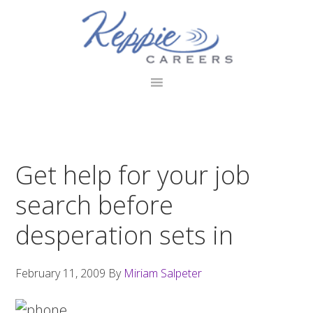
Skip
Skip
Skip
to
to
to
primary
main
footer
navigation
content
Get help for your job
search before
desperation sets in
February 11, 2009
By
Miriam Salpeter