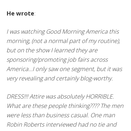
He wrote
:
I was watching Good Morning America this
morning, (not a normal part of my routine),
but on the show I learned they are
sponsoring/promoting job fairs across
America…I only saw one segment, but it was
very revealing and certainly blog-worthy.
DRESS!!! Attire was absolutely HORRIBLE.
What are these people thinking???? The men
were less than
busine
s
s ca
sual
. One man
Robin Roberts interviewed had no tie and