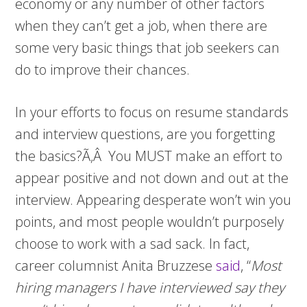
economy or any number of other factors
when they can’t get a job, when there are
some very basic things that job seekers can
do to improve their chances.
In your efforts to focus on resume standards
and interview questions, are you forgetting
the basics?Ã‚Â You MUST make an effort to
appear positive and not down and out at the
interview. Appearing desperate won’t win you
points, and most people wouldn’t purposely
choose to work with a sad sack. In fact,
career columnist Anita Bruzzese
said
, “
Most
hiring managers I have interviewed say they