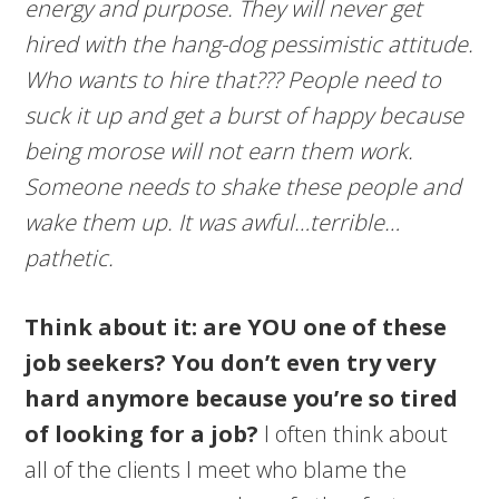
energy and purpose. They will never get
hired with the hang-dog pessimistic attitude.
Who wants to hire that??? People need to
suck it up and get a burst of happy because
being morose will not earn them work.
Someone needs to shake these people and
wake them up. It was awful…terrible…
pathetic.
Think about it: are YOU one of these
job seekers? You don’t even try very
hard anymore because you’re so tired
of looking for a job?
I often think about
all of the clients I meet who blame the