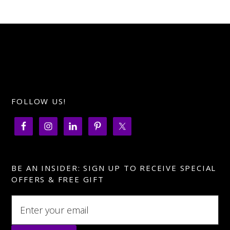
FOLLOW US!
BE AN INSIDER: SIGN UP TO RECEIVE SPECIAL
OFFERS & FREE GIFT