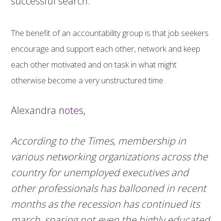
successful search.
The benefit of an accountability group is that job seekers
encourage and support each other, network and keep
each other motivated and on task in what might
otherwise become a very unstructured time.
Alexandra
notes
,
According to the Times, membership in
various networking organizations across the
country for unemployed executives and
other professionals has ballooned in recent
months as the recession has continued its
march, sparing not even the highly educated