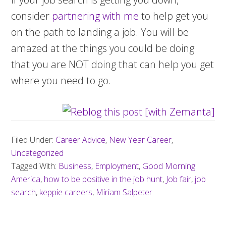
consider
partnering with me
to help get you
on the path to landing a job. You will be
amazed at the things you could be doing
that you are NOT doing that can help you get
where you need to go.
Filed Under:
Career Advice
,
New Year Career
,
Uncategorized
Tagged With:
Business
,
Employment
,
Good Morning
America
,
how to be positive in the job hunt
,
Job fair
,
job
search
,
keppie careers
,
Miriam Salpeter