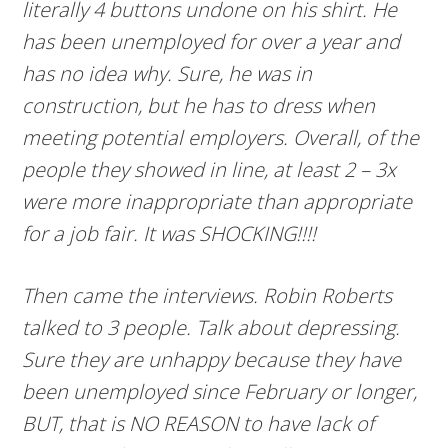
literally 4 buttons undone on his shirt. He
has been unemployed for over a year and
has no idea why. Sure, he was in
construction, but he has to dress when
meeting potential employers. Overall, of the
people they showed in line, at least 2 – 3x
were more inappropriate than appropriate
for a job fair. It was SHOCKING!!!!
Then came the interviews. Robin Roberts
talked to 3 people. Talk about depressing.
Sure they are unhappy because they have
been unemployed since February or longer,
BUT, that is NO REASON to have lack of