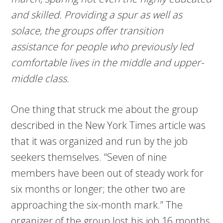
and skilled. Providing a spur as well as
solace, the groups offer transition
assistance for people who previously led
comfortable lives in the middle and upper-
middle class.
One thing that struck me about the group
described in the New York Times article was
that it was organized and run by the job
seekers themselves. “Seven of nine
members have been out of steady work for
six months or longer; the other two are
approaching the six-month mark.” The
organizer of the group lost his job 16 months