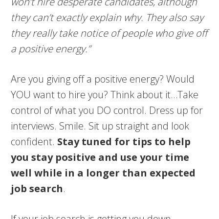
won’t hire desperate candidates, although
they can’t exactly explain why. They also say
they really take notice of people who give off
a positive energy.”
Are you giving off a positive energy? Would
YOU want to hire you? Think about it…Take
control of what you DO control. Dress up for
interviews. Smile. Sit up straight and look
confident.
Stay tuned for tips to help
you stay positive and use your time
well while in a longer than expected
job search
.
If your job search is getting you down,