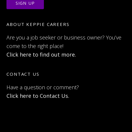
ABOUT KEPPIE CAREERS
Are you a job seeker or business owner? You’ve
come to the right place!
Click here to find out more.
CONTACT US
Have a question or comment?
Click here to Contact Us.