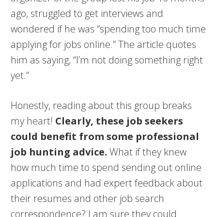
ago, struggled to get interviews and
wondered if he was “spending too much time
applying for jobs online.” The article quotes
him as saying, “I’m not doing something right
yet.”
Honestly, reading about this group breaks
my heart!
Clearly, these job seekers
could benefit from some professional
job hunting advice.
What if they knew
how much time to spend sending out online
applications and had expert feedback about
their resumes and other job search
correspondence? I am sure they could