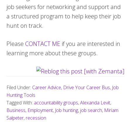
job seekers for networking and support and
a structured program to help keep their job
hunt on track.
Please
CONTACT ME
if you are interested in
learning more about these groups.
Filed Under:
Career Advice
,
Drive Your Career Bus
,
Job
Hunting Tools
Tagged With:
accountability groups
,
Alexanda Levit
,
Business
,
Employment
,
Job hunting
,
job search
,
Miriam
Salpeter
,
recession