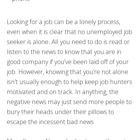
Looking for a job can be a lonely process,
even when it is clear that no unemployed job
seeker is alone. All you need to do is read or
listen to the news to know that you are in
good company if you’ve been laid off of your
job. However, knowing that you’re not alone
isn’t usually enough to help keep job hunters
motivated and on track. In anything, the
negative news may just send more people to
bury their heads under their pillows to
escape the incessent bad news