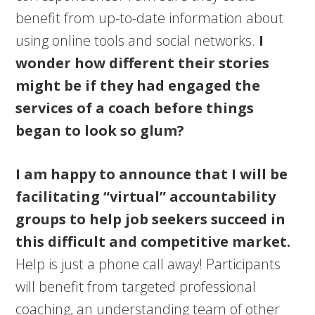
benefit from up-to-date information about
using online tools and social networks.
I
wonder how different their stories
might be if they had engaged the
services of a coach before things
began to look so glum?
I am happy to announce that I will be
facilitating “virtual” accountability
groups to help job seekers succeed in
this difficult and competitive market.
Help is just a phone call away! Participants
will benefit from targeted professional
coaching, an understanding team of other