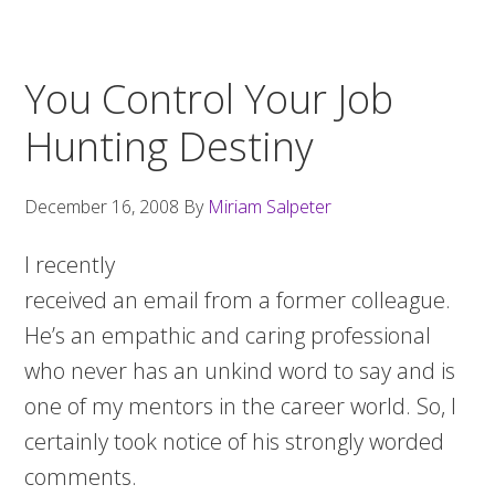
You Control Your Job
Hunting Destiny
December 16, 2008
By
Miriam Salpeter
I recently
received an email from a former colleague.
He’s an empathic and caring professional
who never has an unkind word to say and is
one of my mentors in the career world. So, I
certainly took notice of his strongly worded
comments.