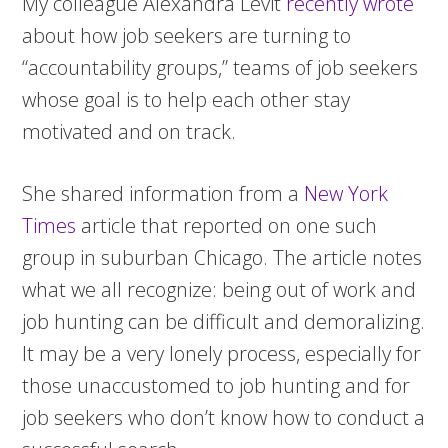
My colleague Alexandra Levit
recently wrote
about how job seekers are turning to
“accountability groups,” teams of job seekers
whose goal is to help each other stay
motivated and on track.
She shared information from a
New York
Times
article that reported on one such
group in suburban Chicago. The article notes
what we all recognize: being out of work and
job hunting can be difficult and demoralizing.
It may be a very lonely process, especially for
those unaccustomed to job hunting and for
job seekers who don’t know how to conduct a