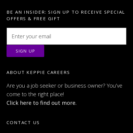
BE AN INSIDER: SIGN UP TO RECEIVE SPECIAL
OFFERS & FREE GIFT
ABOUT KEPPIE CAREERS
Are you a job seeker or business owner? You’ve
come to the right place!
Click here to find out more.
CONTACT US