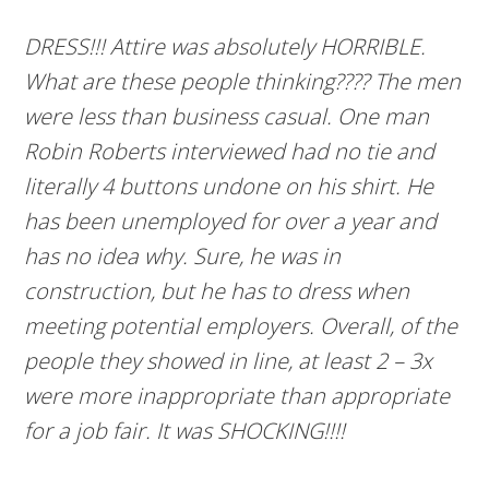
DRESS!!! Attire was absolutely HORRIBLE.
What are these people thinking???? The men
were less than
busine
s
s ca
sual
. One man
Robin Roberts interviewed had no tie and
literally 4 buttons undone on his shirt. He
has been unemployed for over a year and
has no idea why. Sure, he was in
construction, but he has to dress when
meeting potential employers. Overall, of the
people they showed in line, at least 2 – 3x
were more inappropriate than appropriate
for a job fair. It was SHOCKING!!!!