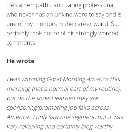
He’s an empathic and caring professional
who never has an unkind word to say and is
one of my mentors in the career world. So, I
certainly took notice of his strongly worded
comments.
He wrote
:
I was watching Good Morning America this
morning, (not a normal part of my routine),
but on the show I learned they are
sponsoring/promoting job fairs across
America…I only saw one segment, but it was
very revealing and certainly blog-worthy.