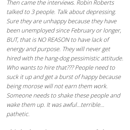
Then came the interviews. Robin Roberts
talked to 3 people. Talk about depressing.
Sure they are unhappy because they have
been unemployed since February or longer,
BUT, that is NO REASON to have lack of
energy and purpose. They will never get
hired with the hang-dog pessimistic attitude.
Who wants to hire that??? People need to
suck it up and get a burst of happy because
being morose will not earn them work.
Someone needs to shake these people and
wake them up. It was awful…terrible…
pathetic.