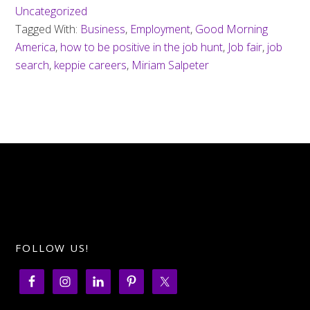
Uncategorized
Tagged With:
Business
,
Employment
,
Good Morning
America
,
how to be positive in the job hunt
,
Job fair
,
job
search
,
keppie careers
,
Miriam Salpeter
FOLLOW US!