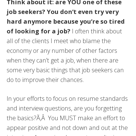
Think about it: are YOU one of these
job seekers? You don’t even try very
hard anymore because you’re so tired
of looking for a job?
I often think about
all of the clients I meet who blame the
economy or any number of other factors
when they can’t get a job, when there are
some very basic things that job seekers can
do to improve their chances.
In your efforts to focus on resume standards
and interview questions, are you forgetting
the basics?Ã‚Â You MUST make an effort to
appear positive and not down and out at the