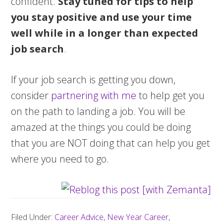
confident.
Stay tuned for tips to help
you stay positive and use your time
well while in a longer than expected
job search
.
If your job search is getting you down,
consider
partnering with me
to help get you
on the path to landing a job. You will be
amazed at the things you could be doing
that you are NOT doing that can help you get
where you need to go.
Filed Under:
Career Advice
,
New Year Career
,