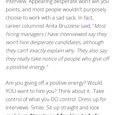
interview. Appearing desperate won’t win you
points, and most people wouldn’t purposely
choose to work with a sad sack. In fact,
career columnist Anita Bruzzese
said
, “
Most
hiring managers I have interviewed say they
won’t hire desperate candidates, although
they can’t exactly explain why. They also say
they really take notice of people who give off
a positive energy.”
Are you giving off a positive energy? Would
YOU want to hire you? Think about it…Take
control of what you DO control. Dress up for
interviews. Smile. Sit up straight and look