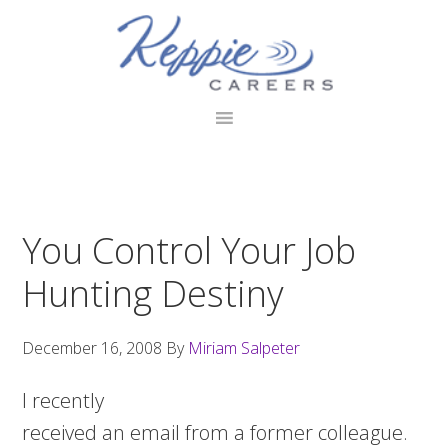
Skip
Skip
Skip
to
to
to
primary
main
footer
navigation
content
You Control Your Job
Hunting Destiny
December 16, 2008
By
Miriam Salpeter
I recently
received an email from a former colleague.