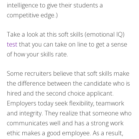
intelligence to give their students a
competitive edge.)
Take a look at this soft skills (emotional IQ)
test
that you can take on line to get a sense
of how your skills rate.
Some recruiters believe that soft skills make
the difference between the candidate who is
hired and the second choice applicant.
Employers today seek flexibility, teamwork
and integrity. They realize that someone who
communicates well and has a strong work
ethic makes a good employee. As a result,