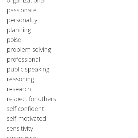
organizational
passionate
personality
planning
poise
problem solving
professional
public speaking
reasoning
research
respect for others
self confident
self-motivated
sensitivity