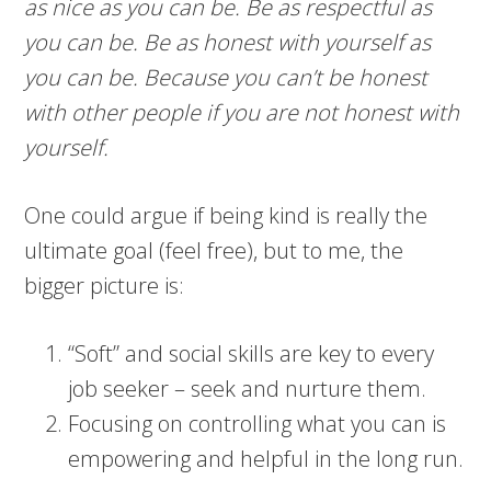
as nice as you can be. Be as respectful as
you can be. Be as honest with yourself as
you can be. Because you can’t be honest
with other people if you are not honest with
yourself.
One could argue if being kind is really the
ultimate goal (feel free), but to me, the
bigger picture is:
“Soft” and social skills are key to every
job seeker – seek and nurture them.
Focusing on controlling what you can is
empowering and helpful in the long run.