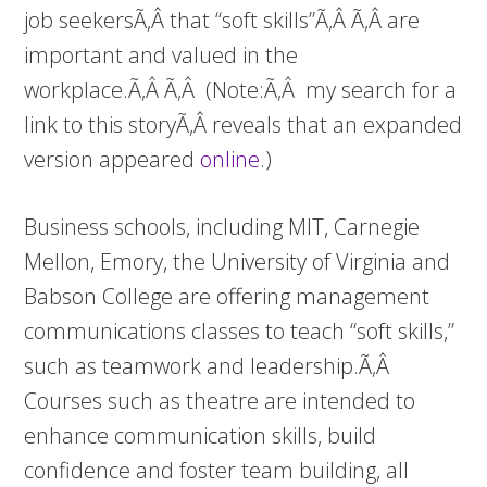
job seekersÃ‚Â that “soft skills”Ã‚Â Ã‚Â are
important and valued in the
workplace.Ã‚Â Ã‚Â (Note:Ã‚Â my search for a
link to this storyÃ‚Â reveals that an expanded
version appeared
online
.)
Business schools, including MIT, Carnegie
Mellon, Emory, the University of Virginia and
Babson College are offering management
communications classes to teach “soft skills,”
such as teamwork and leadership.Ã‚Â
Courses such as theatre are intended to
enhance communication skills, build
confidence and foster team building, all