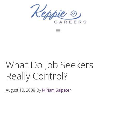
Skip
Skip
Skip
to
to
to
primary
main
footer
navigation
content
What Do Job Seekers
Really Control?
August 13, 2008
By
Miriam Salpeter