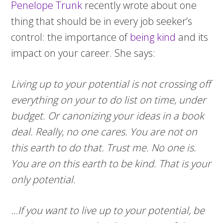
Penelope Trunk
recently wrote about one
thing that should be in every job seeker’s
control: the importance of
being kind
and its
impact on your career. She says:
Living up to your potential is not crossing off
everything on your to do list on time, under
budget. Or canonizing your ideas in a book
deal. Really, no one cares. You are not on
this earth to do that. Trust me. No one is.
You are on this earth to be kind. That is your
only potential.
…If you want to live up to your potential, be