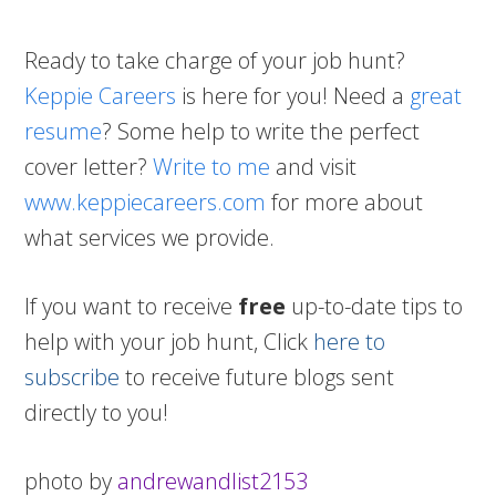
Ready to take charge of your job hunt?
Keppie Careers
is here for you! Need a
great
resume
? Some help to write the perfect
cover letter?
Write to me
and visit
www.keppiecareers.com
for more about
what services we provide.
If you want to receive
free
up-to-date tips to
help with your job hunt, Click
here to
subscribe
to receive future blogs sent
directly to you!
photo by
andrewandlist2153