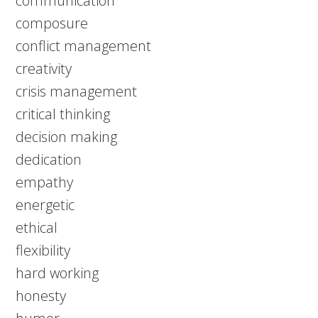
communication
composure
conflict management
creativity
crisis management
critical thinking
decision making
dedication
empathy
energetic
ethical
flexibility
hard working
honesty