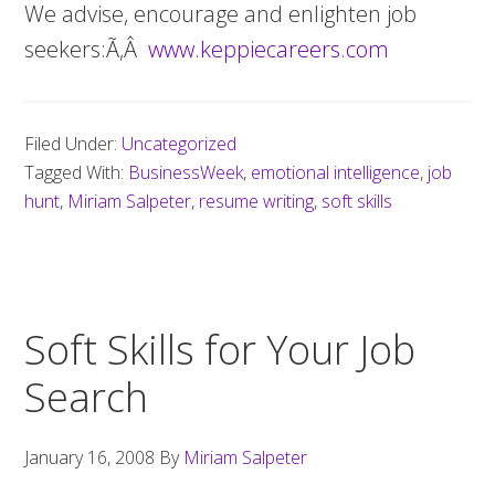
We advise, encourage and enlighten job
seekers:Ã‚Â
www.keppiecareers.com
Filed Under:
Uncategorized
Tagged With:
BusinessWeek
,
emotional intelligence
,
job
hunt
,
Miriam Salpeter
,
resume writing
,
soft skills
Soft Skills for Your Job
Search
January 16, 2008
By
Miriam Salpeter