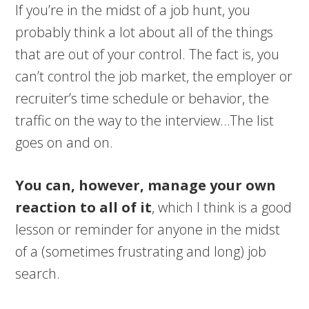
If you’re in the midst of a job hunt, you
probably think a lot about all of the things
that are out of your control. The fact is, you
can’t control the job market, the employer or
recruiter’s time schedule or behavior, the
traffic on the way to the interview…The list
goes on and on.
You can, however, manage your own
reaction to all of it
, which I think is a good
lesson or reminder for anyone in the midst
of a (sometimes frustrating and long) job
search.