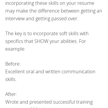
incorporating these skills on your resume
may make the difference between getting an
interview and getting passed over.
The key is to incorporate soft skills with
specifics that SHOW your abilities. For
example:
Before:
Excellent oral and written communication
skills.
After:
Wrote and presented successful training