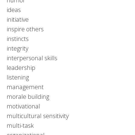
humor
ideas
initiative
inspire others
instincts
integrity
interpersonal skills
leadership
listening
management
morale building
motivational
multicultural sensitivity
multi-task