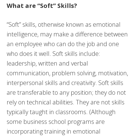
What are “Soft” Skills?
“Soft” skills, otherwise known as emotional
intelligence, may make a difference between
an employee who can do the job and one
who does it well. Soft skills include:
leadership, written and verbal
communication, problem solving, motivation,
interpersonal skills and creativity. Soft skills
are transferable to any position; they do not
rely on technical abilities. They are not skills
typically taught in classrooms. (Although
some business school programs are
incorporating training in emotional