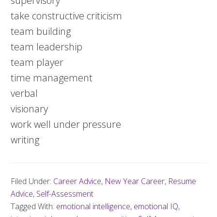
supervisory
take constructive criticism
team building
team leadership
team player
time management
verbal
visionary
work well under pressure
writing
Filed Under:
Career Advice
,
New Year Career
,
Resume
Advice
,
Self-Assessment
Tagged With:
emotional intelligence
,
emotional IQ
,