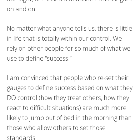
on and on.
No matter what anyone tells us, there is little
in life that is totally within our control. We
rely on other people for so much of what we
use to define “success.”
I am convinced that people who re-set their
gauges to define success based on what they
DO control (how they treat others, how they
react to difficult situations) are much more
likely to jump out of bed in the morning than
those who allow others to set those
standards.