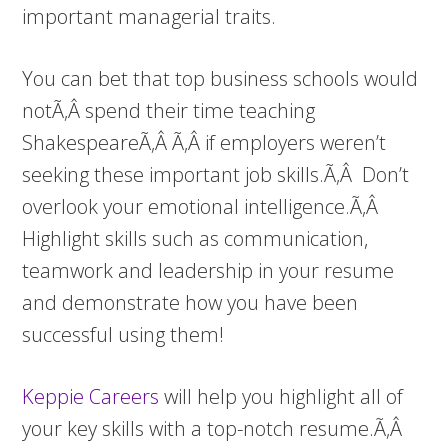
important managerial traits.
You can bet that top business schools would
notÃ‚Â spend their time teaching
ShakespeareÃ‚Â Ã‚Â if employers weren’t
seeking these important job skills.Ã‚Â Don’t
overlook your emotional intelligence.Ã‚Â
Highlight skills such as communication,
teamwork and leadership in your resume
and demonstrate how you have been
successful using them!
Keppie Careers
will help you highlight all of
your key skills with a top-notch resume.Ã‚Â