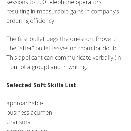
sessions to 200 telephone operators,
resulting in measurable gains in company’s
ordering efficiency.
The first bullet begs the question: Prove it!
The “after” bullet leaves no room for doubt:
This applicant can communicate verbally (in
front of a group) and in writing.
Selected Soft Skills List
approachable
business acumen
charisma