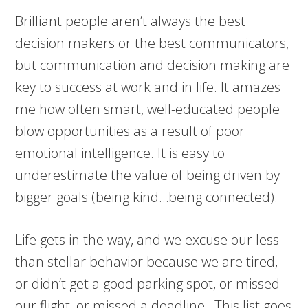
Brilliant people aren’t always the best
decision makers or the best communicators,
but communication and decision making are
key to success at work and in life. It amazes
me how often smart, well-educated people
blow opportunities as a result of poor
emotional intelligence. It is easy to
underestimate the value of being driven by
bigger goals (being kind…being connected).
Life gets in the way, and we excuse our less
than stellar behavior because we are tired,
or didn’t get a good parking spot, or missed
our flight, or missed a deadline…This list goes