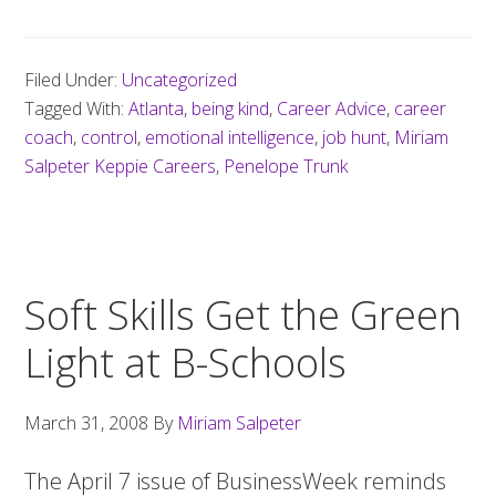
Filed Under:
Uncategorized
Tagged With:
Atlanta
,
being kind
,
Career Advice
,
career
coach
,
control
,
emotional intelligence
,
job hunt
,
Miriam
Salpeter Keppie Careers
,
Penelope Trunk
Soft Skills Get the Green
Light at B-Schools
March 31, 2008
By
Miriam Salpeter
The April 7 issue of BusinessWeek reminds