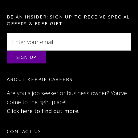
BE AN INSIDER: SIGN UP TO RECEIVE SPECIAL
OFFERS & FREE GIFT
ABOUT KEPPIE CAREERS
Are you a job seeker or business owner? You’ve
come to the right place!
Click here to find out more.
CONTACT US