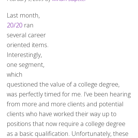
Last month,
20/20
ran
several career
oriented items.
Interestingly,
one segment,
which
questioned the value of a college degree,
was perfectly timed for me. I’ve been hearing
from more and more clients and potential
clients who have worked their way up to
positions that now require a college degree
as a basic qualification. Unfortunately, these