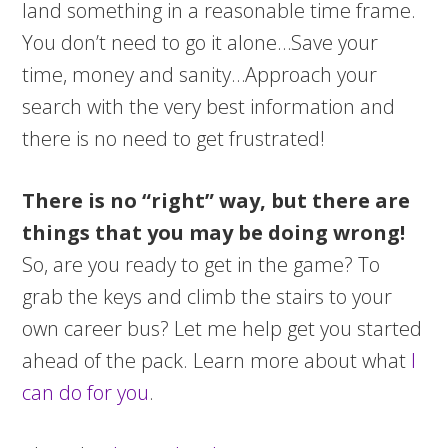
land something in a reasonable time frame.
You don’t need to go it alone…Save your
time, money and sanity…Approach your
search with the very best information and
there is no need to get frustrated!
There is no “right” way, but there are
things that you may be doing wrong!
So, are you ready to get in the game? To
grab the keys and climb the stairs to your
own career bus? Let me help get you started
ahead of the pack. Learn more about what
I
can do for you
.