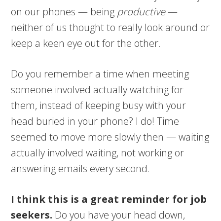
on our phones — being
productive
—
neither of us thought to really look around or
keep a keen eye out for the other.
Do you remember a time when meeting
someone involved actually watching for
them, instead of keeping busy with your
head buried in your phone? I do! Time
seemed to move more slowly then — waiting
actually involved waiting, not working or
answering emails every second.
I think this is a great reminder for job
seekers.
Do you have your head down,