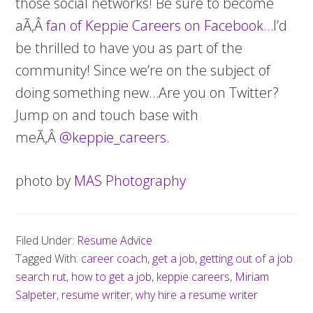
those social networks! Be sure to become
aÃ‚Â
fan of Keppie Careers on Facebook
…I’d
be thrilled to have you as part of the
community! Since we’re on the subject of
doing something new…Are you on Twitter?
Jump on and touch base with
meÃ‚Â
@keppie_careers
.
photo by
MAS Photography
Filed Under:
Resume Advice
Tagged With:
career coach
,
get a job
,
getting out of a job
search rut
,
how to get a job
,
keppie careers
,
Miriam
Salpeter
,
resume writer
,
why hire a resume writer