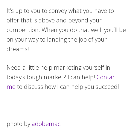
It’s up to you to convey what you have to
offer that is above and beyond your
competition. When you do that well, you’ll be
on your way to landing the job of your
dreams!
Need a little help marketing yourself in
today’s tough market? I can help!
Contact
me
to discuss how I can help you succeed!
photo by
adobemac