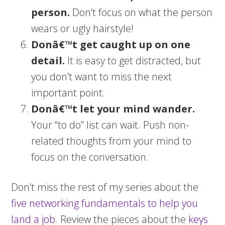
person.
Don’t focus on what the person
wears or ugly hairstyle!
Donâ€™t get caught up on one
detail.
It is easy to get distracted, but
you don’t want to miss the next
important point.
Donâ€™t let your mind wander.
Your “to do” list can wait. Push non-
related thoughts from your mind to
focus on the conversation.
Don’t miss the rest of my series about the
five networking fundamentals to help you
land a job
. Review the pieces about the
keys