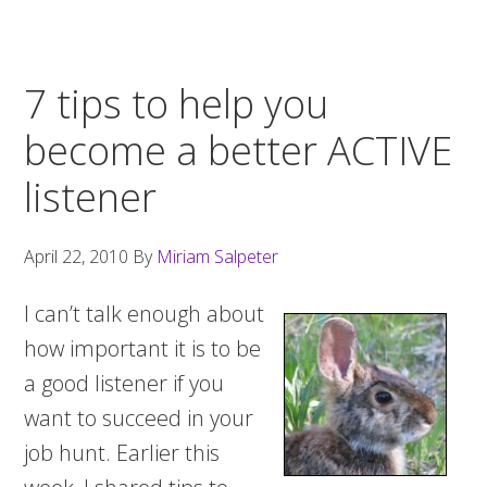
7 tips to help you
become a better ACTIVE
listener
April 22, 2010
By
Miriam Salpeter
I can’t talk enough about
how important it is to be
a good listener if you
want to succeed in your
job hunt. Earlier this