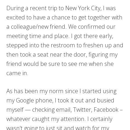
During a recent trip to New York City, I was
excited to have a chance to get together with
a colleague/new friend. We confirmed our
meeting time and place. I got there early,
stepped into the restroom to freshen up and
then took a seat near the door, figuring my
friend would be sure to see me when she
came in.
As has been my norm since I started using
my Google phone, I took it out and busied
myself — checking email, Twitter, Facebook –
whatever caught my attention. I certainly
wasn’t going to just sit and watch for my