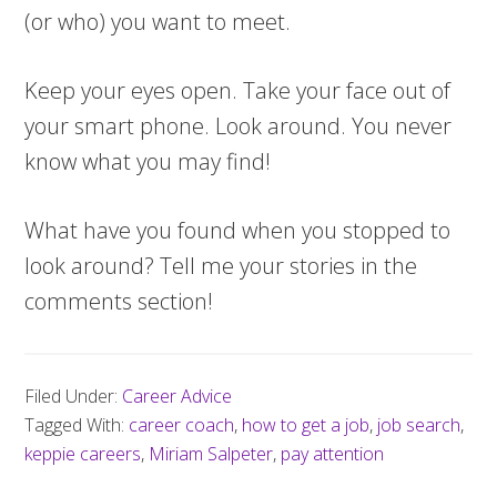
(or who) you want to meet.
Keep your eyes open. Take your face out of
your smart phone. Look around. You never
know what you may find!
What have you found when you stopped to
look around? Tell me your stories in the
comments section!
Filed Under:
Career Advice
Tagged With:
career coach
,
how to get a job
,
job search
,
keppie careers
,
Miriam Salpeter
,
pay attention