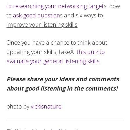
to researching your networking target
s, how
to
ask good question
s and
six ways to
improve your listening skills
.
Once you have a chance to think about
updating your skills, takeÂ
this quiz to
evaluate your general listening skills
.
Please share your ideas and comments
about good listening in the comments!
photo by
vickisnature