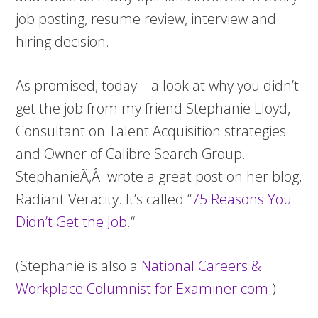
job posting, resume review, interview and
hiring decision.
As promised, today – a look at why you didn’t
get the job from my friend Stephanie Lloyd,
Consultant on Talent Acquisition strategies
and Owner of Calibre Search Group.
StephanieÃ‚Â wrote a great post on her blog,
Radiant Veracity. It’s called “
75 Reasons You
Didn’t Get the Job
.
“
(Stephanie is also a
National Careers &
Workplace Columnist for Examiner.com
.)