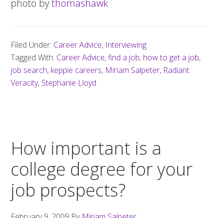
photo by
thomashawk
Filed Under:
Career Advice
,
Interviewing
Tagged With:
Career Advice
,
find a job
,
how to get a job
,
job search
,
keppie careers
,
Miriam Salpeter
,
Radiant
Veracity
,
Stephanie Lloyd
How important is a
college degree for your
job prospects?
February 9, 2009
By
Miriam Salpeter