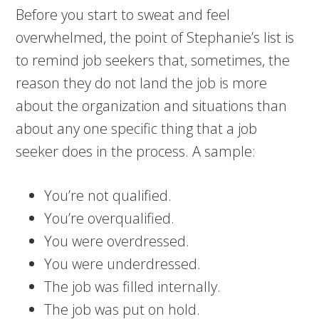
Before you start to sweat and feel
overwhelmed, the point of Stephanie’s list is
to remind job seekers that, sometimes, the
reason they do not land the job is more
about the organization and situations than
about any one specific thing that a job
seeker does in the process. A sample:
You’re not qualified.
You’re overqualified.
You were overdressed.
You were underdressed.
The job was filled internally.
The job was put on hold.