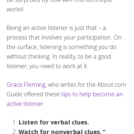
works!
Being an active listener is just that – a
process that involves your participation. On
the surface, listening is something you do
without thinking. In reality, to be a good
listener, you need to work at it.
Grace Fleming
, who writes for the About.com
Guide offered these
tips to help become an
active listener
.
Listen for verbal clues.
Watch for nonverbal clues. “