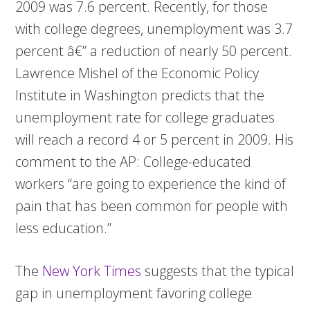
2009 was 7.6 percent. Recently, for those
with college degrees, unemployment was 3.7
percent â€” a reduction of nearly 50 percent.
Lawrence Mishel of the Economic Policy
Institute in Washington predicts that the
unemployment rate for college graduates
will reach a record 4 or 5 percent in 2009. His
comment to the AP: College-educated
workers “are going to experience the kind of
pain that has been common for people with
less education.”
The
New York Times
suggests that the typical
gap in unemployment favoring college