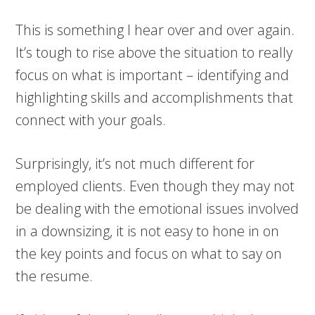
This is something I hear over and over again.
It’s tough to rise above the situation to really
focus on what is important – identifying and
highlighting skills and accomplishments that
connect with your goals.
Surprisingly, it’s not much different for
employed clients. Even though they may not
be dealing with the emotional issues involved
in a downsizing, it is not easy to hone in on
the key points and focus on what to say on
the resume.