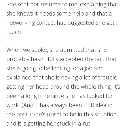
She sent her resume to me, explaining that
she knows it needs some help and that a
networking contact had suggested she get in
touch.
When we spoke, she admitted that she
probably hasn’t fully accepted the fact that
she is going to be looking for a job and
explained that she is having a lot of trouble
getting her head around the whole thing. It’s
been a long time since she has looked for
work. (And it has always been HER idea in
the past.) She’s upset to be in this situation,
and it is getting her stuck in a rut.