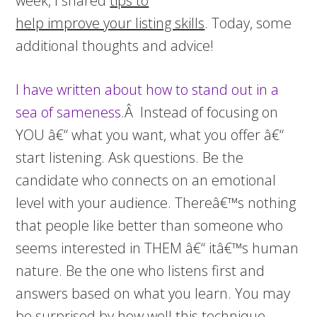
week, I shared
tips to
help improve your listing skills
. Today, some
additional thoughts and advice!
I have written about how to
stand out in a
sea of sameness
.Â Instead of focusing on
YOU â€“ what you want, what you offer â€“
start listening. Ask questions. Be the
candidate who connects on an emotional
level with your audience. Thereâ€™s nothing
that people like better than someone who
seems interested in THEM â€“ itâ€™s human
nature. Be the one who listens first and
answers based on what you learn. You may
be surprised by how well this technique