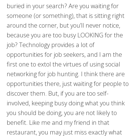
buried in your search? Are you waiting for
someone (or something), that is sitting right
around the corner, but you’ll never notice,
because you are too busy LOOKING for the
job? Technology provides a lot of
opportunities for job seekers, and I am the
first one to extol the virtues of using social
networking for job hunting. I think there are
opportunities there, just waiting for people to
discover them. But, if you are too self-
involved, keeping busy doing what you think
you should be doing, you are not likely to
benefit. Like me and my friend in that
restaurant, you may just miss exactly what