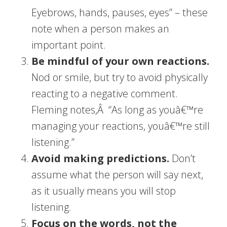
Eyebrows, hands, pauses, eyes” – these
note when a person makes an
important point.
Be mindful of your own reactions.
Nod or smile, but try to avoid physically
reacting to a negative comment.
Fleming notes,Â “As long as youâ€™re
managing your reactions, youâ€™re still
listening.”
Avoid making predictions.
Don’t
assume what the person will say next,
as it usually means you will stop
listening.
Focus on the words, not the