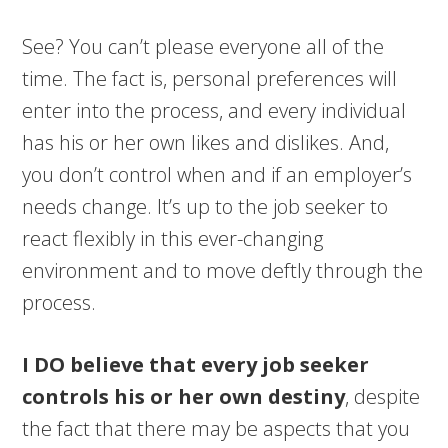
See? You can’t please everyone all of the
time. The fact is, personal preferences will
enter into the process, and every individual
has his or her own likes and dislikes. And,
you don’t control when and if an employer’s
needs change. It’s up to the job seeker to
react flexibly in this ever-changing
environment and to move deftly through the
process.
I DO believe that every job seeker
controls his or her own destiny
, despite
the fact that there may be aspects that you