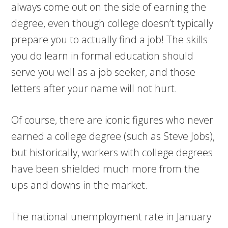
always come out on the side of earning the
degree, even though college doesn’t typically
prepare you to actually find a job! The skills
you do learn in formal education should
serve you well as a job seeker, and those
letters after your name will not hurt.
Of course, there are iconic figures who never
earned a college degree (such as Steve Jobs),
but historically, workers with college degrees
have been shielded much more from the
ups and downs in the market.
The national unemployment rate in January