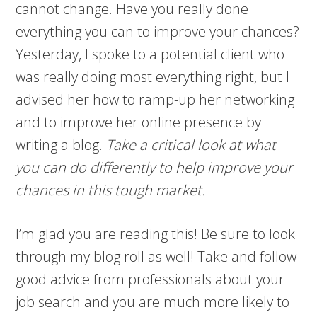
cannot change. Have you really done
everything you can to improve your chances?
Yesterday, I spoke to a potential client who
was really doing most everything right, but I
advised her how to ramp-up her networking
and to improve her online presence by
writing a blog.
Take a critical look at what
you can do differently to help improve your
chances in this tough market.
I’m glad you are reading this! Be sure to look
through my blog roll as well! Take and follow
good advice from professionals about your
job search and you are much more likely to