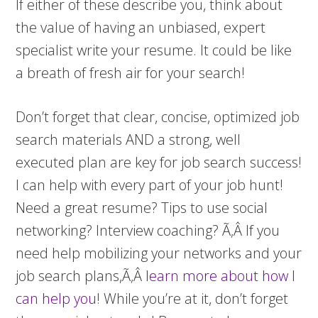
If either of these describe you, think about
the value of having an unbiased, expert
specialist write your resume. It could be like
a breath of fresh air for your search!
Don’t forget that clear, concise, optimized job
search materials AND a strong, well
executed plan are key for job search success!
I can help with every part of your job hunt!
Need a great resume? Tips to use social
networking? Interview coaching? Ã‚Â If you
need help mobilizing your networks and your
job search plans,Ã‚Â
learn more about how I
can help you
! While you’re at it, don’t forget