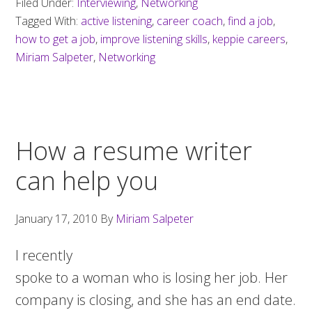
Filed Under:
Interviewing
,
Networking
Tagged With:
active listening
,
career coach
,
find a job
,
how to get a job
,
improve listening skills
,
keppie careers
,
Miriam Salpeter
,
Networking
How a resume writer
can help you
January 17, 2010
By
Miriam Salpeter
I recently
spoke to a woman who is losing her job. Her
company is closing, and she has an end date.