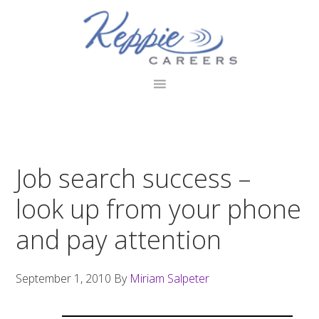
Skip
Skip
Skip
to
to
to
primary
main
footer
navigation
content
Job search success –
look up from your phone
and pay attention
September 1, 2010
By
Miriam Salpeter