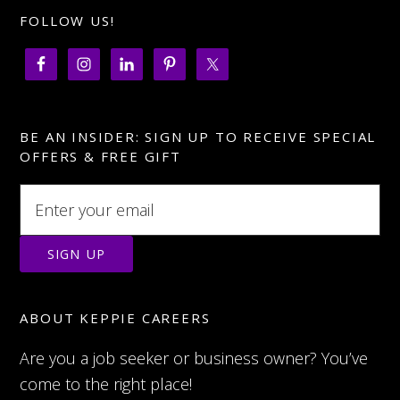
FOLLOW US!
BE AN INSIDER: SIGN UP TO RECEIVE SPECIAL
OFFERS & FREE GIFT
ABOUT KEPPIE CAREERS
Are you a job seeker or business owner? You’ve
come to the right place!