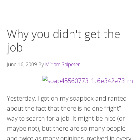
Why you didn't get the
job
June 16, 2009
By
Miriam Salpeter
Yesterday, I got on my soapbox and ranted
about the fact that there is no one “right”
way to search for a job. It might be nice (or
maybe not), but there are so many people
and twice as many opinions involved in every