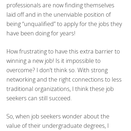
professionals are now finding themselves
laid off and in the unenviable position of
being “unqualified” to apply for the jobs they
have been doing for years!
How frustrating to have this extra barrier to
winning a new job! Is it impossible to
overcome? I don’t think so. With strong
networking and the right connections to less
traditional organizations, I think these job
seekers can still succeed.
So, when job seekers wonder about the
value of their undergraduate degrees, I