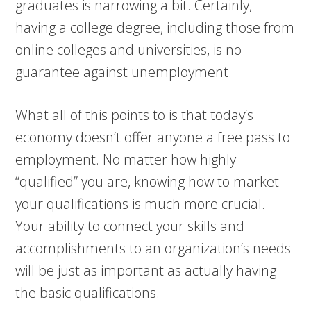
graduates is narrowing a bit. Certainly,
having a college degree, including those from
online colleges and universities, is no
guarantee against unemployment.
What all of this points to is that today’s
economy doesn’t offer anyone a free pass to
employment. No matter how highly
“qualified” you are, knowing how to market
your qualifications is much more crucial.
Your ability to connect your skills and
accomplishments to an organization’s needs
will be just as important as actually having
the basic qualifications.