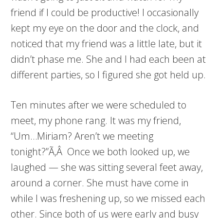
friend if I could be productive! I occasionally
kept my eye on the door and the clock, and
noticed that my friend was a little late, but it
didn’t phase me. She and I had each been at
different parties, so I figured she got held up.
Ten minutes after we were scheduled to
meet, my phone rang. It was my friend,
“Um…Miriam? Aren’t we meeting
tonight?”Ã‚Â Once we both looked up, we
laughed — she was sitting several feet away,
around a corner. She must have come in
while I was freshening up, so we missed each
other. Since both of us were early and busy