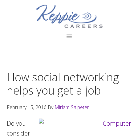
Skip
Skip
Skip
to
to
to
primary
main
footer
navigation
content
How social networking
helps you get a job
February 15, 2016
By
Miriam Salpeter
Do you
consider