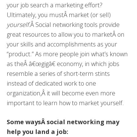
your job search a marketing effort?
Ultimately, you mustÂ market (or sell)
yourself.
Â Social networking tools provide
great resources to allow you to marketÂ on
your skills and accomplishments as your
“product.” As more people join what’s known
as theÂ â€œgigâ€ economy, in which jobs
resemble a series of short-term stints
instead of dedicated work to one
organization,Â it will become even more
important to learn how to market yourself.
Some waysÂ social networking may
help you land a job: