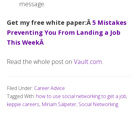
message.
Get my free white paper:Â
5 Mistakes
Preventing You From Landing a Job
This WeekÂ
Read the whole post on
Vault.com
.
Filed Under:
Career Advice
Tagged With:
how to use social networking to get a job
,
keppie careers
,
Miriam Salpeter
,
Social Networking