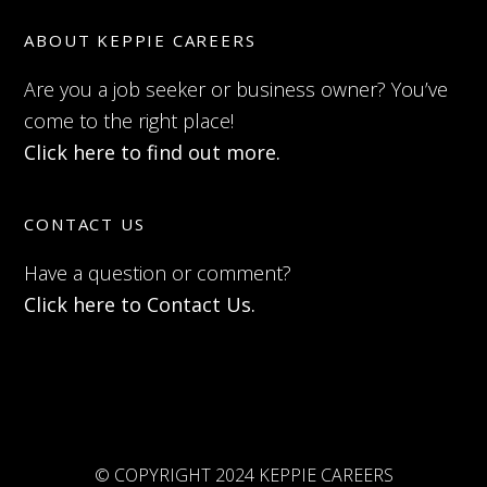
ABOUT KEPPIE CAREERS
Are you a job seeker or business owner? You’ve
come to the right place!
Click here to find out more.
CONTACT US
Have a question or comment?
Click here to Contact Us.
© COPYRIGHT 2024 KEPPIE CAREERS