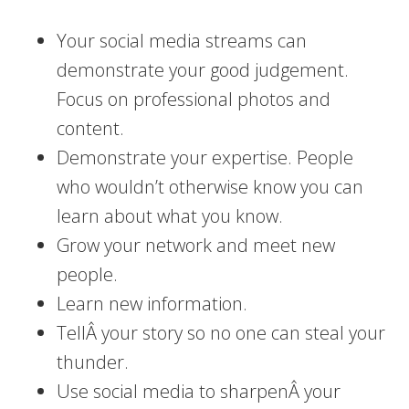
Your social media streams can
demonstrate your good judgement.
Focus on professional photos and
content.
Demonstrate your expertise. People
who wouldn’t otherwise know you can
learn about what you know.
Grow your network and meet new
people.
Learn new information.
TellÂ your story so no one can steal your
thunder.
Use social media to sharpenÂ your