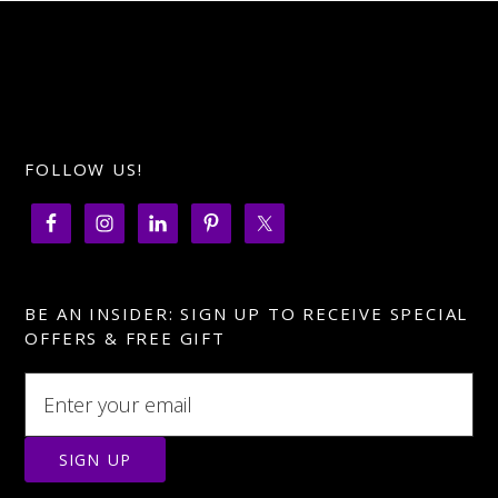
FOLLOW US!
BE AN INSIDER: SIGN UP TO RECEIVE SPECIAL
OFFERS & FREE GIFT