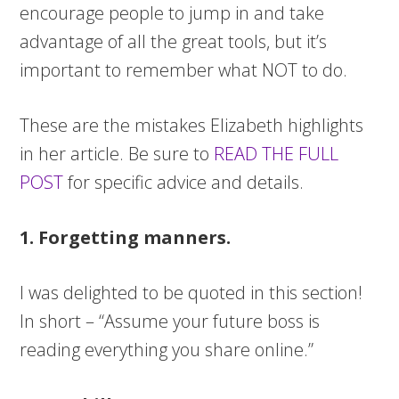
encourage people to jump in and take
advantage of all the great tools, but it’s
important to remember what NOT to do.
These are the mistakes Elizabeth highlights
in her article. Be sure to
READ THE FULL
POST
for specific advice and details.
1. Forgetting manners.
I was delighted to be quoted in this section!
In short – “Assume your future boss is
reading everything you share online.”