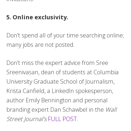
5. Online exclusivity.
Don’t spend all of your time searching online;
many jobs are not posted.
Don’t miss the expert advice from Sree
Sreenivasan, dean of students at Columbia
University Graduate School of Journalism,
Krista Canfield, a LinkedIn spokesperson,
author Emily Bennington and personal
branding expert Dan Schawbel in the
Wall
Street Journal’s
FULL POST
.