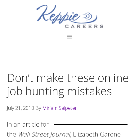
Skip
Skip
Skip
to
to
to
primary
main
footer
navigation
content
Don’t make these online
job hunting mistakes
July 21, 2010
By
Miriam Salpeter
In an article for
the
Wall Street Journal
, Elizabeth Garone