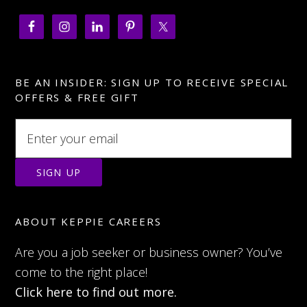
BE AN INSIDER: SIGN UP TO RECEIVE SPECIAL
OFFERS & FREE GIFT
ABOUT KEPPIE CAREERS
Are you a job seeker or business owner? You’ve
come to the right place!
Click here to find out more.