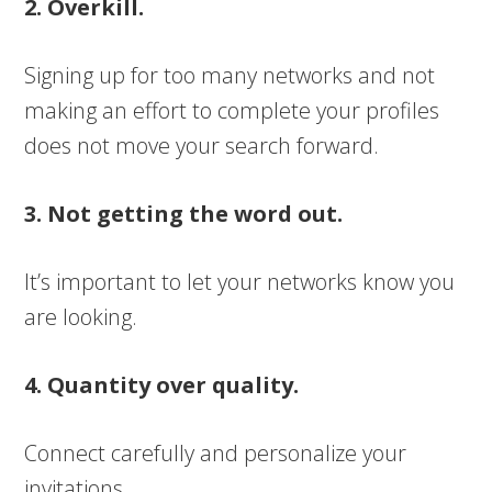
2. Overkill.
Signing up for too many networks and not
making an effort to complete your profiles
does not move your search forward.
3. Not getting the word out.
It’s important to let your networks know you
are looking.
4. Quantity over quality.
Connect carefully and personalize your
invitations.