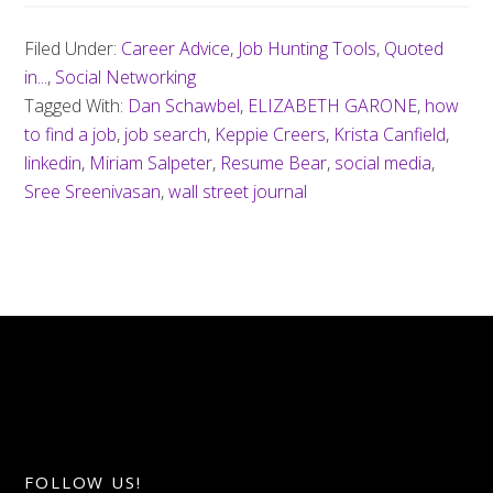
Filed Under:
Career Advice
,
Job Hunting Tools
,
Quoted
in...
,
Social Networking
Tagged With:
Dan Schawbel
,
ELIZABETH GARONE
,
how
to find a job
,
job search
,
Keppie Creers
,
Krista Canfield
,
linkedin
,
Miriam Salpeter
,
Resume Bear
,
social media
,
Sree Sreenivasan
,
wall street journal
FOLLOW US!