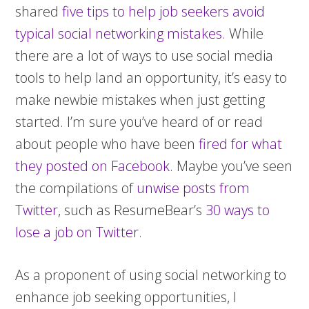
shared
five tips to help job seekers avoid
typical social networking mistakes
. While
there are a lot of ways to use social media
tools to help land an opportunity, it’s easy to
make newbie mistakes when just getting
started. I’m sure you’ve heard of or read
about people who have been
fired for what
they posted on Facebook
. Maybe you’ve seen
the compilations of
unwise posts from
Twitter
, such as ResumeBear’s
30 ways to
lose a job on Twitter
.
As a proponent of using social networking to
enhance job seeking opportunities, I