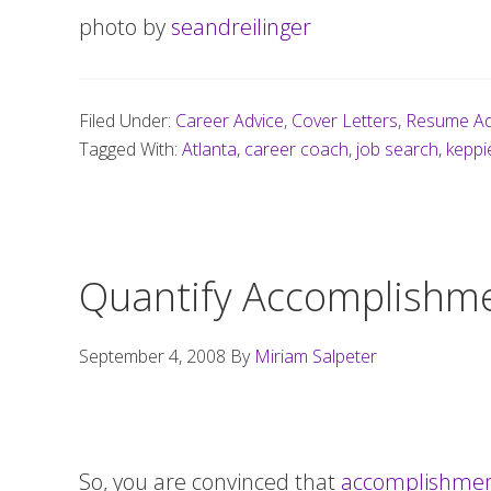
photo by
seandreilinger
Filed Under:
Career Advice
,
Cover Letters
,
Resume Ad
Tagged With:
Atlanta
,
career coach
,
job search
,
keppi
Quantify Accomplishme
September 4, 2008
By
Miriam Salpeter
So, you are convinced that
accomplishment