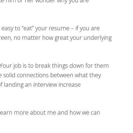
ake him or her wonder why you are
 easy to “eat” your resume – if you are
screen, no matter how great your underlying
 Your job is to break things down for them
ke solid connections between what they
f landing an interview increase
learn more about me and how we can