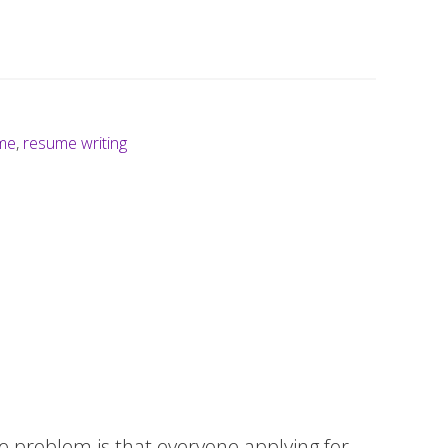
me
,
resume writing
he problem is that everyone applying for