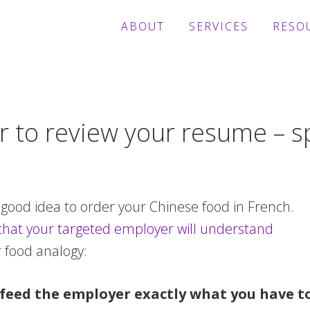
ABOUT
SERVICES
RESO
 to review your resume – sp
 good idea to order your Chinese food in French.
that your targeted employer will understand
r food analogy:
feed the employer exactly what you have to