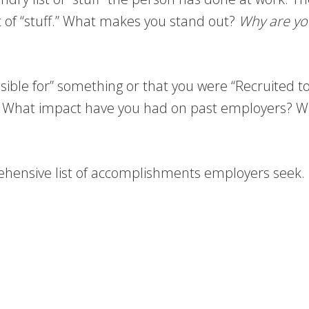
st of “stuff.” What makes you stand out?
Why are yo
nsible for” something or that you were “Recruited 
. What impact have you had on past employers? W
hensive list of accomplishments employers seek.