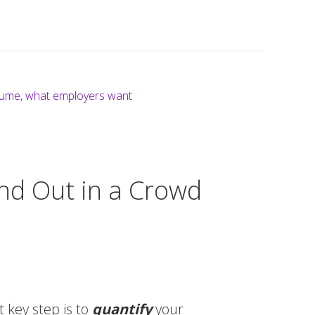
sume
,
what employers want
nd Out in a Crowd
 key step is to
quantify
your