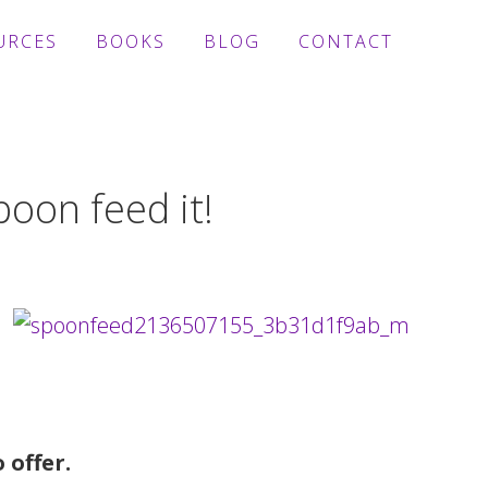
URCES
BOOKS
BLOG
CONTACT
oon feed it!
 offer.