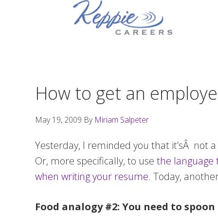
Skip
Skip
Skip
to
to
to
primary
main
footer
navigation
content
How to get an employer
May 19, 2009
By
Miriam Salpeter
Yesterday, I reminded you that it’sÂ not a
Or, more specifically, to use
the language 
when writing your resume
. Today, anothe
Food analogy #2: You need to spoon 