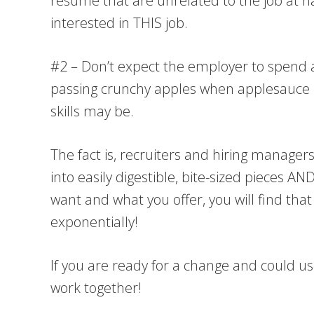
resume that are unrelated to the job at 
interested in THIS job.
#2 – Don’t expect the employer to spend a l
passing crunchy apples when applesauce is 
skills may be.
The fact is, recruiters and hiring manager
into easily digestible, bite-sized pieces
want and what you offer, you will find th
exponentially!
If you are ready for a change and could u
work together!