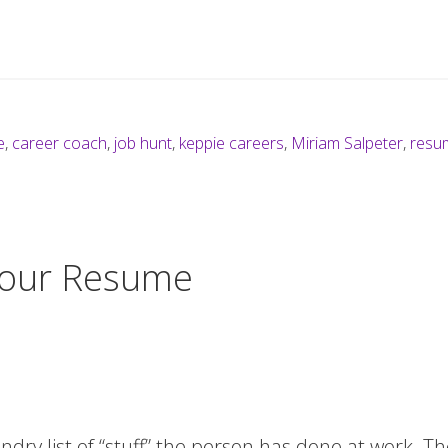
e
,
career coach
,
job hunt
,
keppie careers
,
Miriam Salpeter
,
resu
Your Resume
ndry list of “stuff” the person has done at work. T