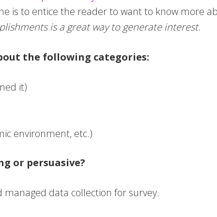
e is to entice the reader to want to know more a
lishments is a great way to generate interest.
bout the following categories:
ned it)
omic environment, etc.)
ng or persuasive?
d managed data collection for survey.