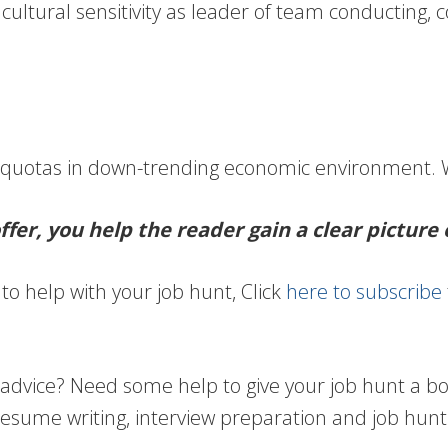
cultural sensitivity as leader of team conducting, 
.
 quotas in down-trending economic environment. W
fer, you help the reader gain a clear picture 
to help with your job hunt, Click
here to subscribe
vice? Need some help to give your job hunt a boos
resume writing, interview preparation and job hunt