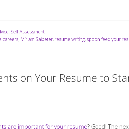
vice
,
Self-Assessment
e careers
,
Miriam Salpeter
,
resume writing
,
spoon feed your re
nts on Your Resume to Sta
s are important for your resume
? Good! The next