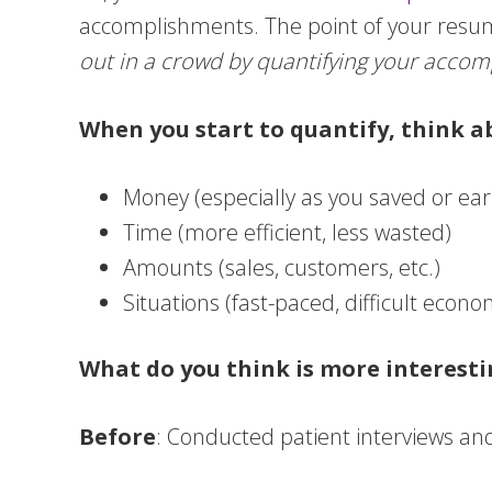
accomplishments. The point of your resum
out in a crowd by quantifying your accomp
When you start to quantify, think a
Money (especially as you saved or ear
Time (more efficient, less wasted)
Amounts (sales, customers, etc.)
Situations (fast-paced, difficult econ
What do you think is more interesti
Before
: Conducted patient interviews an