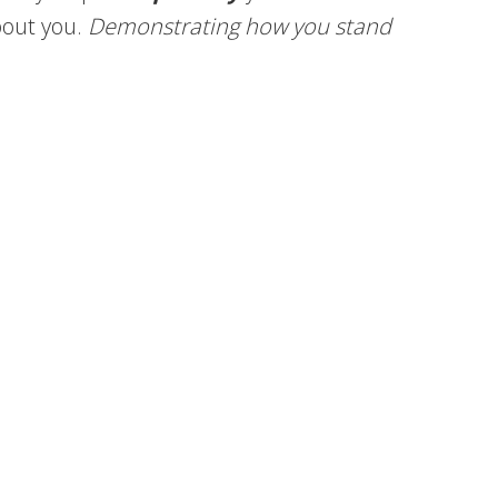
bout you.
Demonstrating how you stand