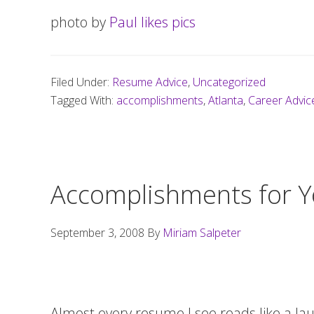
photo by
Paul likes pics
Filed Under:
Resume Advice
,
Uncategorized
Tagged With:
accomplishments
,
Atlanta
,
Career Advic
Accomplishments for 
September 3, 2008
By
Miriam Salpeter
Almost every resume I see reads like a lau