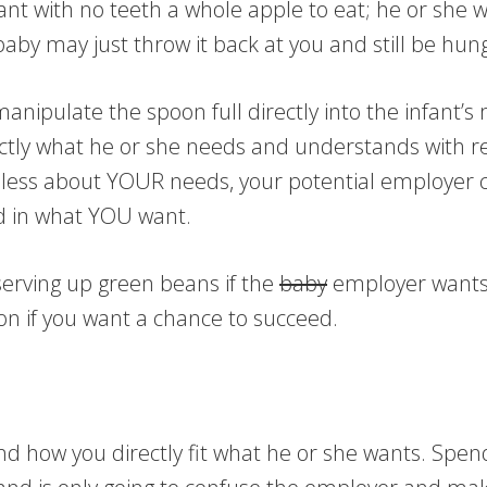
nt with no teeth a whole apple to eat; he or she wo
baby may just throw it back at you and still be hung
nipulate the spoon full directly into the infant’s 
ctly what he or she needs and understands with reg
are less about YOUR needs, your potential employer
ed in what YOU want.
serving up green beans if the
baby
employer wants 
n if you want a chance to succeed.
 how you directly fit what he or she wants. Spendi