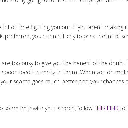
hand is only going to confuse the employer and m
ot of time figuring you out. If you aren’t making it
preferred, you are not likely to pass the initial 
s are too busy to give you the benefit of the doubt.
 AND spoon feed it directly to them. When you do ma
at your search goes much better and your chances o
se some help with your search, follow
THIS LINK
to 