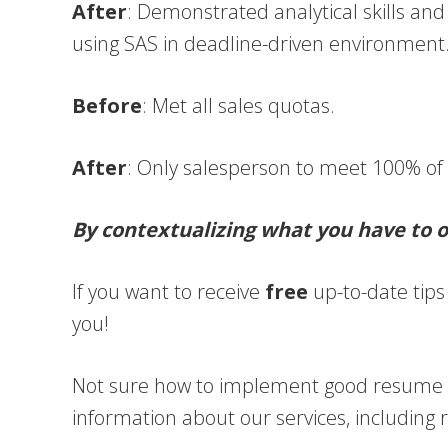
After
: Demonstrated analytical skills and 
using SAS in deadline-driven environment
Before
: Met all sales quotas.
After
: Only salesperson to meet 100% of
By contextualizing what you have to of
If you want to receive
free
up-to-date tips 
you!
Not sure how to implement good resume ad
information about our services, including 