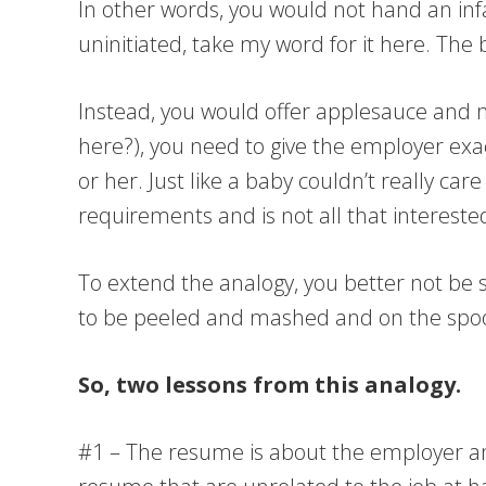
In other words, you would not hand an infa
uninitiated, take my word for it here. The 
Instead, you would offer applesauce and ma
here?), you need to give the employer exa
or her. Just like a baby couldn’t really c
requirements and is not all that interest
To extend the analogy, you better not be 
to be peeled and mashed and on the spoo
So, two lessons from this analogy.
#1 – The resume is about the employer and