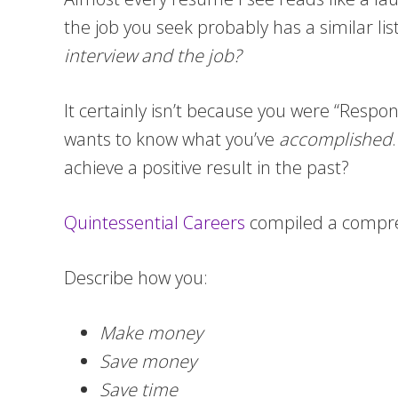
the job you seek probably has a similar li
interview and the job?
It certainly isn’t because you were “Respo
wants to know what you’ve
accomplished
achieve a positive result in the past?
Quintessential Careers
compiled a compre
Describe how you:
Make money
Save money
Save time