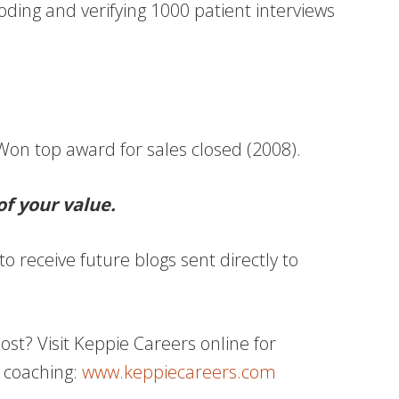
coding and verifying 1000 patient interviews
on top award for sales closed (2008).
of your value.
to receive future blogs sent directly to
t? Visit Keppie Careers online for
 coaching:
www.keppiecareers.com