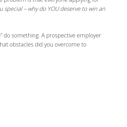
u special – why do YOU deserve to win an
to” do something. A prospective employer
hat obstacles did you overcome to