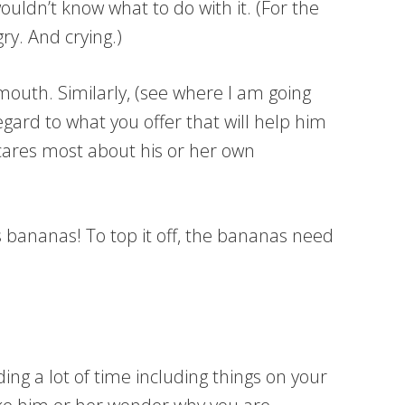
uldn’t know what to do with it. (For the
ry. And crying.)
mouth. Similarly, (see where I am going
ard to what you offer that will help him
 cares most about his or her own
bananas! To top it off, the bananas need
ng a lot of time including things on your