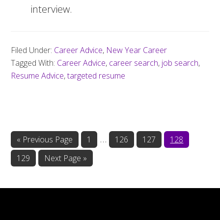
interview.
Filed Under:
Career Advice
,
New Year Career
Tagged With:
Career Advice
,
career search
,
job search
,
Resume Advice
,
targeted resume
Interim
…
«
Go
Previous Page
Page
1
Page
126
Page
127
Page
128
to
pages
Page
129
Go
Next Page »
omitted
to