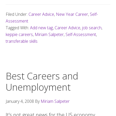
Filed Under:
Career Advice
,
New Year Career
,
Self-
Assessment
Tagged With:
Add new tag
,
Career Advice
,
job search
,
keppie careers
,
Miriam Salpeter
,
Self-Assessment
,
transferable skills
Best Careers and
Unemployment
January 4, 2008
By
Miriam Salpeter
It’s not great news for the US economy…