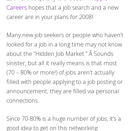
Careers
hopes that a job search and a new
career are in your plans for 2008!
Many new job seekers or people who haven’t
looked for a job in a long time may not know
about the “Hidden Job Market.” Â Sounds
sinister, but all it really means is that most
(70 – 80% or more!) of jobs aren’t actually
filled with people applying to a job posting or
announcement; they are filled via personal
connections.
Since 70-80% is a huge number of jobs, it’s a
good idea to get on this networking