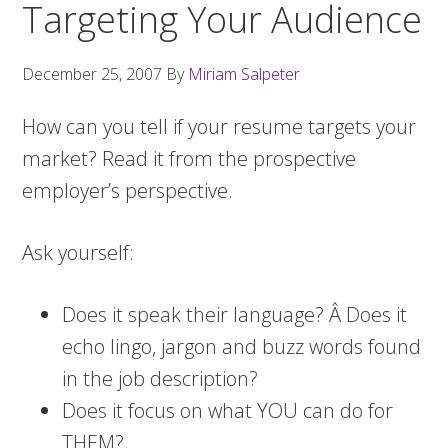
Targeting Your Audience
December 25, 2007
By
Miriam Salpeter
How can you tell if your resume targets your
market? Read it from the prospective
employer’s perspective.
Ask yourself:
Does it speak their language? Â Does it
echo lingo, jargon and buzz words found
in the job description?
Does it focus on what YOU can do for
THEM?