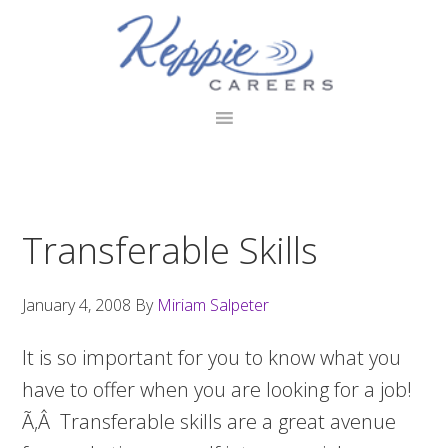
Skip
Skip
Skip
to
to
to
primary
main
footer
navigation
content
Transferable Skills
January 4, 2008
By
Miriam Salpeter
It is so important for you to know what you
have to offer when you are looking for a job!
Ã‚Â Transferable skills are a great avenue