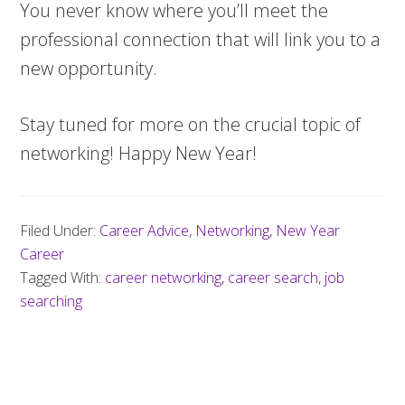
You never know where you’ll meet the
professional connection that will link you to a
new opportunity.
Stay tuned for more on the crucial topic of
networking! Happy New Year!
Filed Under:
Career Advice
,
Networking
,
New Year
Career
Tagged With:
career networking
,
career search
,
job
searching