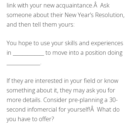
link with your new acquaintance.Â Ask
someone about their New Year’s Resolution,
and then tell them yours:
You hope to use your skills and experiences
in _____________ to move into a position doing
______________.
If they are interested in your field or know
something about it, they may ask you for
more details. Consider pre-planning a 30-
second infomercial for yourself!Â What do
you have to offer?