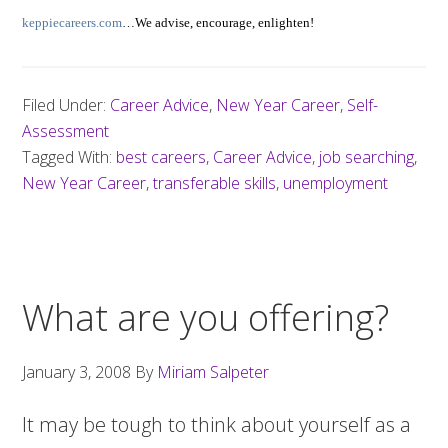
keppiecareers.com
…We advise, encourage, enlighten!
Filed Under:
Career Advice
,
New Year Career
,
Self-
Assessment
Tagged With:
best careers
,
Career Advice
,
job searching
,
New Year Career
,
transferable skills
,
unemployment
What are you offering?
January 3, 2008
By
Miriam Salpeter
It may be tough to think about yourself as a