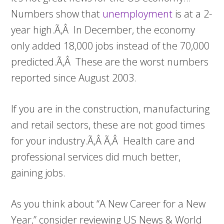
Numbers show that
unemployment
is at a 2-
year high.Ã‚Â In December, the economy
only added 18,000 jobs instead of the 70,000
predicted.Ã‚Â These are the worst numbers
reported since August 2003.
If you are in the construction, manufacturing
and retail sectors, these are not good times
for your industry.Ã‚Â Ã‚Â Health care and
professional services did much better,
gaining jobs.
As you think about “A New Career for a New
Year,” consider reviewing US News & World