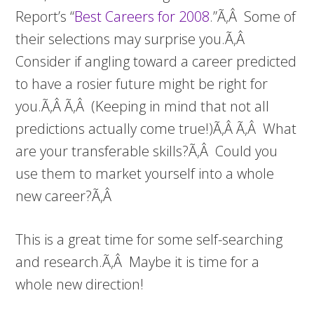
Report’s “
Best Careers for 2008
.”Ã‚Â Some of
their selections may surprise you.Ã‚Â
Consider if angling toward a career predicted
to have a rosier future might be right for
you.Ã‚Â Ã‚Â (Keeping in mind that not all
predictions actually come true!)Ã‚Â Ã‚Â What
are your transferable skills?Ã‚Â Could you
use them to market yourself into a whole
new career?Ã‚Â
This is a great time for some self-searching
and research.Ã‚Â Maybe it is time for a
whole new direction!