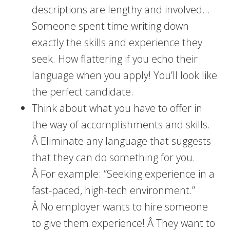
descriptions are lengthy and involved…
Someone spent time writing down
exactly the skills and experience they
seek. How flattering if you echo their
language when you apply! You’ll look like
the perfect candidate.
Think about what you have to offer in
the way of accomplishments and skills.
Â Eliminate any language that suggests
that they can do something for you.
Â For example: “Seeking experience in a
fast-paced, high-tech environment.”
Â No employer wants to hire someone
to give them experience! Â They want to