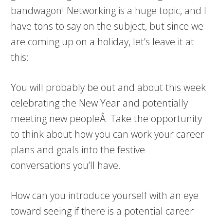
bandwagon! Networking is a huge topic, and I
have tons to say on the subject, but since we
are coming up on a holiday, let’s leave it at
this:
You will probably be out and about this week
celebrating the New Year and potentially
meeting new peopleÂ Take the opportunity
to think about how you can work your career
plans and goals into the festive
conversations you’ll have.
How can you introduce yourself with an eye
toward seeing if there is a potential career