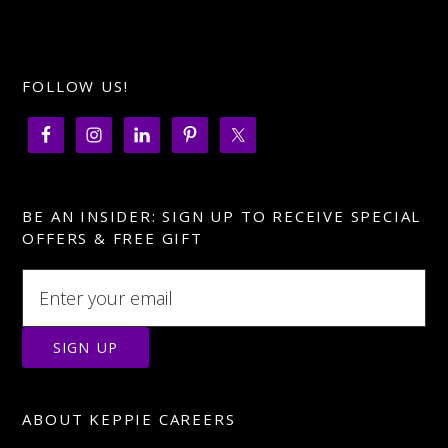
FOLLOW US!
BE AN INSIDER: SIGN UP TO RECEIVE SPECIAL
OFFERS & FREE GIFT
ABOUT KEPPIE CAREERS