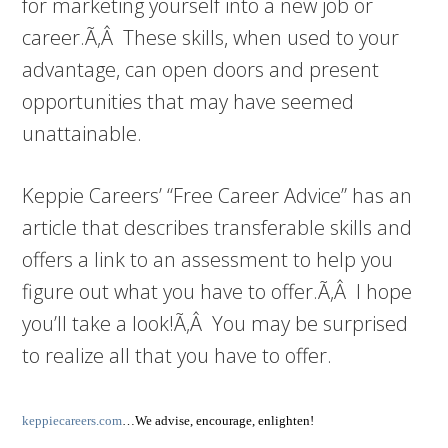
for marketing yourself into a new job or
career.Ã‚Â These skills, when used to your
advantage, can open doors and present
opportunities that may have seemed
unattainable.
Keppie Careers’ “Free Career Advice” has an
article that describes transferable skills and
offers a link to an assessment to help you
figure out what you have to offer.Ã‚Â I hope
you’ll take a look!Ã‚Â You may be surprised
to realize all that you have to offer.
keppiecareers.com
…We advise, encourage, enlighten!