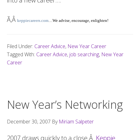
into a new career….
Ã‚Â
keppiecareers.com
…We advise, encourage, enlighten!
Filed Under:
Career Advice
,
New Year Career
Tagged With:
Career Advice
,
job searching
,
New Year
Career
New Year’s Networking
December 30, 2007
By
Miriam Salpeter
2007 draws quickly to a close.Â
Keppie