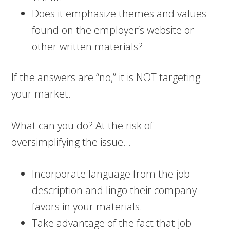
Does it emphasize themes and values
found on the employer’s website or
other written materials?
If the answers are “no,” it is NOT targeting
your market.
What can you do? At the risk of
oversimplifying the issue…
Incorporate language from the job
description and lingo their company
favors in your materials.
Take advantage of the fact that job