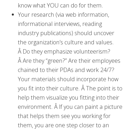
know what YOU can do for them.
Your research (via web information,
informational interviews, reading
industry publications) should uncover
the organization’s culture and values.
Â Do they emphasize volunteerism?
Â Are they “green?” Are their employees
chained to their PDAs and work 24/7?
Your materials should incorporate how
you fit into their culture. Â The point is to
help them visualize you fitting into their
environment. Â If you can paint a picture
that helps them see you working for
them, you are one step closer to an