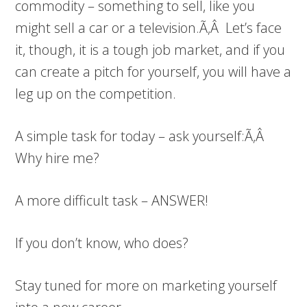
commodity – something to sell, like you
might sell a car or a television.Ã‚Â Let’s face
it, though, it is a tough job market, and if you
can create a pitch for yourself, you will have a
leg up on the competition.
A simple task for today – ask yourself:Ã‚Â
Why hire me?
A more difficult task – ANSWER!
If you don’t know, who does?
Stay tuned for more on marketing yourself