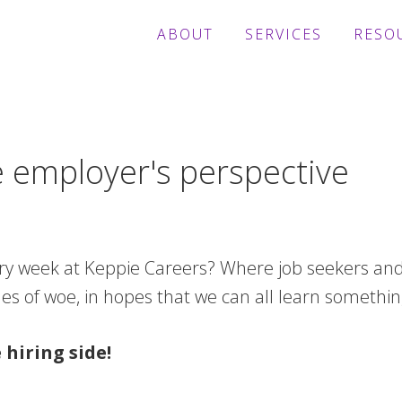
ABOUT
SERVICES
RESO
e employer's perspective
ry week at Keppie Careers? Where job seekers and
es of woe, in hopes that we can all learn somethin
hiring side!