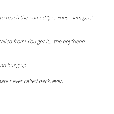
e to reach the named “previous manager,”
lled from! You got it… the boyfriend
and hung up.
ate never called back, ever.