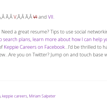
Ã‚Â Ã‚Â
V
,Ã‚Â Ã‚Â
VI
and
VII.
t! Need a great resume? Tips to use social network
b search plans, learn more about how I can help y
of
Keppie Careers on Facebook
…I’d be thrilled to 
 new…Are you on Twitter? Jump on and touch base 
h
,
keppie careers
,
Miriam Salpeter