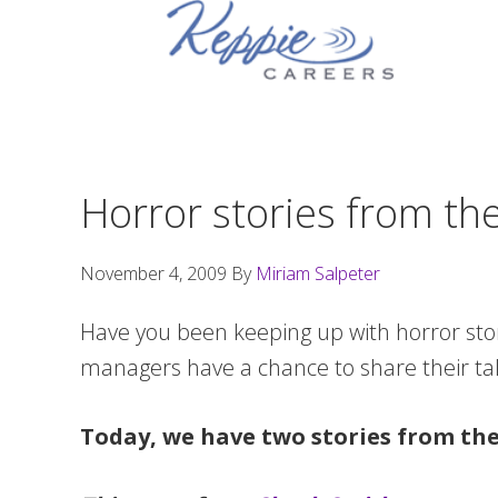
Skip
Skip
Skip
to
to
to
primary
main
footer
navigation
content
Horror stories from th
November 4, 2009
By
Miriam Salpeter
Have you been keeping up with horror sto
managers have a chance to share their tal
Today, we have two stories from the 