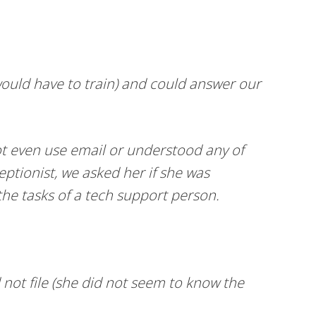
ould have to train) and could answer our
ot even use email or understood any of
eptionist, we asked her if she was
the tasks of a tech support person.
 not file (she did not seem to know the