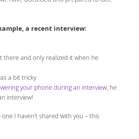
xample, a recent interview:
it there and only realized it when he
s a bit tricky.
wering your phone during an interview
, he
an interview!
 one I haven’t shared with you – this