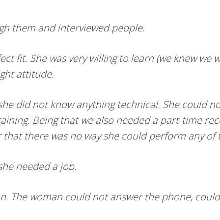
gh them and interviewed people.
 fit. She was very willing to learn (we knew we w
ght attitude.
 she did not know anything technical. She could n
raining. Being that we also needed a part-time rec
er that there was no way she could perform any of 
she needed a job.
ation. The woman could not answer the phone, could