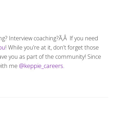
ing? Interview coaching?Ã‚Â If you need
ou
! While you’re at it, don’t forget those
have you as part of the community! Since
with me
@keppie_careers.