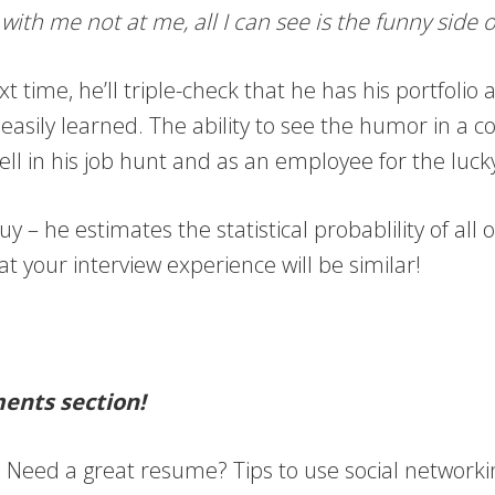
 with me not at me, all I can see is the funny sid
ext time, he’ll triple-check that he has his portfoli
e easily learned. The ability to see the humor in a
im well in his job hunt and as an employee for the l
uy – he estimates the statistical probablility of al
at your interview experience will be similar!
ments section!
t! Need a great resume? Tips to use social network