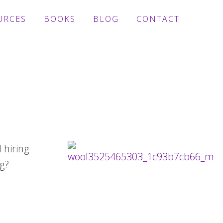
URCES
BOOKS
BLOG
CONTACT
 hiring
g?