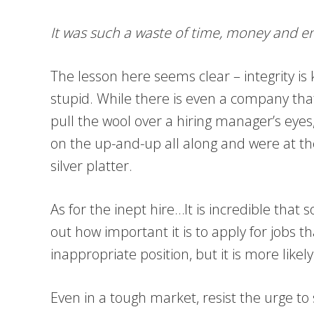
It was such a waste of time, money and ene
The lesson here seems clear – integrity is k
stupid. While there is even a company that 
pull the wool over a hiring manager’s eyes, 
on the up-and-up all along and were at the
silver platter.
As for the inept hire…It is incredible tha
out how important it is to apply for jobs t
inappropriate position, but it is more likel
Even in a tough market, resist the urge to 