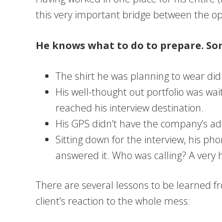
this very important bridge between the opp
He knows what to do to prepare. Som
The shirt he was planning to wear didn
His well-thought out portfolio was wai
reached his interview destination.
His GPS didn’t have the company’s addr
Sitting down for the interview, his ph
answered it. Who was calling? A very h
There are several lessons to be learned fr
client’s reaction to the whole mess: