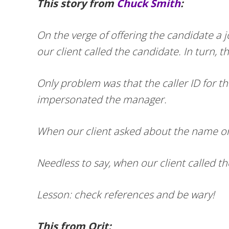
This story from
Chuck Smith
:
On the verge of offering the candidate a 
our client called the candidate. In turn,
Only problem was that the caller ID for 
impersonated the manager.
When our client asked about the name on 
Needless to say, when our client called t
Lesson: check references and be wary!
This from Orit: