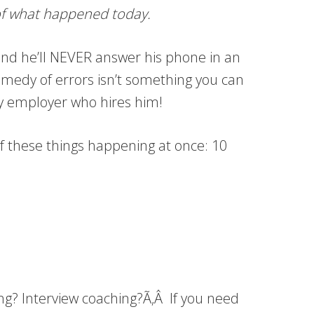
e of what happened today.
o and he’ll NEVER answer his phone in an
 comedy of errors isn’t something you can
ucky employer who hires him!
l of these things happening at once: 10
ing? Interview coaching?Ã‚Â If you need