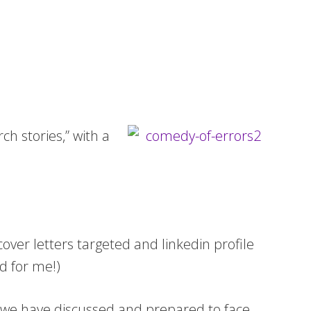
rch stories,” with a
cover letters targeted and linkedin profile
nd for me!)
and we have discussed and prepared to face