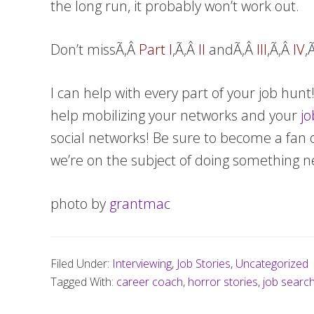
the long run, it probably won’t work out.
Don’t missÃ‚Â
Part I
,Ã‚Â
II
andÃ‚Â
III
,Ã‚Â
IV
,
I can help with every part of your job hun
help mobilizing your networks and your
jo
social networks! Be sure to become a fan 
we’re on the subject of doing something
photo by
grantmac
Filed Under:
Interviewing
,
Job Stories
,
Uncategorized
Tagged With:
career coach
,
horror stories
,
job searc