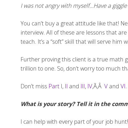
I was not angry with myself…Have a giggle
You can’t buy a great attitude like that! N
interview. All of these are lessons that ar
teach. It’s a “soft” skill that will serve h
Further proving this client is a true math g
trillion to one. So, don’t worry too much th
Don’t miss
Part I
,
II
and
III
,
IV
,Ã‚Â
V
and
VI.
What is your story? Tell it in the com
I can help with every part of your job hun