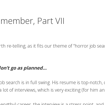
emember, Part VII
orth re-telling, as it fits our theme of “horror job sea
don’t go as planned…
ob search is in full swing. His resume is top-notch, 
lot of interviews, which is very exciting (for him a
(lengthy) career, the interview is a stress point, 