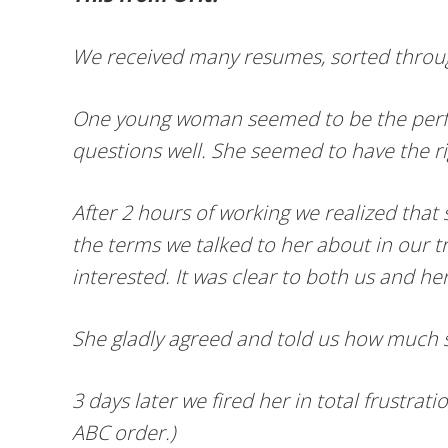
We received many resumes, sorted throu
One young woman seemed to be the perfect
questions well. She seemed to have the ri
After 2 hours of working we realized that
the terms we talked to her about in our t
interested. It was clear to both us and h
She gladly agreed and told us how much 
3 days later we fired her in total frustr
ABC order.)