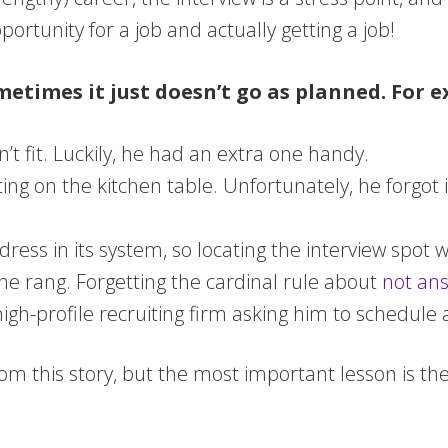
ortunity for a job and actually getting a job!
etimes it just doesn’t go as planned. For e
’t fit. Luckily, he had an extra one handy.
ting on the kitchen table. Unfortunately, he forgot 
ess in its system, so locating the interview spot wa
one rang. Forgetting the cardinal rule about
not ans
igh-profile recruiting firm asking him to schedule 
om this story, but the most important lesson is the