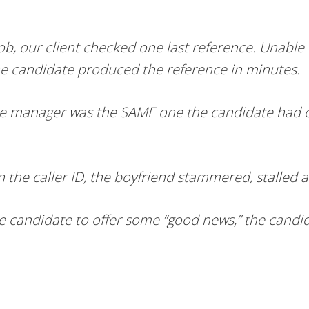
job, our client checked one last reference. Unabl
 the candidate produced the reference in minutes.
the manager was the SAME one the candidate had ca
the caller ID, the boyfriend stammered, stalled 
he candidate to offer some “good news,” the candid