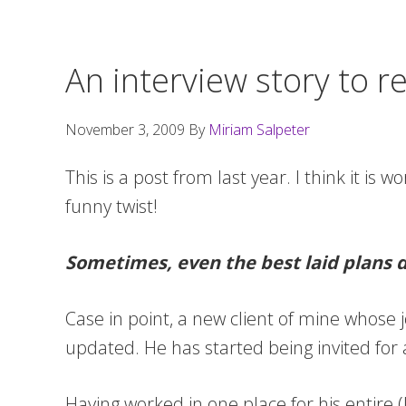
An interview story to r
November 3, 2009
By
Miriam Salpeter
This is a post from last year. I think it is w
funny twist!
Sometimes, even the best laid plans 
Case in point, a new client of mine whose j
updated. He has started being invited for a 
Having worked in one place for his entire 