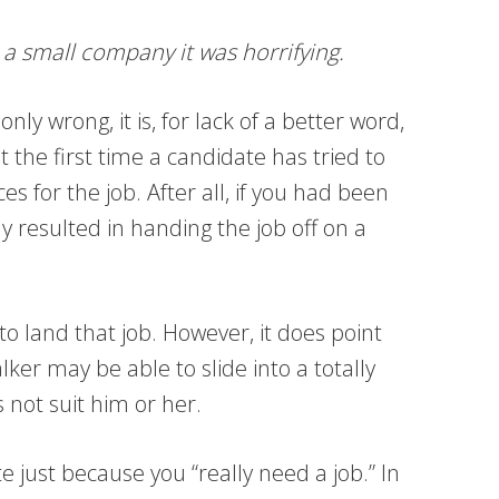
 a small company it was horrifying.
ly wrong, it is, for lack of a better word,
t the first time a candidate has tried to
es for the job. After all, if you had been
y resulted in handing the job off on a
o land that job. However, it does point
ker may be able to slide into a totally
s not suit him or her.
e just because you “really need a job.” In