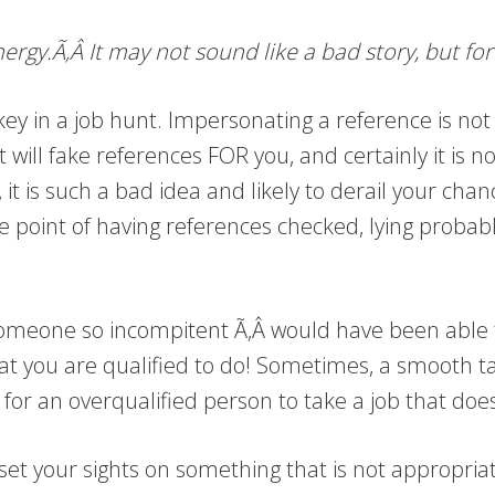
rgy.Ã‚Â It may not sound like a bad story, but for
ey in a job hunt. Impersonating a reference is not on
will fake references FOR you, and certainly it is no
it is such a bad idea and likely to derail your chanc
 point of having references checked, lying probabl
t someone so incompitent Ã‚Â would have been able t
hat you are qualified to do! Sometimes, a smooth tal
y for an overqualified person to take a job that doe
set your sights on something that is not appropriat