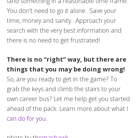
land something in a reasonable time frame.
You don’t need to go it alone…Save your
time, money and sanity…Approach your
search with the very best information and
there is no need to get frustrated!
There is no “right” way, but there are
things that you may be doing wrong!
So, are you ready to get in the game? To
grab the keys and climb the stairs to your
own career bus? Let me help get you started
ahead of the pack. Learn more about what
I
can do for you
.
photo by
thomashawk