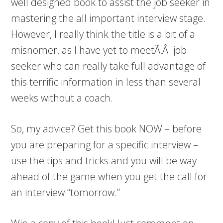
well designed book to assist the job seeker in
mastering the all important interview stage.
However, I really think the title is a bit of a
misnomer, as I have yet to meetÃ‚Â job
seeker who can really take full advantage of
this terrific information in less than several
weeks without a coach.
So, my advice? Get this book NOW – before
you are preparing for a specific interview –
use the tips and tricks and you will be way
ahead of the game when you get the call for
an interview “tomorrow.”