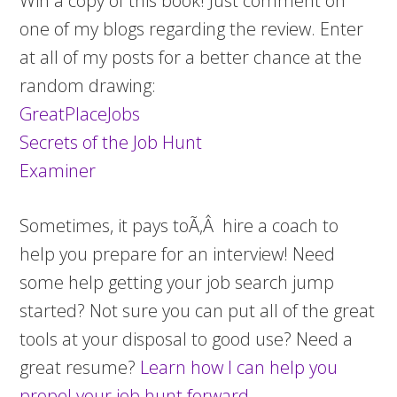
Win a copy of this book! Just comment on
one of my blogs regarding the review. Enter
at all of my posts for a better chance at the
random drawing:
GreatPlaceJobs
Secrets of the Job Hunt
Examiner
Sometimes, it pays toÃ‚Â hire a coach to
help you prepare for an interview! Need
some help getting your job search jump
started? Not sure you can put all of the great
tools at your disposal to good use? Need a
great resume?
Learn how I can help you
propel your job hunt forward.