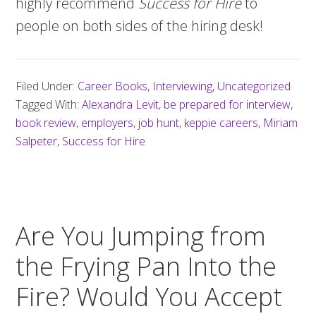
highly recommend
Success for Hire
to
people on both sides of the hiring desk!
Filed Under:
Career Books
,
Interviewing
,
Uncategorized
Tagged With:
Alexandra Levit
,
be prepared for interview
,
book review
,
employers
,
job hunt
,
keppie careers
,
Miriam
Salpeter
,
Success for Hire
Are You Jumping from
the Frying Pan Into the
Fire? Would You Accept