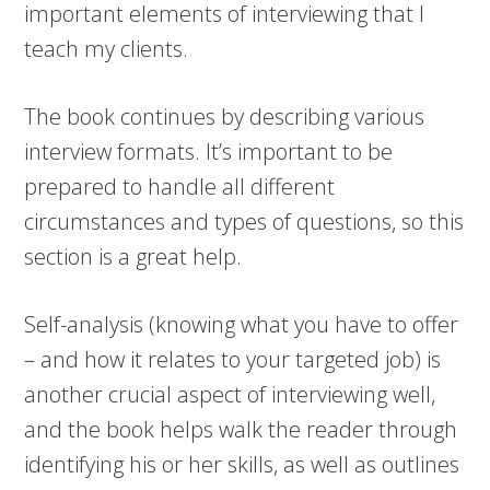
important elements of interviewing that I
teach my clients.
The book continues by describing various
interview formats. It’s important to be
prepared to handle all different
circumstances and types of questions, so this
section is a great help.
Self-analysis (knowing what you have to offer
– and how it relates to your targeted job) is
another crucial aspect of interviewing well,
and the book helps walk the reader through
identifying his or her skills, as well as outlines