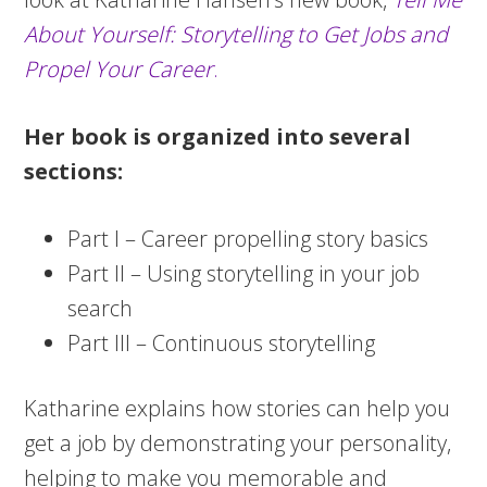
About Yourself: Storytelling to Get Jobs and
Propel Your Career
.
Her book is organized into several
sections:
Part I – Career propelling story basics
Part II – Using storytelling in your job
search
Part III – Continuous storytelling
Katharine explains how stories can help you
get a job by demonstrating your personality,
helping to make you memorable and