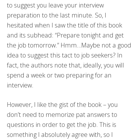
to suggest you leave your interview
preparation to the last minute. So, I
hesitated when I saw the title of this book
and its subhead: “Prepare tonight and get
the job tomorrow.” Hmm…Maybe not a good
idea to suggest this tact to job seekers? In
fact, the authors note that, ideally, you will
spend a week or two preparing for an
interview.
However, I like the gist of the book – you
don’t need to memorize pat answers to
questions in order to get the job. This is
something I absolutely agree with, so I