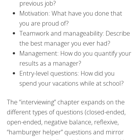
previous job?
Motivation: What have you done that
you are proud of?
Teamwork and manageability: Describe
the best manager you ever had?
Management: How do you quantify your
results as a manager?
Entry-level questions: How did you
spend your vacations while at school?
The “interviewing” chapter expands on the
different types of questions (closed-ended,
open-ended, negative balance, reflexive,
“hamburger helper” questions and mirror