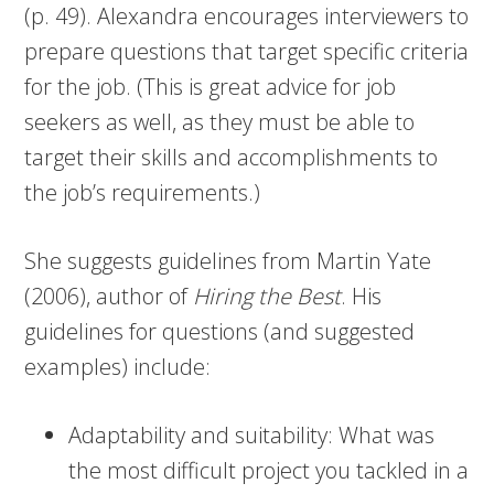
(p. 49). Alexandra encourages interviewers to
prepare questions that target specific criteria
for the job. (This is great advice for job
seekers as well, as they must be able to
target their skills and accomplishments to
the job’s requirements.)
She suggests guidelines from Martin Yate
(2006), author of
Hiring the Best
. His
guidelines for questions (and suggested
examples) include:
Adaptability and suitability: What was
the most difficult project you tackled in a