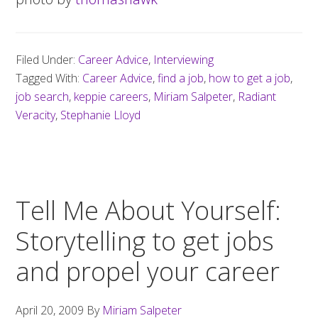
Filed Under:
Career Advice
,
Interviewing
Tagged With:
Career Advice
,
find a job
,
how to get a job
,
job search
,
keppie careers
,
Miriam Salpeter
,
Radiant
Veracity
,
Stephanie Lloyd
Tell Me About Yourself:
Storytelling to get jobs
and propel your career
April 20, 2009
By
Miriam Salpeter