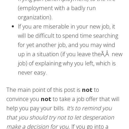
(employment with a badly run
organization).
If you are miserable in your new job, it
will be difficult to spend time searching
for yet another job, and you may wind
up in a situation (if you leave theÃ‚Â new
job) of explaining why you left, which is
never easy.
The main point of this post is
not
to
convince you
not
to take a job offer that will
help you pay your bills.
It’s to remind you
that you should try not to let desperation
make a decision for you
. If you go into a