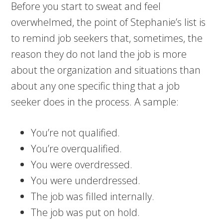
Before you start to sweat and feel
overwhelmed, the point of Stephanie’s list is
to remind job seekers that, sometimes, the
reason they do not land the job is more
about the organization and situations than
about any one specific thing that a job
seeker does in the process. A sample:
You’re not qualified.
You’re overqualified.
You were overdressed.
You were underdressed.
The job was filled internally.
The job was put on hold.