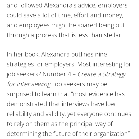
and followed Alexandra’s advice, employers
could save a lot of time, effort and money,
and employees might be spared being put
through a process that is less than stellar.
In her book, Alexandra outlines nine
strategies for employers. Most interesting for
job seekers? Number 4 –
Create a Strategy
for Interviewing
. Job seekers may be
surprised to learn that “most evidence has
demonstrated that interviews have low
reliability and validity, yet everyone continues
to rely on them as the principal way of
determining the future of their organization”