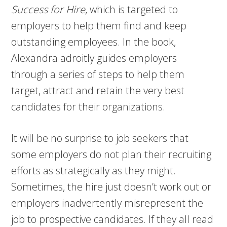
Success for Hire
, which is targeted to
employers to help them find and keep
outstanding employees. In the book,
Alexandra adroitly guides employers
through a series of steps to help them
target, attract and retain the very best
candidates for their organizations.
It will be no surprise to job seekers that
some employers do not plan their recruiting
efforts as strategically as they might.
Sometimes, the hire just doesn’t work out or
employers inadvertently misrepresent the
job to prospective candidates. If they all read