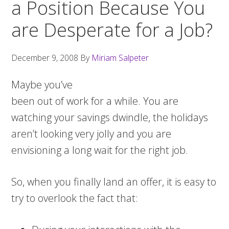
a Position Because You
are Desperate for a Job?
December 9, 2008
By
Miriam Salpeter
Maybe you’ve
been out of work for a while. You are
watching your savings dwindle, the holidays
aren’t looking very jolly and you are
envisioning a long wait for the right job.
So, when you finally land an offer, it is easy to
try to overlook the fact that: