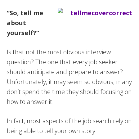
“So, tell me
about
yourself?”
Is that not the most obvious interview
question? The one that every job seeker
should anticipate and prepare to answer?
Unfortunately, it may seem so obvious, many
don’t spend the time they should focusing on
how to answer it.
In fact, most aspects of the job search rely on
being able to tell your own story.