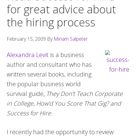
for great advice about
the hiring process
February 15, 2009
By
Miriam Salpeter
Alexandra Levit
is a business
author and consultant who has
written several books, including
the popular business world
survival guide,
They Don’t Teach Corporate
in College, How’d You Score That Gig? and
Success for Hire.
I recently had the opportunity to review