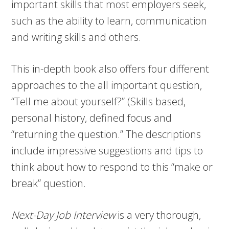
important skills that most employers seek,
such as the ability to learn, communication
and writing skills and others.
This in-depth book also offers four different
approaches to the all important question,
“Tell me about yourself?” (Skills based,
personal history, defined focus and
“returning the question.” The descriptions
include impressive suggestions and tips to
think about how to respond to this “make or
break” question.
Next-Day Job Interview
is a very thorough,