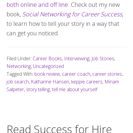
both online and off line
. Check out my new
book,
Social Networking for Career Success
,
to learn how to tell your story in a way that
can get you noticed.
Filed Under:
Career Books
,
Interviewing
,
Job Stories
,
Networking
,
Uncategorized
Tagged With:
book review
,
career coach
,
career stories
,
job search
,
Katharine Hansen
,
keppie careers
,
Miriam
Salpeter
,
story telling
,
tell me about yourself
Read Success for Hire