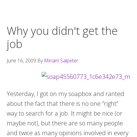
Why you didn't get the
job
June 16, 2009
By
Miriam Salpeter
Yesterday, I got on my soapbox and ranted
about the fact that there is no one “right”
way to search for a job. It might be nice (or
maybe not), but there are so many people
and twice as many opinions involved in every