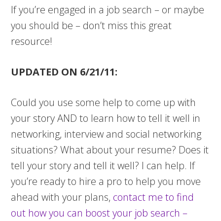
If you’re engaged in a job search – or maybe
you should be – don’t miss this great
resource!
UPDATED ON 6/21/11:
Could you use some help to come up with
your story AND to learn how to tell it well in
networking, interview and social networking
situations? What about your resume? Does it
tell your story and tell it well? I can help.
If
you’re ready to hire a pro to help you move
ahead with your plans,
contact me to find
out how you can boost your job search –