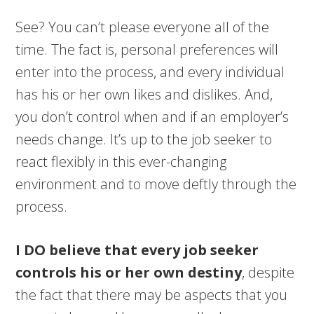
See? You can’t please everyone all of the
time. The fact is, personal preferences will
enter into the process, and every individual
has his or her own likes and dislikes. And,
you don’t control when and if an employer’s
needs change. It’s up to the job seeker to
react flexibly in this ever-changing
environment and to move deftly through the
process.
I DO believe that every job seeker
controls his or her own destiny
, despite
the fact that there may be aspects that you