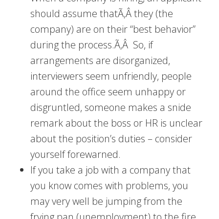
should assume thatÃ‚Â they (the
company) are on their “best behavior”
during the process.Ã‚Â So, if
arrangements are disorganized,
interviewers seem unfriendly, people
around the office seem unhappy or
disgruntled, someone makes a snide
remark about the boss or HR is unclear
about the position’s duties – consider
yourself forewarned.
If you take a job with a company that
you know comes with problems, you
may very well be jumping from the
frying pan (unemployment) to the fire