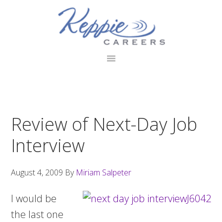
Skip
Skip
Skip
to
to
to
primary
main
footer
navigation
content
Review of Next-Day Job
Interview
August 4, 2009
By
Miriam Salpeter
I would be
the last one