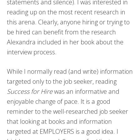
statements and silence). I was interested in
reading up on the most recent research in
this arena. Clearly, anyone hiring or trying to
be hired can benefit from the research
Alexandra included in her book about the
interview process.
While I normally read (and write) information
targeted only to the job seeker, reading
Success for Hire
was an informative and
enjoyable change of pace. It is a good
reminder to the well-researched job seeker
that looking at books and information
targeted at EMPLOYERS is a good idea. I