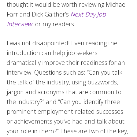
thought it would be worth reviewing Michael
Farr and Dick Gaither’s
Next-Day Job
Interview
for my readers.
I was not disappointed! Even reading the
introduction can help job seekers
dramatically improve their readiness for an
interview. Questions such as: “Can you talk
the talk of the industry, using buzzwords,
jargon and acronyms that are common to
the industry?” and “Can you identify three
prominent employment-related successes
or achievements you’ve had and talk about
your role in them?” These are two of the key,