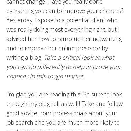
cannot change. Have you really done
everything you can to improve your chances?
Yesterday, I spoke to a potential client who
was really doing most everything right, but I
advised her how to ramp-up her networking
and to improve her online presence by
writing a blog.
Take a critical look at what
you can do differently to help improve your
chances in this tough market.
I’m glad you are reading this! Be sure to look
through my blog roll as well! Take and follow
good advice from professionals about your
job search and you are much more likely to