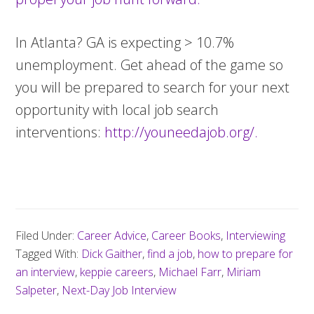
In Atlanta? GA is expecting > 10.7%
unemployment. Get ahead of the game so
you will be prepared to search for your next
opportunity with local job search
interventions:
http://youneedajob.org/.
Filed Under:
Career Advice
,
Career Books
,
Interviewing
Tagged With:
Dick Gaither
,
find a job
,
how to prepare for
an interview
,
keppie careers
,
Michael Farr
,
Miriam
Salpeter
,
Next-Day Job Interview