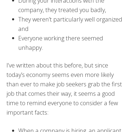
During your interactions with the
company, they treated you badly,
They weren’t particularly well organized
and
Everyone working there seemed
unhappy.
I’ve written about this before, but since
today’s economy seems even more likely
than ever to make job seekers grab the first
job that comes their way, it seems a good
time to remind everyone to consider a few
important facts:
When a company is hiring, an applicant