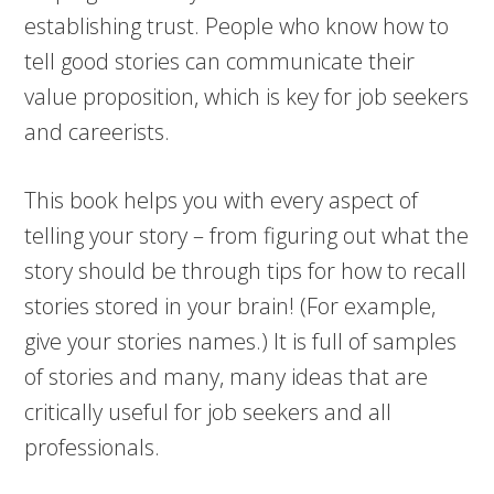
establishing trust. People who know how to
tell good stories can communicate their
value proposition, which is key for job seekers
and careerists.
This book helps you with every aspect of
telling your story – from figuring out what the
story should be through tips for how to recall
stories stored in your brain! (For example,
give your stories names.) It is full of samples
of stories and many, many ideas that are
critically useful for job seekers and all
professionals.