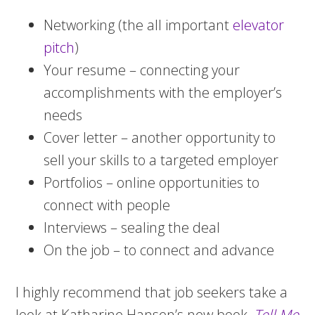
Networking (the all important
elevator
pitch
)
Your resume – connecting your
accomplishments with the employer’s
needs
Cover letter – another opportunity to
sell your skills to a targeted employer
Portfolios – online opportunities to
connect with people
Interviews – sealing the deal
On the job – to connect and advance
I highly recommend that job seekers take a
look at Katharine Hansen’s new book,
Tell Me