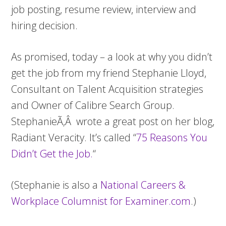
job posting, resume review, interview and
hiring decision.
As promised, today – a look at why you didn’t
get the job from my friend Stephanie Lloyd,
Consultant on Talent Acquisition strategies
and Owner of Calibre Search Group.
StephanieÃ‚Â wrote a great post on her blog,
Radiant Veracity. It’s called “
75 Reasons You
Didn’t Get the Job
.
“
(Stephanie is also a
National Careers &
Workplace Columnist for Examiner.com
.)