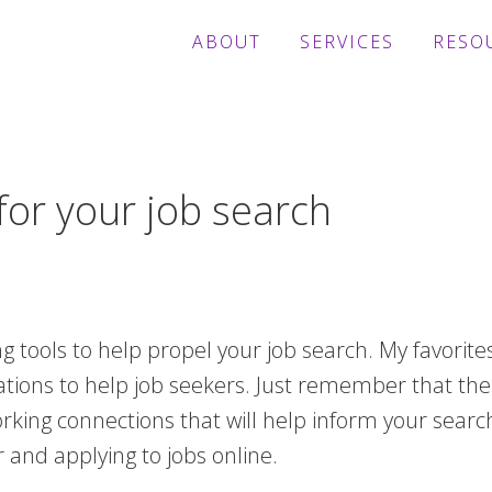
ABOUT
SERVICES
RESO
for your job search
 tools to help propel your job search. My favorite
cations to help job seekers. Just remember that th
king connections that will help inform your search
 and applying to jobs online.