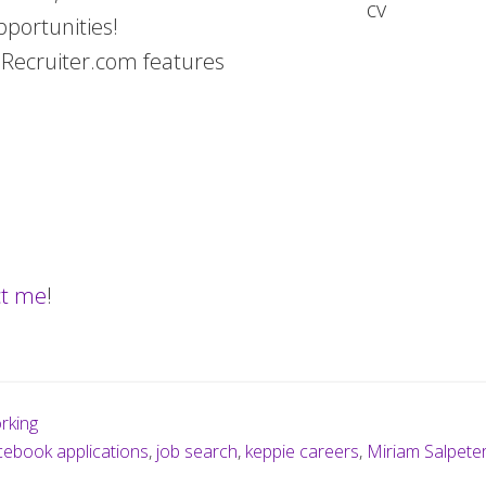
pportunities!
eRecruiter.com features
ct me
!
rking
ebook applications
,
job search
,
keppie careers
,
Miriam Salpete