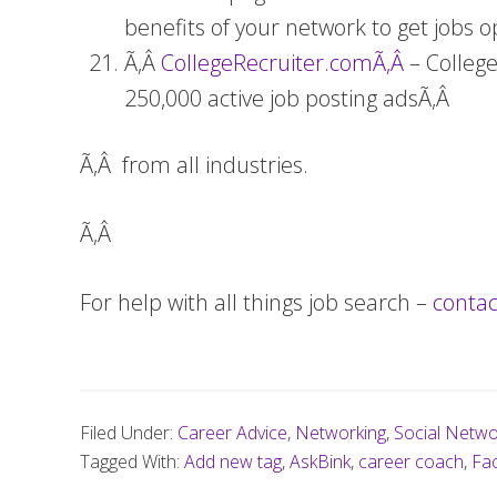
benefits of your network to get jobs o
Ã‚Â
CollegeRecruiter.comÃ‚Â
– Colleg
250,000 active job posting adsÃ‚Â
Ã‚Â from all industries.
Ã‚Â
For help with all things job search –
conta
Filed Under:
Career Advice
,
Networking
,
Social Netwo
Tagged With:
Add new tag
,
AskBink
,
career coach
,
Fac