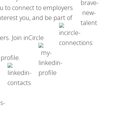
ou to connect to employers
nterest you, and be part of
s. Join inCircle
profile.