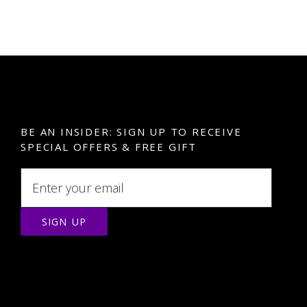
BE AN INSIDER: SIGN UP TO RECEIVE
SPECIAL OFFERS & FREE GIFT