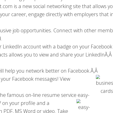
com is a new social networking site that allows y
f your career, engage directly with employers that i
lusive job opportunities. Connect with other member
.
 LinkedIn account with a badge on your Facebook 
acts allows you to view and share your LinkedInÃ‚Â
ill help you network better on Facebook.Ã‚Â
to your Facebook messages! View
 the famous on-line resume service easy-
V on your profile and a
in PDF, MS Word or video. Take