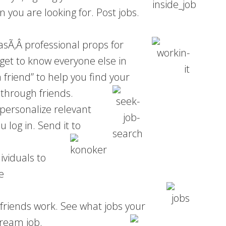
you are looking for. Post jobs.
 asÃ‚Â
professional props for
get to know everyone else in
 friend” to help you find your
 through friends.
 personalize relevant
 log in. Send it to
ividuals to
e
friends work. See what jobs your
dream job.