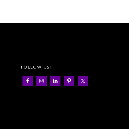
FOLLOW US!