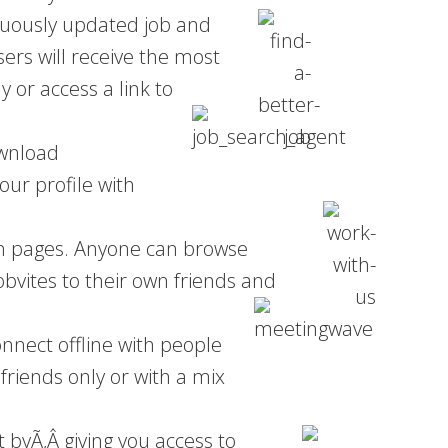
nuously updated job and
ers will receive the most
y or access a link to
ownload
ur profile with
fan pages. Anyone can browse
bvites to their own friends and
onnect offline with people
riends only or with a mix
xt byÃ‚Â
giving you access to