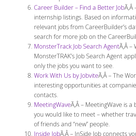
Career Builder – Find a Better Job
Ã‚Â 
internship listings. Based on informa
relevant jobs from CareerBuilder’s data
search for more job on the CareerBui
MonsterTrack Job Search Agent
Ã‚Â – 
MonsterTRAK’s Job Search Agent appli
only the jobs you want to see.
Work With Us by Jobvite
Ã‚Â – The Wor
interesting opportunities at companie
contacts.
MeetingWave
Ã‚Â – MeetingWave is a b
you would like to meet – whether trav
of friends and “new” people.
Inside Job
Ã‚Â – InSide Job connects y