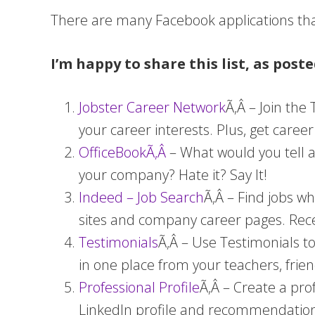
There are many Facebook applications tha
I’m happy to share this list, as post
Jobster Career Network
Ã‚Â – Join the
your career interests. Plus, get caree
OfficeBookÃ‚Â
– What would you tell a
your company? Hate it? Say It!
Indeed – Job Search
Ã‚Â – Find jobs w
sites and company career pages. Rece
Testimonials
Ã‚Â – Use Testimonials t
in one place from your teachers, frie
Professional Profile
Ã‚Â – Create a pro
LinkedIn profile and recommendation