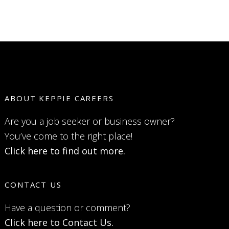
ABOUT KEPPIE CAREERS
Are you a job seeker or business owner?
You’ve come to the right place!
Click here to find out more.
CONTACT US
Have a question or comment?
Click here to Contact Us.