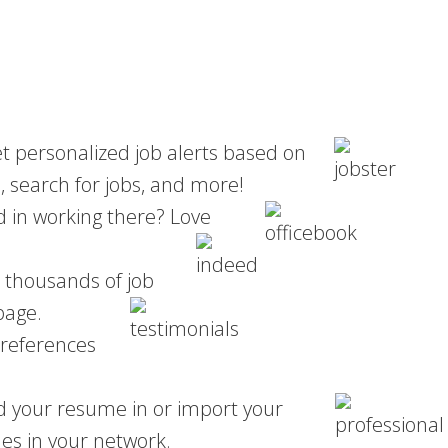
et personalized job alerts based on
, search for jobs, and more!
ed in working there? Love
m thousands of job
page.
 references
d your resume in or import your
s in your network.