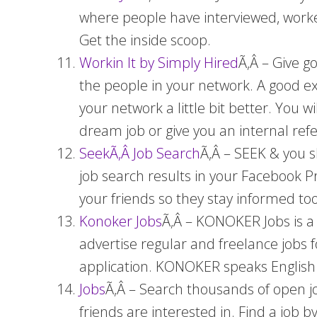
where people have interviewed, worked
Get the inside scoop.
Workin It by Simply Hired
Ã‚Â – Give g
the people in your network. A good ex
your network a little bit better. You 
dream job or give you an internal ref
SeekÃ‚Â Job Search
Ã‚Â – SEEK & you s
job search results in your Facebook Pro
your friends so they stay informed too
Konoker Jobs
Ã‚Â – KONOKER Jobs is a 
advertise regular and freelance jobs fo
application. KONOKER speaks English 
Jobs
Ã‚Â – Search thousands of open jo
friends are interested in. Find a job 