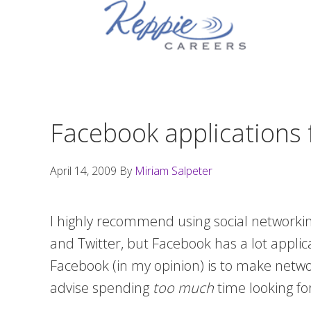
Skip
Skip
Skip
to
to
to
primary
main
footer
navigation
content
Facebook applications 
April 14, 2009
By
Miriam Salpeter
I highly recommend using social networking
and Twitter, but Facebook has a lot appli
Facebook (in my opinion) is to make networ
advise spending
too much
time looking for