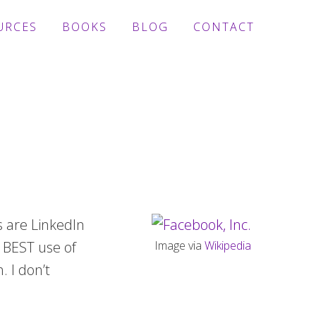
URCES
BOOKS
BLOG
CONTACT
s are LinkedIn
e BEST use of
Image via
Wikipedia
. I don’t