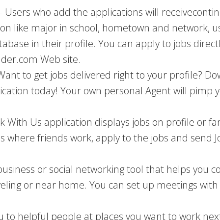
– Users who add the applications will receive
conti
tion like major in school, hometown and network, us
base in their profile. You can apply to jobs directl
lder.com Web site.
Want to get jobs delivered right to your profile? D
cation today! Your own personal Agent will pimp yo
k With Us application displays jobs on profile or 
s where friends work, apply to the jobs and send Jo
usiness or social networking tool that helps you c
eling or near home. You can set up meetings with f
ou to helpful people at places you want to work ne