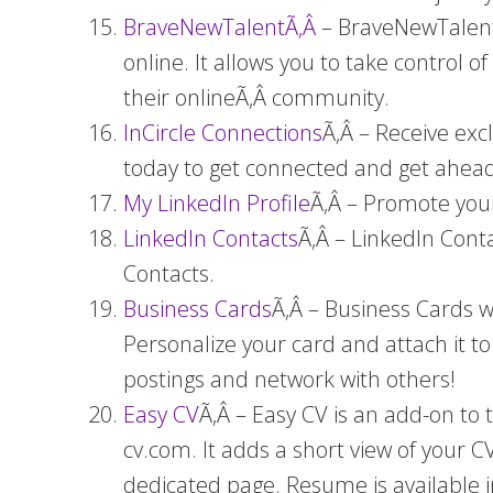
BraveNewTalentÃ‚Â
– BraveNewTalent.
online. It allows you to take control o
their onlineÃ‚Â
community.
InCircle Connections
Ã‚Â – Receive exc
today to get connected and get ahead
My LinkedIn Profile
Ã‚Â – Promote your
LinkedIn Contacts
Ã‚Â – LinkedIn Cont
Contacts.
Business Cards
Ã‚Â – Business Cards w
Personalize your card and attach it 
postings and network with others!
Easy CV
Ã‚Â – Easy CV is an add-on to
cv.com. It adds a short view of your C
dedicated page. Resume is available 