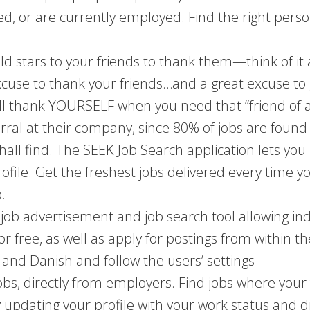
, or are currently employed. Find the right person 
old stars to your friends to thank them—think of it
cuse to thank your friends…and a great excuse to 
will thank YOURSELF when you need that “friend of a
erral at their company, since 80% of jobs are found
hall find. The SEEK Job Search application lets you
file. Get the freshest jobs delivered every time you
.
job advertisement and job search tool allowing ind
r free, as well as apply for postings from within th
and Danish and follow the users’ settings
bs, directly from employers. Find jobs where your 
by updating your profile with your work status and 