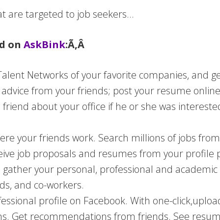
t are targeted to job seekers…
ed on
AskBink
:Ã‚Â
 Talent Networks of your favorite companies, and g
r advice from your friends; post your resume online
 friend about your office if he or she was interest
here your friends work. Search millions of jobs fro
ive job proposals and resumes from your profile 
o gather your personal, professional and academic
nds, and co-workers.
fessional profile on Facebook. With one-click,
uploa
s. Get recommendations from friends. See resume