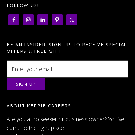
FOLLOW US!
BE AN INSIDER: SIGN UP TO RECEIVE SPECIAL
OFFERS & FREE GIFT
ABOUT KEPPIE CAREERS
Are you a job seeker or business owner? You’ve
come to the right place!