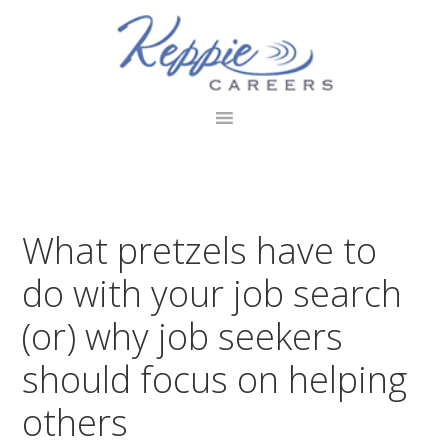
Skip
Skip
Skip
to
to
to
primary
main
footer
navigation
content
What pretzels have to
do with your job search
(or) why job seekers
should focus on helping
others