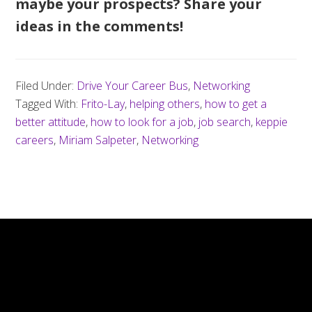
maybe your prospects? Share your
ideas in the comments!
Filed Under:
Drive Your Career Bus
,
Networking
Tagged With:
Frito-Lay
,
helping others
,
how to get a
better attitude
,
how to look for a job
,
job search
,
keppie
careers
,
Miriam Salpeter
,
Networking