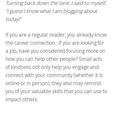
Turning back down the lane, I said to myself,
“I guess I know what I am blogging about
today!”
If you are a regular reader, you already know
the career connection…If you are looking for
a job, have you considered focusing more on
how you can help other people? Small acts
of kindness not only help you engage and
connect with your community (whether it is
online or in person), they also may remind
you of your valuable skills that you can use to
impact others.