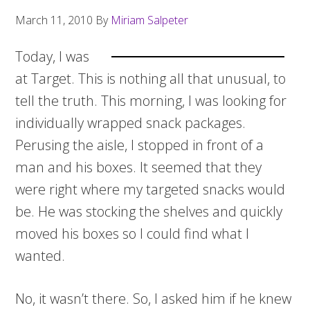
March 11, 2010
By
Miriam Salpeter
Today, I was
at Target. This is nothing all that unusual, to
tell the truth. This morning, I was looking for
individually wrapped snack packages.
Perusing the aisle, I stopped in front of a
man and his boxes. It seemed that they
were right where my targeted snacks would
be. He was stocking the shelves and quickly
moved his boxes so I could find what I
wanted.
No, it wasn’t there. So, I asked him if he knew