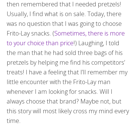
then remembered that I needed pretzels!
Usually, I find what is on sale. Today, there
was no question that I was going to choose
Frito-Lay snacks. (
Sometimes, there is more
to your choice than price
!) Laughing, I told
the man that he had sold three bags of his
pretzels by helping me find his competitors’
treats! I have a feeling that I’ll remember my
little encounter with the Frito-Lay man
whenever I am looking for snacks. Will I
always choose that brand? Maybe not, but
this story will most likely cross my mind every
time.