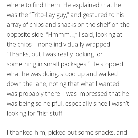
where to find them. He explained that he
was the “Frito-Lay guy,” and gestured to his
array of chips and snacks on the shelf on the
opposite side. “Hmmm…,” I said, looking at
the chips – none individually wrapped.
“Thanks, but I was really looking for
something in small packages.” He stopped
what he was doing, stood up and walked
down the lane, noting that what I wanted
was probably there. I was impressed that he
was being so helpful, especially since I wasn’t
looking for “his” stuff.
I thanked him, picked out some snacks, and