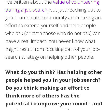
I’ve written about the
value of volunteering
during a job search
, but just reaching out to
your immediate community and making an
effort to extend yourself and help people
who ask (or even those who do not ask) can
have a real impact. You never know what
might result from focusing part of your job-
search strategy on helping other people.
What do you think? Has helping other
people helped you in your job search?
Do you think making an effort to
think more of others has the
potential to improve your mood – and