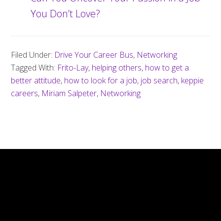
You Don’t Love?
Filed Under:
Drive Your Career Bus
,
Networking
Tagged With:
Frito-Lay
,
helping others
,
how to get a
better attitude
,
how to look for a job
,
job search
,
keppie
careers
,
Miriam Salpeter
,
Networking