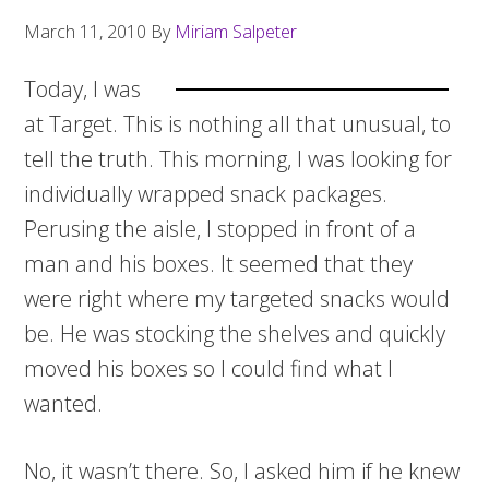
March 11, 2010
By
Miriam Salpeter
Today, I was
at Target. This is nothing all that unusual, to
tell the truth. This morning, I was looking for
individually wrapped snack packages.
Perusing the aisle, I stopped in front of a
man and his boxes. It seemed that they
were right where my targeted snacks would
be. He was stocking the shelves and quickly
moved his boxes so I could find what I
wanted.
No, it wasn’t there. So, I asked him if he knew