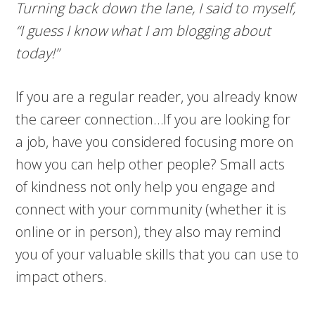
Turning back down the lane, I said to myself,
“I guess I know what I am blogging about
today!”
If you are a regular reader, you already know
the career connection…If you are looking for
a job, have you considered focusing more on
how you can help other people? Small acts
of kindness not only help you engage and
connect with your community (whether it is
online or in person), they also may remind
you of your valuable skills that you can use to
impact others.