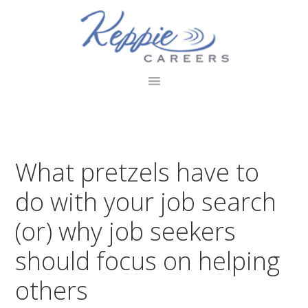
Skip
Skip
Skip
to
to
to
primary
main
footer
navigation
content
What pretzels have to
do with your job search
(or) why job seekers
should focus on helping
others