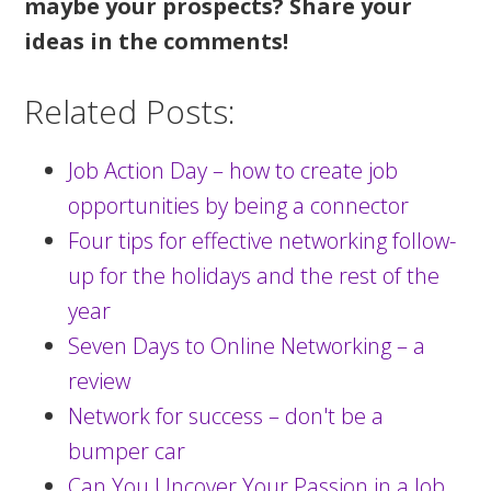
maybe your prospects? Share your
ideas in the comments!
Related Posts:
Job Action Day – how to create job
opportunities by being a connector
Four tips for effective networking follow-
up for the holidays and the rest of the
year
Seven Days to Online Networking – a
review
Network for success – don't be a
bumper car
Can You Uncover Your Passion in a Job