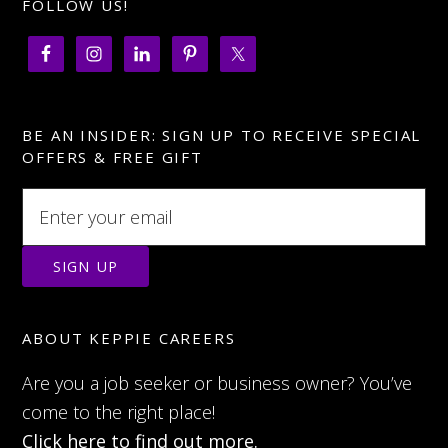
FOLLOW US!
BE AN INSIDER: SIGN UP TO RECEIVE SPECIAL
OFFERS & FREE GIFT
ABOUT KEPPIE CAREERS
Are you a job seeker or business owner? You’ve
come to the right place!
Click here to find out more.