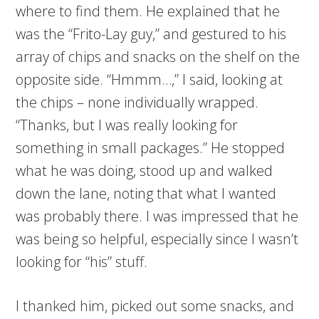
where to find them. He explained that he
was the “Frito-Lay guy,” and gestured to his
array of chips and snacks on the shelf on the
opposite side. “Hmmm…,” I said, looking at
the chips – none individually wrapped.
“Thanks, but I was really looking for
something in small packages.” He stopped
what he was doing, stood up and walked
down the lane, noting that what I wanted
was probably there. I was impressed that he
was being so helpful, especially since I wasn’t
looking for “his” stuff.
I thanked him, picked out some snacks, and