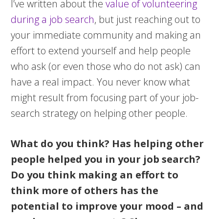
I’ve written about the
value of volunteering
during a job search
, but just reaching out to
your immediate community and making an
effort to extend yourself and help people
who ask (or even those who do not ask) can
have a real impact. You never know what
might result from focusing part of your job-
search strategy on helping other people.
What do you think? Has helping other
people helped you in your job search?
Do you think making an effort to
think more of others has the
potential to improve your mood – and