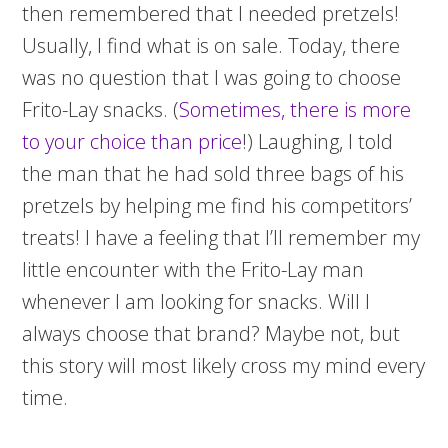
then remembered that I needed pretzels!
Usually, I find what is on sale. Today, there
was no question that I was going to choose
Frito-Lay snacks. (
Sometimes, there is more
to your choice than price
!) Laughing, I told
the man that he had sold three bags of his
pretzels by helping me find his competitors’
treats! I have a feeling that I’ll remember my
little encounter with the Frito-Lay man
whenever I am looking for snacks. Will I
always choose that brand? Maybe not, but
this story will most likely cross my mind every
time.