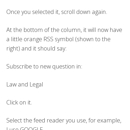
Once you selected it, scroll down again.
At the bottom of the column, it will now have
a little orange RSS symbol (shown to the
right) and it should say:
Subscribe to new question in:
Law and Legal
Click on it.
Select the feed reader you use, for example,
I use GOOGLE.