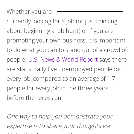
Whether you are
currently looking for a job (or just thinking
about beginning a job hunt) or if you are
promoting your own business, it is important
to do what you can to stand out of a crowd of
people.
U.S. News & World Report
says there
are statistically five unemployed people for
every job, compared to an average of 1.7
people for every job in the three years
before the recession.
One way to help you demonstrate your
expertise is to share your thoughts via