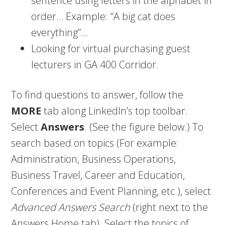
sentence using letters in the alphabet in
order… Example: “A big cat does
everything”…
Looking for virtual purchasing guest
lecturers in GA 400 Corridor.
To find questions to answer, follow the
MORE
tab along LinkedIn’s top toolbar.
Select
Answers
. (See the figure below.) To
search based on topics (For example:
Administration, Business Operations,
Business Travel, Career and Education,
Conferences and Event Planning, etc.), select
Advanced Answers Search
(right next to the
Answers Home tab). Select the topics of