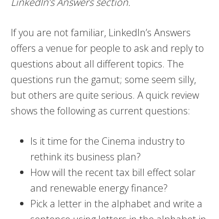
LinkedIn’s Answers section.
If you are not familiar, LinkedIn’s Answers
offers a venue for people to ask and reply to
questions about all different topics. The
questions run the gamut; some seem silly,
but others are quite serious. A quick review
shows the following as current questions:
Is it time for the Cinema industry to
rethink its business plan?
How will the recent tax bill effect solar
and renewable energy finance?
Pick a letter in the alphabet and write a