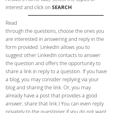
interest and click on
SEARCH
.
Read
through the questions, choose the ones you
are interested in answering and reply in the
form provided. LinkedIn allows you to
suggest other LinkedIn contacts to answer
the question and offers the opportunity to
share a link in reply to a question. If you have
a blog, you may consider replying via your
blog and sharing the link. Or, you may
already have a post that provides a good
answer; share that link.) You can even reply
privately to the questioner if you do not want