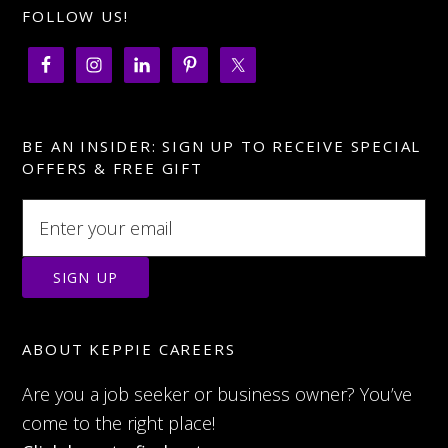
FOLLOW US!
BE AN INSIDER: SIGN UP TO RECEIVE SPECIAL
OFFERS & FREE GIFT
ABOUT KEPPIE CAREERS
Are you a job seeker or business owner? You’ve
come to the right place!