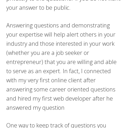
your answer to be public.
Answering questions and demonstrating
your expertise will help alert others in your
industry and those interested in your work
(whether you are a job seeker or
entrepreneur) that you are willing and able
to serve as an expert. In fact, I connected
with my very first online client after
answering some career oriented questions
and hired my first web developer after he
answered my question
One way to keep track of questions you