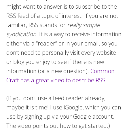
might want to answer is to subscribe to the
RSS feed of a topic of interest. If you are not
familiar, RSS stands for
really simple
syndication
. It is a way to receive information
either via a “reader” or in your email, so you
don’t need to personally visit every website
or blog you enjoy to see if there is new
information (or a new question).
Common
Craft has a great video to describe RSS
.
(If you don’t use a feed reader already,
maybe it is time! I use iGoogle, which you can
use by signing up via your Google account.
The video points out how to get started.)