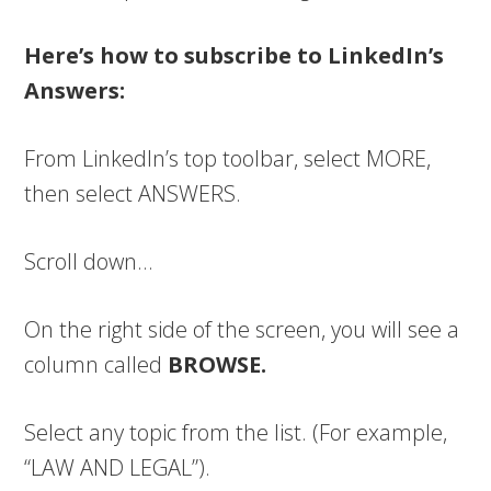
Here’s how to subscribe to LinkedIn’s
Answers:
From LinkedIn’s top toolbar, select MORE,
then select ANSWERS.
Scroll down…
On the right side of the screen, you will see a
column called
BROWSE.
Select any topic from the list. (For example,
“LAW AND LEGAL”).