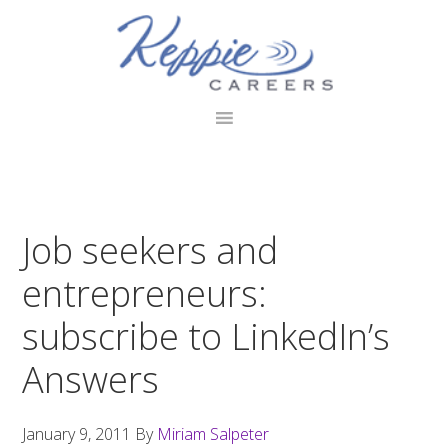
Skip
Skip
Skip
to
to
to
primary
main
footer
navigation
content
Job seekers and
entrepreneurs:
subscribe to LinkedIn’s
Answers
January 9, 2011
By
Miriam Salpeter