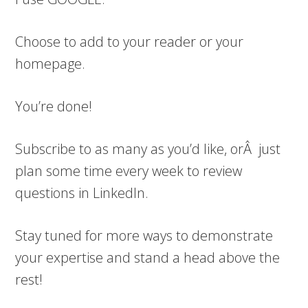
Choose to add to your reader or your
homepage.
You’re done!
Subscribe to as many as you’d like, orÂ just
plan some time every week to review
questions in LinkedIn.
Stay tuned for more ways to demonstrate
your expertise and stand a head above the
rest!