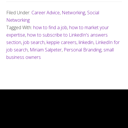
Filed Under:
Career Advice
,
Networking
,
Social
Networking
Tagged With:
how to find a job
,
how to market your
expertise
,
how to subscribe to LinkedIn's answers
section
,
job search
,
keppie careers
,
linkedin
,
LinkedIn for
job search
,
Miriam Salpeter
,
Personal Branding
,
small
business owners