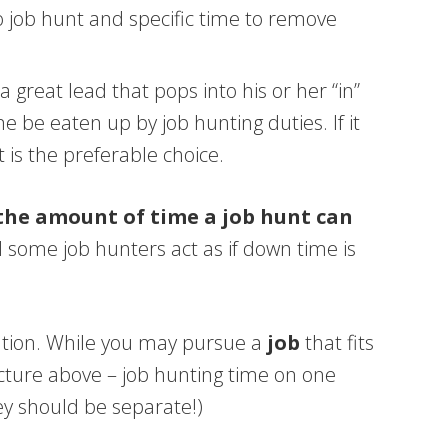
to job hunt and specific time to remove
great lead that pops into his or her “in”
 be eaten up by job hunting duties. If it
 is the preferable choice.
 the amount of time a job hunt can
 some job hunters act as if down time is
tration. While you may pursue a
job
that fits
icture above – job hunting time on one
ey should be separate!)