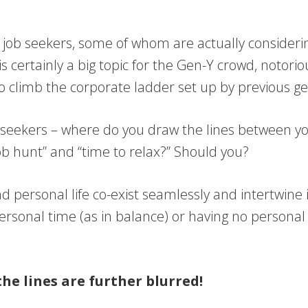
ny job seekers, some of whom are actually consideri
 is certainly a big topic for the Gen-Y crowd, notor
to climb the corporate ladder set up by previous g
ob seekers – where do you draw the lines between yo
ob hunt” and “time to relax?” Should you?
d personal life co-exist seamlessly and intertwine i
ersonal time (as in balance) or having no personal 
the lines are further blurred!