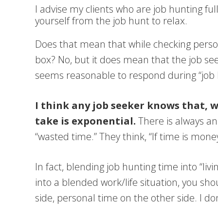
I advise my clients who are job hunting fu
yourself from the job hunt to relax.
Does that mean that while checking person
box? No, but it does mean that the job see
seems reasonable to respond during “job hu
I think any job seeker knows that, 
take is exponential.
There is always an
“wasted time.” They think, “If time is mon
In fact, blending job hunting time into “l
into a blended work/life situation, you sh
side, personal time on the other side. I d