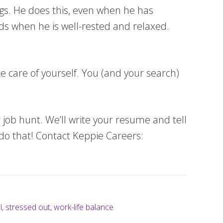
ings. He does this, even when he has
eads when he is well-rested and relaxed.
ke care of yourself. You (and your search)
 job hunt. We’ll write your resume and tell
do that! Contact Keppie Careers:
l
,
stressed out
,
work-life balance