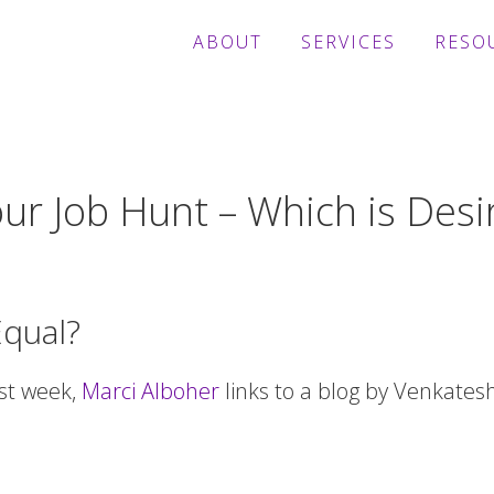
ABOUT
SERVICES
RESO
ur Job Hunt – Which is Desi
Equal?
ast week,
Marci Alboher
links to a blog by Venkates