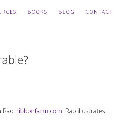
URCES
BOOKS
BLOG
CONTACT
rable?
h Rao,
ribbonfarm.com.
Rao illustrates