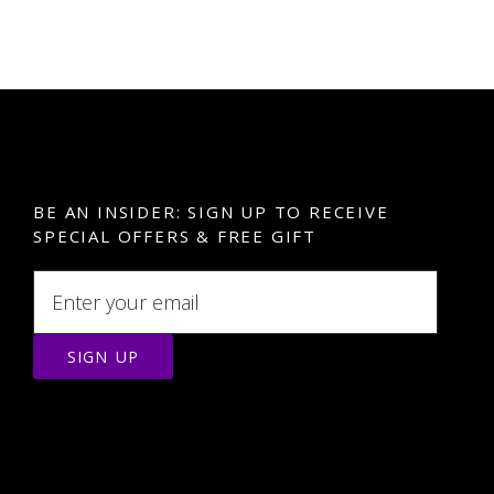
BE AN INSIDER: SIGN UP TO RECEIVE
SPECIAL OFFERS & FREE GIFT