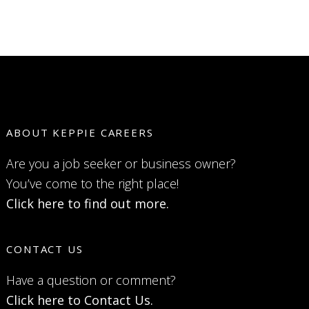
ABOUT KEPPIE CAREERS
Are you a job seeker or business owner?
You’ve come to the right place!
Click here to find out more.
CONTACT US
Have a question or comment?
Click here to Contact Us.