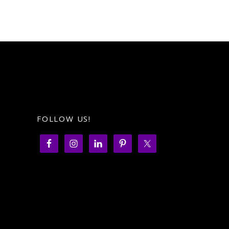
FOLLOW US!