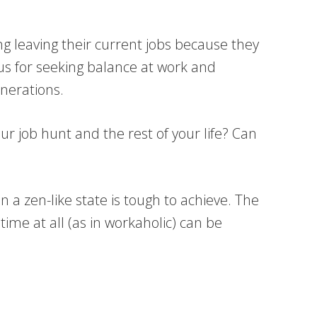
ng leaving their current jobs because they
ious for seeking balance at work and
enerations.
ur job hunt and the rest of your life? Can
n a zen-like state is tough to achieve. The
time at all (as in workaholic) can be