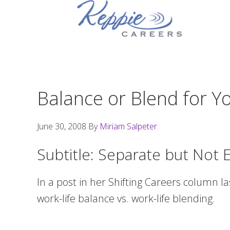
Skip
Skip
Skip
to
to
to
primary
main
footer
navigation
content
Balance or Blend for Yo
June 30, 2008
By
Miriam Salpeter
Subtitle: Separate but Not 
In a post in her Shifting Careers column l
work-life balance vs. work-life blending.