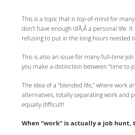
This is a topic that is top-of-mind for ma
don’t have enough ofÃ‚Â a personal life. It
refusing to put in the long hours needed 
This is also an issue for many full-time j
you make a distinction between “time to j
The idea of a “blended life,” where work an
alternatives, totally separating work and p
equally difficult!
When “work” is actually a job hunt, 