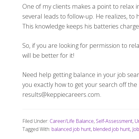
One of my clients makes a point to relax in
several leads to follow-up. He realizes, to
This knowledge keeps his batteries charg
So, if you are looking for permission to re
will be better for it!
Need help getting balance in your job sea
you exactly how to get your search off th
results@keppiecareers.com
.
Filed Under:
Career/Life Balance
,
Self-Assessment
,
U
Tagged With:
balanced job hunt
,
blended job hunt
,
Jo