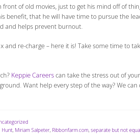
 front of old movies, just to get his mind off of th
 his benefit, that he will have time to pursue the l
ed and helps prevent burnout.
lax and re-charge – here it is! Take some time to ta
rch?
Keppie Careers
can take the stress out of your
e ground. Want help every step of the way? We can 
ncategorized
b Hunt
,
Miriam Salpeter
,
Ribbonfarm.com
,
separate but not equa