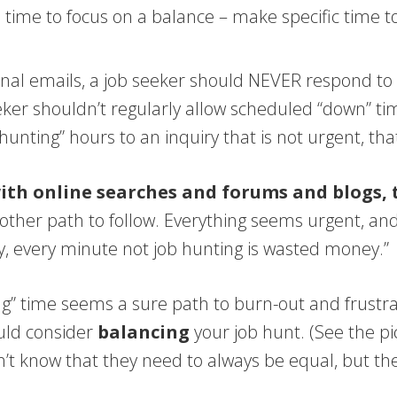
ll time to focus on a balance – make specific time 
al emails, a job seeker should NEVER respond to a 
ker shouldn’t regularly allow scheduled “down” time
nting” hours to an inquiry that is not urgent, that
with online searches and forums and blogs,
other path to follow. Everything seems urgent, and
ey, every minute not job hunting is wasted money.”
iving” time seems a sure path to burn-out and frus
ould consider
balancing
your job hunt. (See the p
on’t know that they need to always be equal, but th