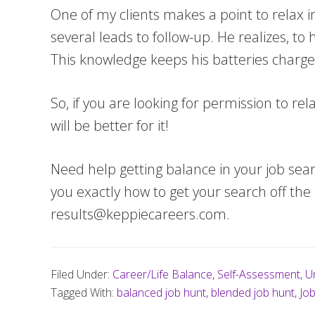
One of my clients makes a point to relax in
several leads to follow-up. He realizes, to
This knowledge keeps his batteries charg
So, if you are looking for permission to re
will be better for it!
Need help getting balance in your job sea
you exactly how to get your search off th
results@keppiecareers.com
.
Filed Under:
Career/Life Balance
,
Self-Assessment
,
U
Tagged With:
balanced job hunt
,
blended job hunt
,
Jo