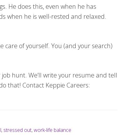
ings. He does this, even when he has
eads when he is well-rested and relaxed.
ke care of yourself. You (and your search)
 job hunt. We’ll write your resume and tell
do that! Contact Keppie Careers:
l
,
stressed out
,
work-life balance