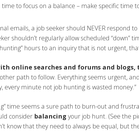
ll time to focus on a balance – make specific time 
al emails, a job seeker should NEVER respond to a 
ker shouldn’t regularly allow scheduled “down” time
nting” hours to an inquiry that is not urgent, that
with online searches and forums and blogs,
other path to follow. Everything seems urgent, and
ey, every minute not job hunting is wasted money.”
iving” time seems a sure path to burn-out and frus
ould consider
balancing
your job hunt. (See the p
on’t know that they need to always be equal, but th