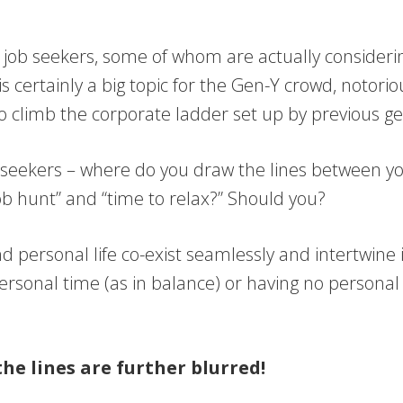
ny job seekers, some of whom are actually consideri
 is certainly a big topic for the Gen-Y crowd, notor
to climb the corporate ladder set up by previous g
ob seekers – where do you draw the lines between yo
ob hunt” and “time to relax?” Should you?
d personal life co-exist seamlessly and intertwine i
ersonal time (as in balance) or having no personal 
the lines are further blurred!