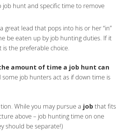
to job hunt and specific time to remove
great lead that pops into his or her “in”
 be eaten up by job hunting duties. If it
 is the preferable choice.
 the amount of time a job hunt can
 some job hunters act as if down time is
tration. While you may pursue a
job
that fits
icture above – job hunting time on one
ey should be separate!)