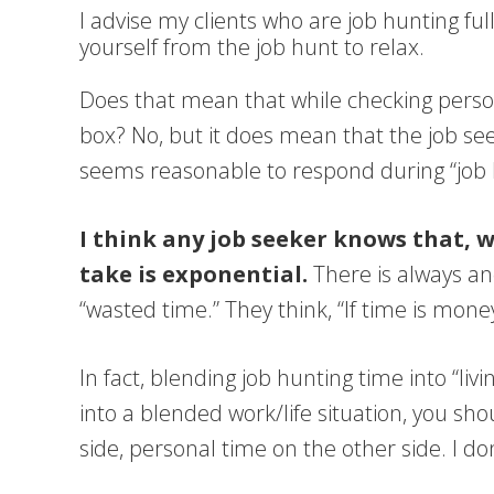
I advise my clients who are job hunting fu
yourself from the job hunt to relax.
Does that mean that while checking person
box? No, but it does mean that the job see
seems reasonable to respond during “job hu
I think any job seeker knows that, 
take is exponential.
There is always an
“wasted time.” They think, “If time is mon
In fact, blending job hunting time into “l
into a blended work/life situation, you sh
side, personal time on the other side. I d