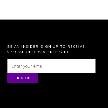
BE AN INSIDER: SIGN UP TO RECEIVE
SPECIAL OFFERS & FREE GIFT