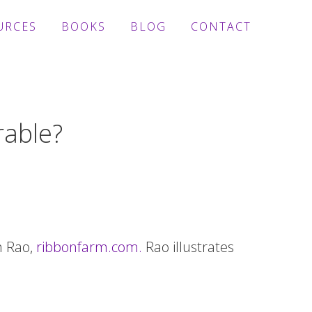
URCES
BOOKS
BLOG
CONTACT
rable?
h Rao,
ribbonfarm.com.
Rao illustrates