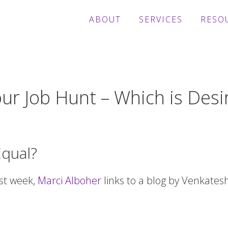
ABOUT
SERVICES
RESO
ur Job Hunt – Which is Desi
Equal?
ast week,
Marci Alboher
links to a blog by Venkates