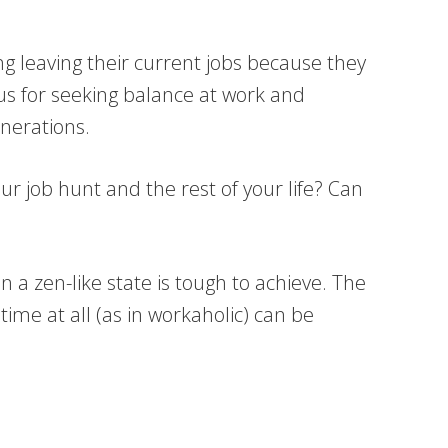
ng leaving their current jobs because they
ious for seeking balance at work and
enerations.
ur job hunt and the rest of your life? Can
n a zen-like state is tough to achieve. The
time at all (as in workaholic) can be