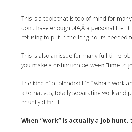
This is a topic that is top-of-mind for ma
don’t have enough ofÃ‚Â a personal life. It
refusing to put in the long hours needed 
This is also an issue for many full-time j
you make a distinction between “time to j
The idea of a “blended life,” where work an
alternatives, totally separating work and p
equally difficult!
When “work” is actually a job hunt, 