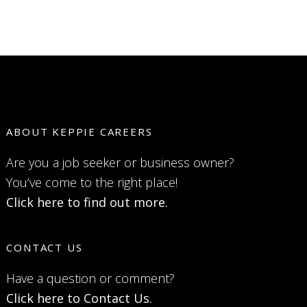
ABOUT KEPPIE CAREERS
Are you a job seeker or business owner?
You’ve come to the right place!
Click here to find out more.
CONTACT US
Have a question or comment?
Click here to Contact Us.