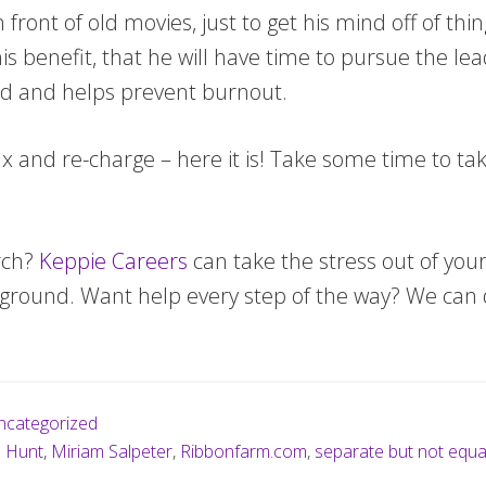
 front of old movies, just to get his mind off of th
 his benefit, that he will have time to pursue the l
ed and helps prevent burnout.
lax and re-charge – here it is! Take some time to ta
rch?
Keppie Careers
can take the stress out of your
e ground. Want help every step of the way? We can 
ncategorized
b Hunt
,
Miriam Salpeter
,
Ribbonfarm.com
,
separate but not equa