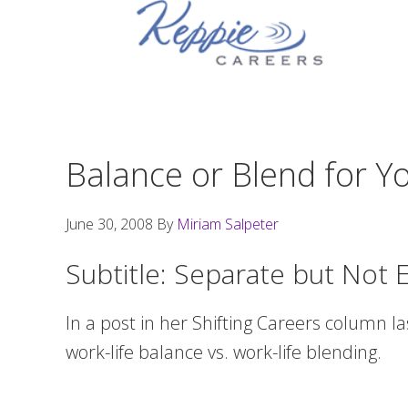
Skip
Skip
Skip
to
to
to
primary
main
footer
navigation
content
Balance or Blend for Yo
June 30, 2008
By
Miriam Salpeter
Subtitle: Separate but Not 
In a post in her Shifting Careers column l
work-life balance vs. work-life blending.