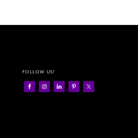
FOLLOW US!