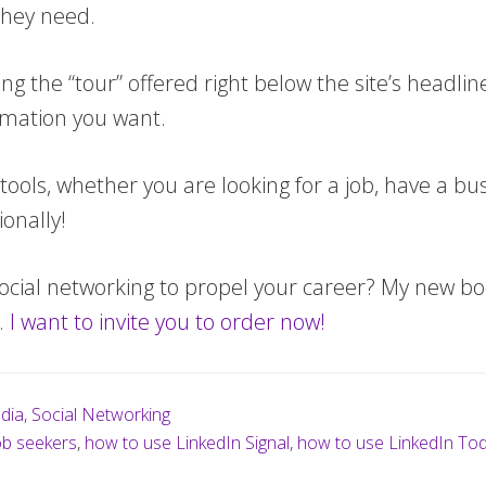
they need.
 the “tour” offered right below the site’s headline
ormation you want.
tools, whether you are looking for a job, have a bu
onally!
ocial networking to propel your career? My new boo
).
I want to invite you to order now!
dia
,
Social Networking
ob seekers
,
how to use LinkedIn Signal
,
how to use LinkedIn To