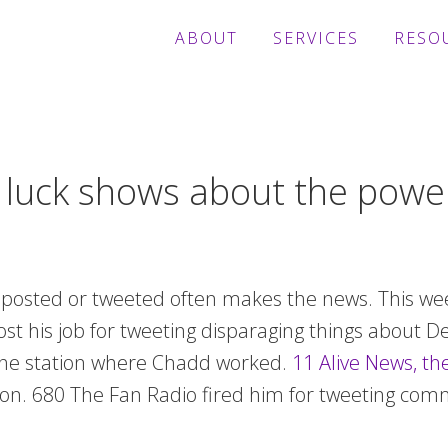
ABOUT
SERVICES
RESO
luck shows about the power
, posted or tweeted often makes the news. This we
lost his job for tweeting disparaging things about 
 the station where Chadd worked.
11 Alive News, the
tion. 680 The Fan Radio fired him for tweeting com