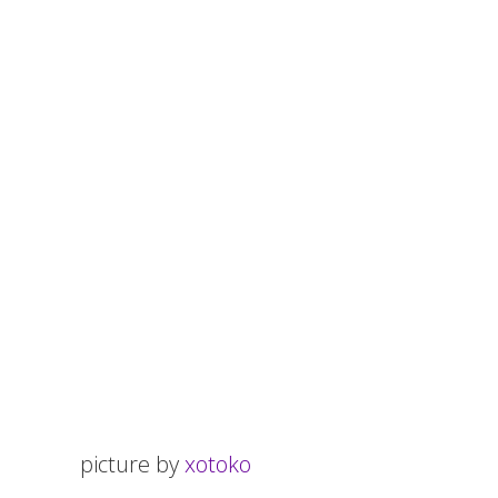
picture by
xotoko