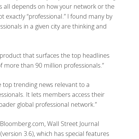
his all depends on how your network or the
ot exactly “professional.” I found many by
ssionals in a given city are thinking and
ew product that surfaces the top headlines
f more than 90 million professionals.”
 top trending news relevant to a
essionals. It lets members access their
roader global professional network.”
 Bloomberg.com, Wall Street Journal
version 3.6), which has special features