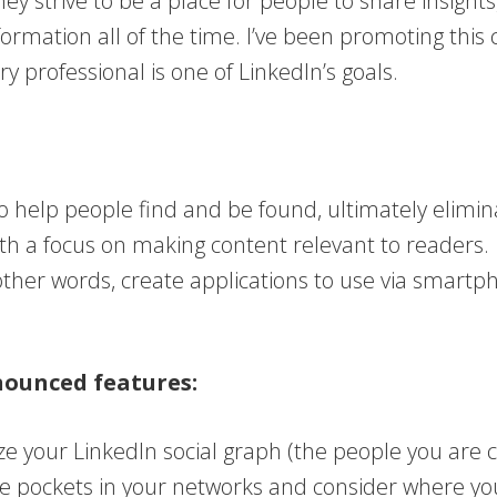
hey strive to be a place for people to share insigh
nformation all of the time. I’ve been promoting this
y professional is one of LinkedIn’s goals.
to help people find and be found, ultimately elimina
ith a focus on making content relevant to readers.
her words, create applications to use via smartph
nounced features:
ize your LinkedIn social graph (the people you ar
re pockets in your networks and consider where y