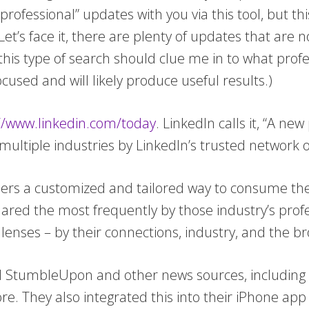
professional” updates with you via this tool, but t
t’s face it, there are plenty of updates that are n
 this type of search should clue me in to what profe
cused and will likely produce useful results.)
//www.linkedin.com/today
. LinkedIn calls it, “A n
ultiple industries by LinkedIn’s trusted network o
ers a customized and tailored way to consume the
hared the most frequently by those industry’s prof
lenses – by their connections, industry, and the b
nd StumbleUpon and other news sources, including
 They also integrated this into their iPhone app (