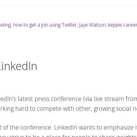
eeting
,
how to get a job using Twitter
,
Jaye Watson
,
keppie caree
inkedIn
kedIn’s latest press conference (via live stream fro
rking hard to compete with other, growing social 
t of the conference: LinkedIn wants to emphasize it