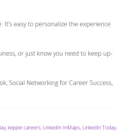
. It’s easy to personalize the experience
siness, or just know you need to keep up-
k, Social Networking for Career Success,
day
,
keppie careers
,
LinkedIn InMaps
,
LinkedIn Today
,