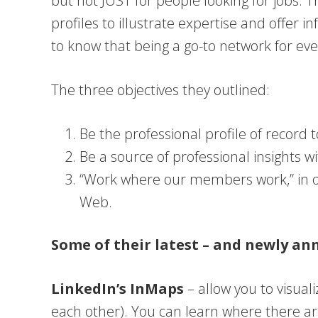
but not JUST for people looking for jobs. T
profiles to illustrate expertise and offer i
to know that being a go-to network for ever
The three objectives they outlined:
Be the professional profile of record 
Be a source of professional insights w
“Work where our members work,” in ot
Web.
Some of their latest – and newly an
LinkedIn’s InMaps
– allow you to visual
each other). You can learn where there a