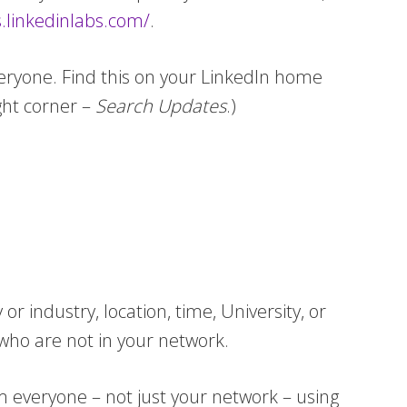
.linkedinlabs.com/
.
veryone. Find this on your LinkedIn home
ght corner –
Search Updates
.)
industry, location, time, University, or
who are not in your network.
om everyone – not just your network – using