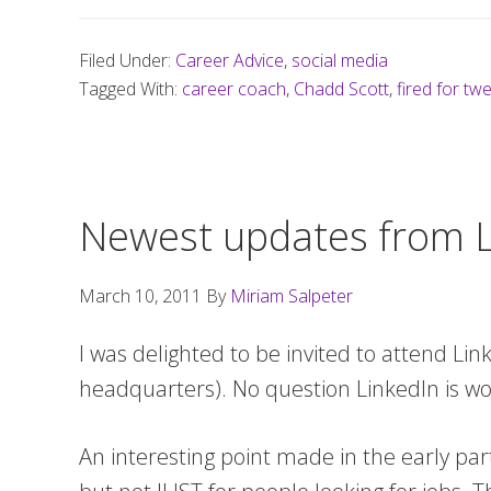
Filed Under:
Career Advice
,
social media
Tagged With:
career coach
,
Chadd Scott
,
fired for tw
Newest updates from L
March 10, 2011
By
Miriam Salpeter
I was delighted to be invited to attend Lin
headquarters). No question LinkedIn is wo
An interesting point made in the early par