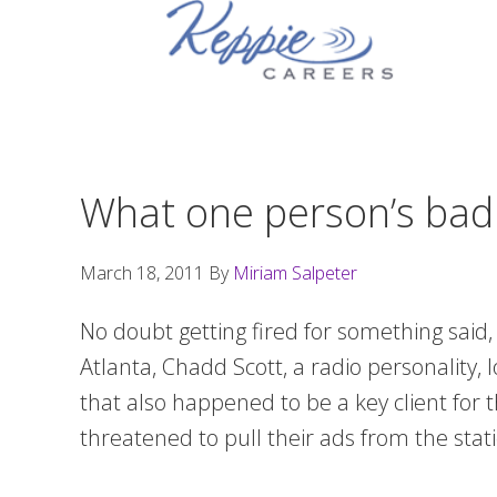
Skip
Skip
Skip
to
to
to
primary
main
footer
navigation
content
What one person’s bad 
March 18, 2011
By
Miriam Salpeter
No doubt getting fired for something said
Atlanta, Chadd Scott, a radio personality, 
that also happened to be a key client for
threatened to pull their ads from the sta