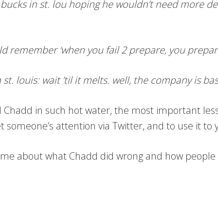
ucks in st. lou hoping he wouldn’t need more de-ic
ld remember ‘when you fail 2 prepare, you prepare 
t. louis: wait ’til it melts. well, the company is bas
d Chadd in such hot water, the most important less
et someone’s attention via Twitter, and to use it to
ed me about what Chadd did wrong and how people