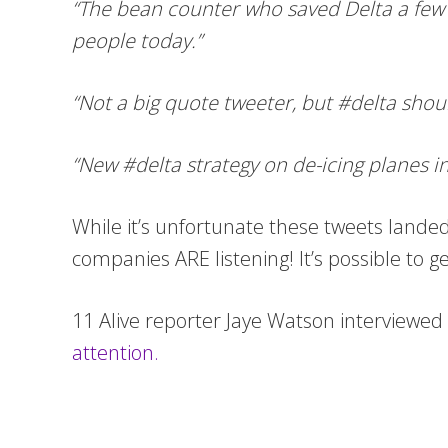
“The bean counter who saved Delta a few b
people today.”
“Not a big quote tweeter, but #delta shou
“New #delta strategy on de-icing planes in s
While it’s unfortunate these tweets lande
companies ARE listening! It’s possible to g
11 Alive reporter Jaye Watson interview
attention.