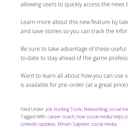
allowing users to quickly access the news 
Learn more about this new feature by taking
and save stories so you can track the inf
Be sure to take advantage of these useful 
to-date to stay ahead of the game professi
Want to learn all about how you can use s
is available for pre–order (at a great price
Filed Under:
Job Hunting Tools
,
Networking
,
social me
Tagged With:
career coach
,
how social media helps j
LinkedIn updates
,
Miriam Salpeter
,
social media