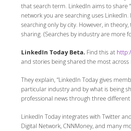
that search term. LinkedIn aims to share “
network you are searching uses LinkedIn. Le
searching only by city. However, in theory,
sharing. (Searches by industry are more fo
LinkedIn Today Beta.
Find this at
http:
and stories being shared the most across m
They explain, “LinkedIn Today gives memb
particular industry and by what is being s
professional news through three different 
LinkedIn Today integrates with Twitter a
Digital Network, CNNMoney, and many more.