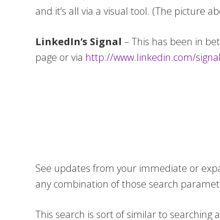
and it’s all via a visual tool. (The picture a
LinkedIn’s Signal
– This has been in be
page or via
http://www.linkedin.com/signa
See updates from your immediate or expand
any combination of those search paramete
This search is sort of similar to searchin