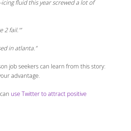
ing fluid this year screwed a lot of
2 fail.'”
ed in atlanta.”
on job seekers can learn from this story:
 your advantage.
 can
use Twitter to attract positive