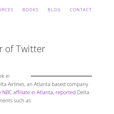
URCES
BOOKS
BLOG
CONTACT
 of Twitter
ek in
Delta Airlines, an Atlanta based company
 NBC affiliate in Atlanta, reported
Delta
ments such as: