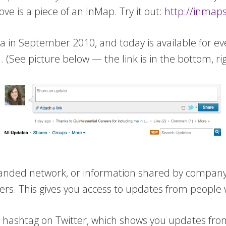
bove is a piece of an InMap. Try it out:
http://inmaps
ta in September 2010, and today is available for e
l
. (See picture below — the link is in the bottom, ri
ed network, or information shared by company or 
rs. This gives you access to updates from people 
g a hashtag on Twitter, which shows you updates fr