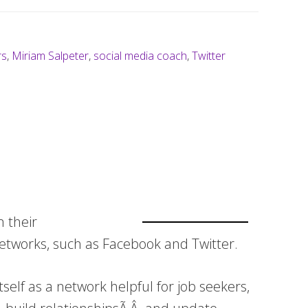
rs
,
Miriam Salpeter
,
social media coach
,
Twitter
m their
networks, such as Facebook and Twitter.
self as a network helpful for job seekers,