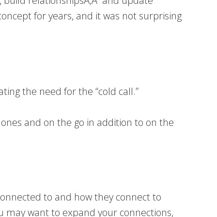
ts, build relationshipsÃ‚Â and update
 concept for years, and it was not surprising
ting the need for the “cold call.”
ones and on the go in addition to on the
e connected to and how they connect to
ou may want to expand your connections,