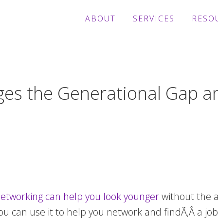
ABOUT
SERVICES
RESO
ges the Generational Gap a
l networking can help you look younger
without the a
ou can use it to help you network and findÃ‚Â a job