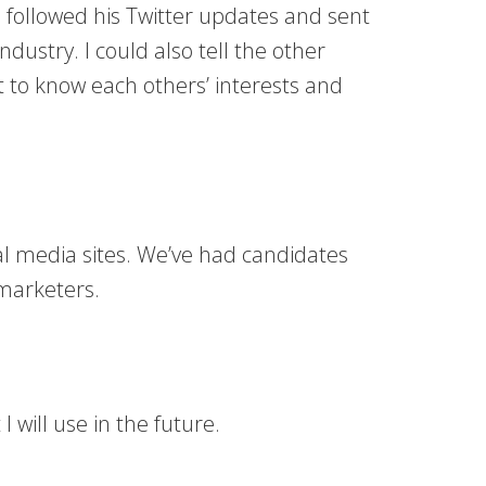
 followed his Twitter updates and sent
ustry. I could also tell the other
t to know each others’ interests and
cial media sites. We’ve had candidates
 marketers.
will use in the future.