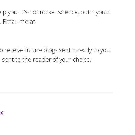
 you! It’s not rocket science, but if you’d
u. Email me at
o receive future blogs sent directly to you
 sent to the reader of your choice.
ng