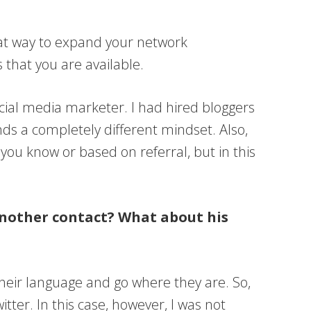
 great way to expand your network
 that you are available.
social media marketer. I had hired bloggers
ds a completely different mindset. Also,
e you know or based on referral, but in this
 another contact? What about his
their language and go where they are. So,
itter. In this case, however, I was not