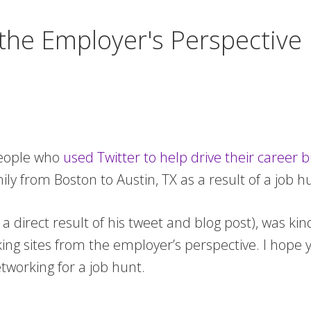
 the Employer's Perspective
people who
used Twitter to help drive their career 
ily from Boston to Austin, TX as a result of a job h
a direct result of his tweet and blog post), was k
ing sites from the employer’s perspective. I hope 
tworking for a job hunt.