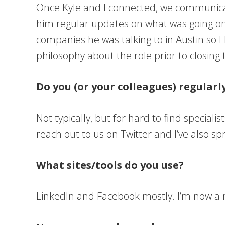
Once Kyle and I connected, we communicate
him regular updates on what was going on a
companies he was talking to in Austin so I
philosophy about the role prior to closing 
Do you (or your colleagues) regular
Not typically, but for hard to find speciali
reach out to us on Twitter and I’ve also s
What sites/tools do you use?
LinkedIn and Facebook mostly. I’m now a me