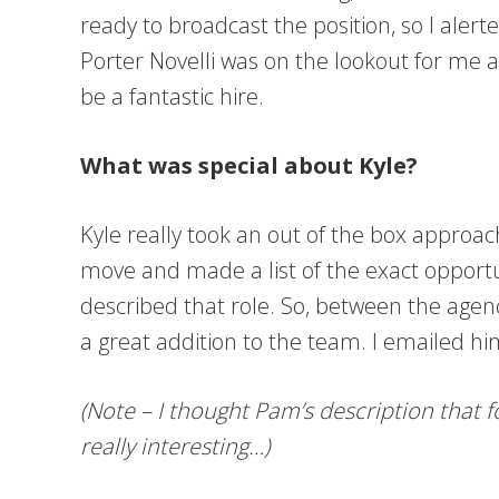
ready to broadcast the position, so I aler
Porter Novelli was on the lookout for me
be a fantastic hire.
What was special about Kyle?
Kyle really took an out of the box approa
move and made a list of the exact opportu
described that role. So, between the agency
a great addition to the team. I emailed h
(Note – I thought Pam’s description that 
really interesting…)