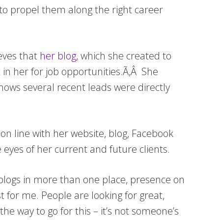
 to propel them along the right career
eves that
her blog
, which she created to
t in her for job opportunities.Ã‚Â She
knows several recent leads were directly
on line with her website, blog, Facebook
 eyes of her current and future clients.
 blogs in more than one place, presence on
t for me. People are looking for great,
he way to go for this – it’s not someone’s