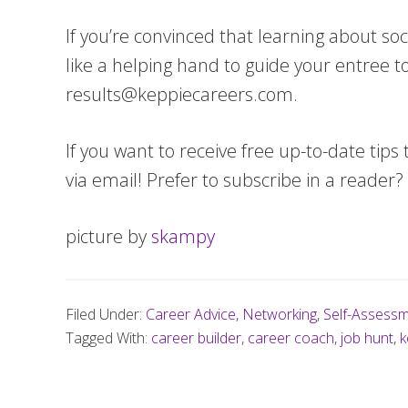
If you’re convinced that learning about soci
like a helping hand to guide your entree t
results@keppiecareers.com
.
If you want to receive free up-to-date tips 
via email! Prefer to subscribe in a reader?
picture by
skampy
Filed Under:
Career Advice
,
Networking
,
Self-Assess
Tagged With:
career builder
,
career coach
,
job hunt
,
k