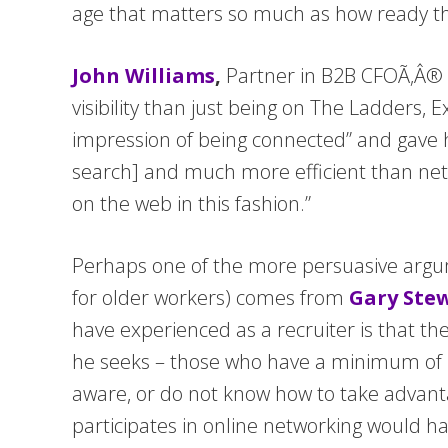
age that matters so much as how ready t
John Williams
,
Partner in B2B CFOÃ‚Â® b
visibility than just being on The Ladders, 
impression of being connected” and gave hi
search] and much more efficient than netwo
on the web in this fashion.”
Perhaps one of the more persuasive argume
for older workers) comes from
Gary Ste
have experienced as a recruiter is that th
he seeks – those who have a minimum of 1
aware, or do not know how to take advant
participates in online networking would ha