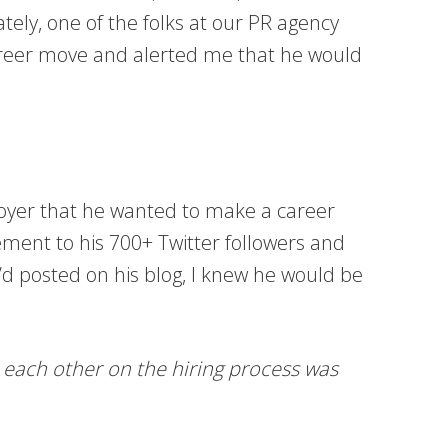
tely, one of the folks at our PR agency
career move and alerted me that he would
loyer that he wanted to make a career
ment to his 700+ Twitter followers and
e’d posted on his blog, I knew he would be
e each other on the hiring process was