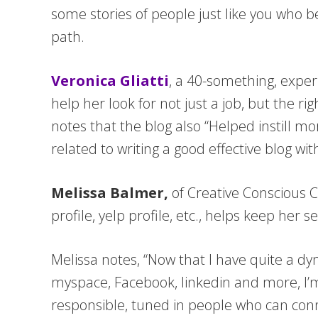
some stories of people just like you who b
path.
Veronica Gliatti
, a 40-something, exper
help her look for not just a job, but the ri
notes that the blog also “Helped instill mo
related to writing a good effective blog w
Melissa Balmer,
of Creative Conscious C
profile, yelp profile, etc., helps keep he
Melissa notes, “Now that I have quite a d
myspace, Facebook, linkedin and more, I’m 
responsible, tuned in people who can connec