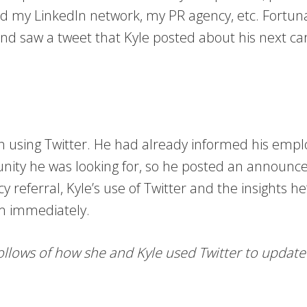
ted my LinkedIn network, my PR agency, etc. Fortuna
 and saw a tweet that Kyle posted about his next 
ch using Twitter. He had already informed his emp
nity he was looking for, so he posted an announce
 referral, Kyle’s use of Twitter and the insights h
im immediately.
follows of how she and Kyle used Twitter to updat