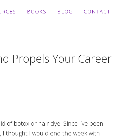
URCES
BOOKS
BLOG
CONTACT
nd Propels Your Career
id of botox or hair dye! Since I’ve been
, I thought I would end the week with