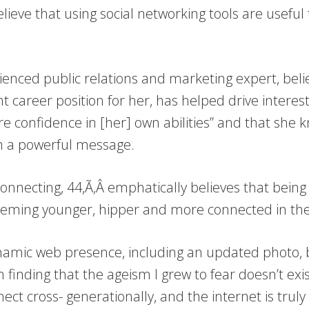
elieve that using social networking tools are useful
ienced public relations and marketing expert, beli
ght career position for her, has helped drive interes
re confidence in [her] own abilities” and that she 
ith a powerful message.
onnecting, 44,Ã‚Â emphatically believes that being 
r seeming younger, hipper and more connected in the
ynamic web presence, including an updated photo,
finding that the ageism I grew to fear doesn’t exis
t cross- generationally, and the internet is truly t