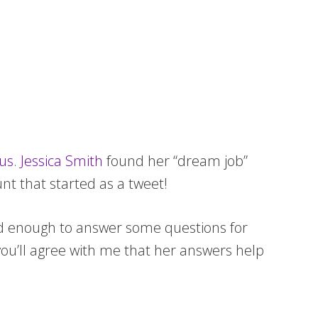
bus
.
Jessica Smith
found her “dream job”
unt that started as a tweet!
ind enough to answer some questions for
you’ll agree with me that her answers help