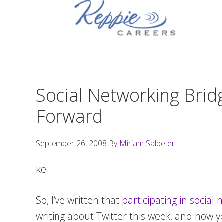
Skip
Skip
Skip
to
to
to
primary
main
footer
navigation
content
Social Networking Brid
Forward
September 26, 2008
By
Miriam Salpeter
ke
So, I’ve written that
participating in socia
writing about Twitter this week, and how y