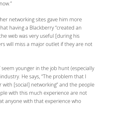
now.”
ther networking sites gave him more
 that having a Blackberry “created an
the web was very useful [during his
s will miss a major outlet if they are not
 seem younger in the job hunt (especially
 industry. He says, “The problem that I
r with [social] networking” and the people
ple with this much experience are not
hat anyone with that experience who