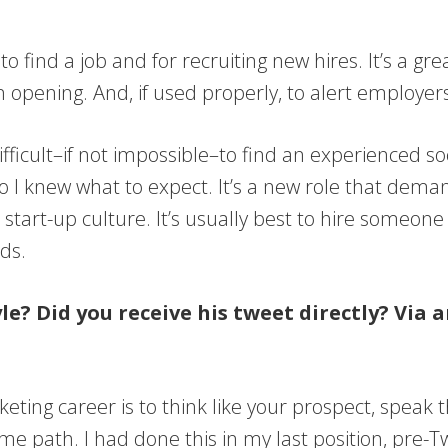
ol to find a job and for recruiting new hires. It’s a
opening. And, if used properly, to alert employers
 difficult–if not impossible–to find an experienced 
I knew what to expect. It’s a new role that deman
o a start-up culture. It’s usually best to hire someon
ds.
le? Did you receive his tweet directly? Via
eting career is to think like your prospect, speak 
me path. I had done this in my last position, pre-Tw