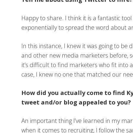
Happy to share. I think it is a fantastic to
exponentially to spread the word about an 
In this instance, I knew it was going to be
and other new media marketers before, so 
it’s difficult to find marketers who fit int
case, I knew no one that matched our nee
How did you actually come to find Ky
tweet and/or blog appealed to you?
An important thing I’ve learned in my mark
when it comes to recruiting, I follow the sa