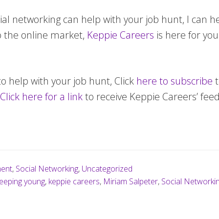
al networking can help with your job hunt, I can help
o the online market,
Keppie Careers
is here for yo
to help with your job hunt, Click
here to subscribe
t
Click here for a link
to receive Keppie Careers’ feed
ment
,
Social Networking
,
Uncategorized
eeping young
,
keppie careers
,
Miriam Salpeter
,
Social Networki