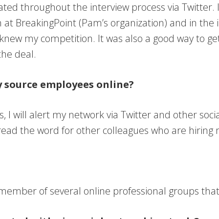
d throughout the interview process via Twitter. I
t BreakingPoint (Pam’s organization) and in the ind
 knew my competition. It was also a good way to ge
the deal.
ly source employees online?
sts, I will alert my network via Twitter and other so
pread the word for other colleagues who are hiring
mber of several online professional groups that I 