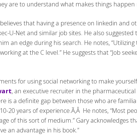
hey are to understand what makes things happen 
elieves that having a presence on linkedin and o
Exec-U-Net and similar job sites. He also suggested
m an edge during his search. He notes, “Utilizing 
rking at the C level.” He suggests that “Job seeker
nts for using social networking to make yourself
wart
, an executive recruiter in the pharmaceutical
ere is a definite gap between those who are familia
0-20 years of experience.Ã‚Â He notes, “Most peo
age of this sort of medium.” Gary acknowledges t
ve an advantage in his book.”