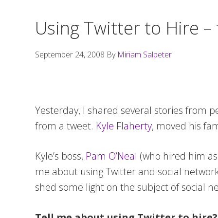
Using Twitter to Hire –
September 24, 2008
By
Miriam Salpeter
Yesterday, I shared several stories from 
from a tweet.
Kyle Flaherty
, moved his fam
Kyle’s boss,
Pam O’Neal
(who hired him as 
me about using Twitter and social network
shed some light on the subject of social ne
Tell me about using Twitter to hire?