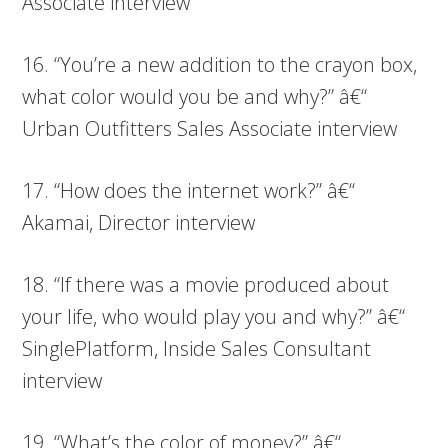
Associate interview
16. “You’re a new addition to the crayon box,
what color would you be and why?” â€“
Urban Outfitters Sales Associate interview
17. “How does the internet work?” â€“
Akamai, Director interview
18. “If there was a movie produced about
your life, who would play you and why?” â€“
SinglePlatform, Inside Sales Consultant
interview
19. “What’s the color of money?” â€“