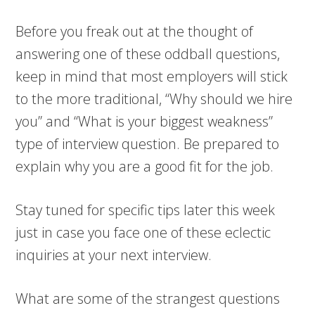
Before you freak out at the thought of
answering one of these oddball questions,
keep in mind that most employers will stick
to the more traditional, “Why should we hire
you” and “What is your biggest weakness”
type of interview question. Be prepared to
explain why you are a good fit for the job.
Stay tuned for specific tips later this week
just in case you face one of these eclectic
inquiries at your next interview.
What are some of the strangest questions