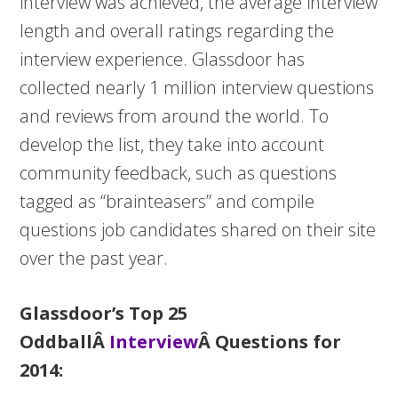
interview was achieved, the average interview
length and overall ratings regarding the
interview experience. Glassdoor has
collected nearly 1 million interview questions
and reviews from around the world. To
develop the list, they take into account
community feedback, such as questions
tagged as “brainteasers” and compile
questions job candidates shared on their site
over the past year.
Glassdoor’s Top 25
OddballÂ
Interview
Â Questions for
2014: