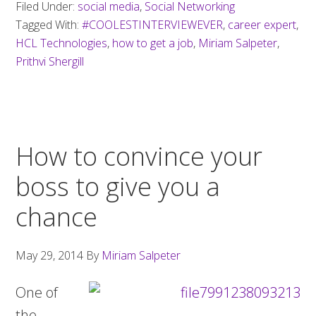
Filed Under:
social media
,
Social Networking
job
Tagged With:
#COOLESTINTERVIEWEVER
,
career expert
,
using
HCL Technologies
,
how to get a job
,
Miriam Salpeter
,
Twitter
Prithvi Shergill
How to convince your
boss to give you a
chance
May 29, 2014
By
Miriam Salpeter
One of
the