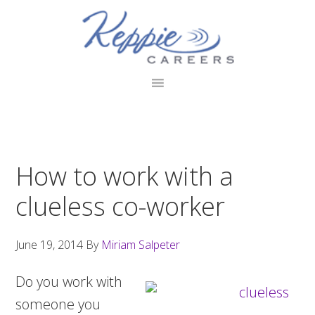
Skip
Skip
Skip
to
to
to
primary
main
footer
navigation
content
How to work with a
clueless co-worker
June 19, 2014
By
Miriam Salpeter
Do you work with
someone you