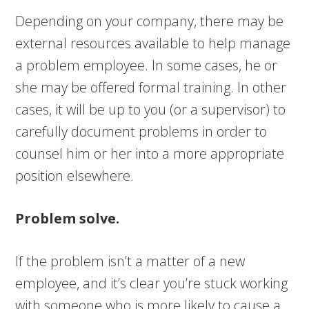
Depending on your company, there may be
external resources available to help manage
a problem employee. In some cases, he or
she may be offered formal training. In other
cases, it will be up to you (or a supervisor) to
carefully document problems in order to
counsel him or her into a more appropriate
position elsewhere.
Problem solve.
If the problem isn’t a matter of a new
employee, and it’s clear you’re stuck working
with someone who is more likely to cause a