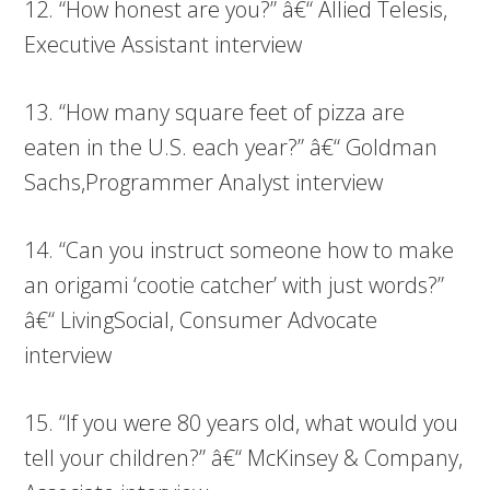
12. “How honest are you?” â€“ Allied Telesis,
Executive Assistant interview
13. “How many square feet of pizza are
eaten in the U.S. each year?” â€“ Goldman
Sachs,Programmer Analyst interview
14. “Can you instruct someone how to make
an origami ‘cootie catcher’ with just words?”
â€“ LivingSocial, Consumer Advocate
interview
15. “If you were 80 years old, what would you
tell your children?” â€“ McKinsey & Company,