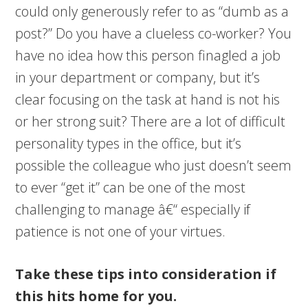
could only generously refer to as “dumb as a
post?” Do you have a clueless co-worker? You
have no idea how this person finagled a job
in your department or company, but it’s
clear focusing on the task at hand is not his
or her strong suit? There are a lot of difficult
personality types in the office, but it’s
possible the colleague who just doesn’t seem
to ever “get it” can be one of the most
challenging to manage â€“ especially if
patience is not one of your virtues.
Take these tips into consideration if
this hits home for you.