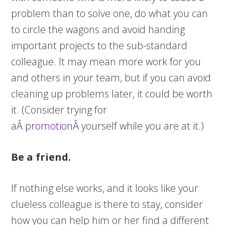
problem than to solve one, do what you can
to circle the wagons and avoid handing
important projects to the sub-standard
colleague. It may mean more work for you
and others in your team, but if you can avoid
cleaning up problems later, it could be worth
it. (Consider trying for
aÂ
promotion
Â yourself while you are at it.)
Be a friend.
If nothing else works, and it looks like your
clueless colleague is there to stay, consider
how you can help him or her find a different