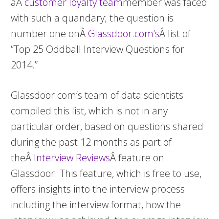
aÂ
customer loyalty team
member was faced
with such a quandary; the question is
number one onÂ
Glassdoor.com’s
Â list of
“Top 25 Oddball Interview Questions for
2014.”
Glassdoor.com’s team of data scientists
compiled this list, which is not in any
particular order, based on questions shared
during the past 12 months as part of
theÂ
Interview Reviews
Â feature on
Glassdoor. This feature, which is free to use,
offers insights into the interview process
including the interview format, how the