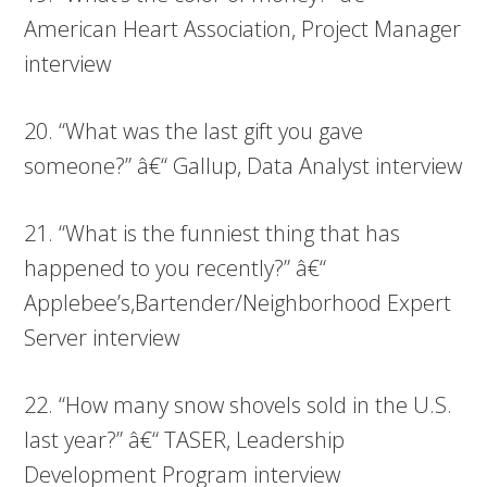
American Heart Association, Project Manager
interview
20. “What was the last gift you gave
someone?” â€“ Gallup, Data Analyst interview
21. “What is the funniest thing that has
happened to you recently?” â€“
Applebee’s,Bartender/Neighborhood Expert
Server interview
22. “How many snow shovels sold in the U.S.
last year?” â€“ TASER, Leadership
Development Program interview