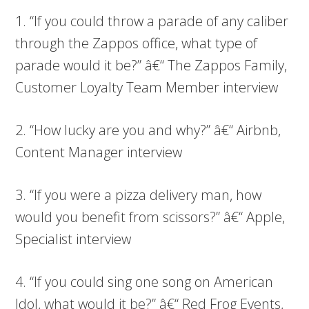
1. “If you could throw a parade of any caliber
through the Zappos office, what type of
parade would it be?” â€“ The Zappos Family,
Customer Loyalty Team Member interview
2. “How lucky are you and why?” â€“ Airbnb,
Content Manager interview
3. “If you were a pizza delivery man, how
would you benefit from scissors?” â€“ Apple,
Specialist interview
4. “If you could sing one song on American
Idol, what would it be?” â€“ Red Frog Events,