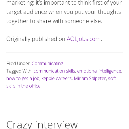
marketing; it’s important to think first of your
target audience when you put your thoughts
together to share with someone else.
Originally published on
AOLJobs.com
.
Filed Under:
Communicating
Tagged With:
communication skills
,
emotional intelligence
,
how to get a job
,
keppie careers
,
Miriam Salpeter
,
soft
skills in the office
Crazy interview