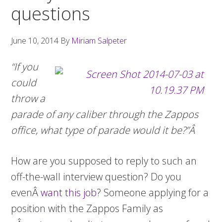
questions
June 10, 2014
By
Miriam Salpeter
“If you
could
throw a
parade of any caliber through the Zappos
office, what type of parade would it be?”Â
How are you supposed to reply to such an
off-the-wall interview question? Do you
evenÂ
want this job
? Someone applying for a
position with the Zappos Family as