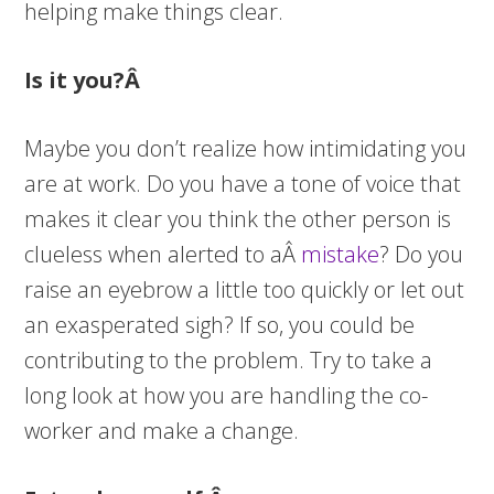
helping make things clear.
Is it you?Â
Maybe you don’t realize how intimidating you
are at work. Do you have a tone of voice that
makes it clear you think the other person is
clueless when alerted to aÂ
mistake
? Do you
raise an eyebrow a little too quickly or let out
an exasperated sigh? If so, you could be
contributing to the problem. Try to take a
long look at how you are handling the co-
worker and make a change.