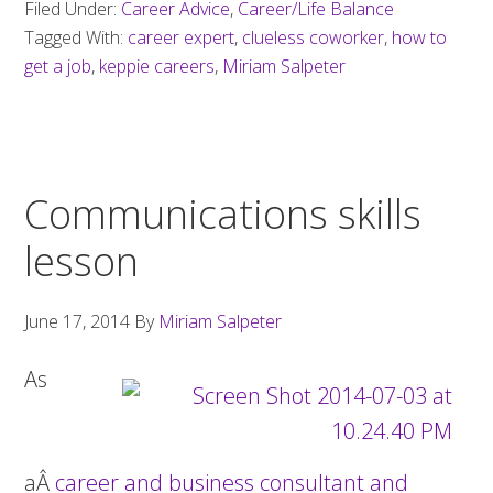
Filed Under:
Career Advice
,
Career/Life Balance
Tagged With:
career expert
,
clueless coworker
,
how to
get a job
,
keppie careers
,
Miriam Salpeter
Communications skills
lesson
June 17, 2014
By
Miriam Salpeter
As
aÂ
career and business consultant and