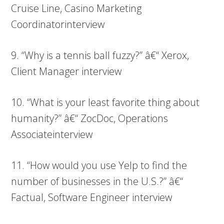
Cruise Line, Casino Marketing
Coordinatorinterview
9. “Why is a tennis ball fuzzy?” â€“ Xerox,
Client Manager interview
10. “What is your least favorite thing about
humanity?” â€“ ZocDoc, Operations
Associateinterview
11. “How would you use Yelp to find the
number of businesses in the U.S.?” â€“
Factual, Software Engineer interview