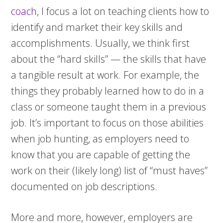
coach
, I focus a lot on teaching clients how to
identify and market their key skills and
accomplishments. Usually, we think first
about the “hard skills” — the skills that have
a tangible result at work. For example, the
things they probably learned how to do in a
class or someone taught them in a previous
job. It’s important to focus on those abilities
when job hunting, as employers need to
know that you are capable of getting the
work on their (likely long) list of “must haves”
documented on job descriptions.
More and more, however, employers are