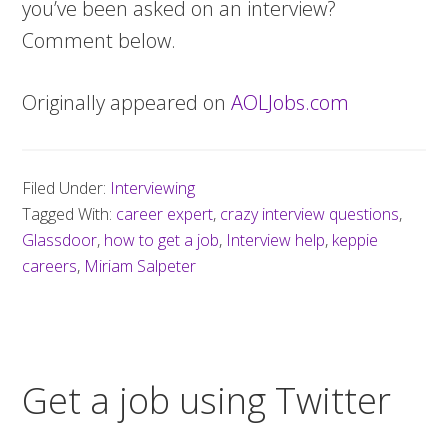
you’ve been asked on an interview?
Comment below.
Originally appeared on
AOLJobs.com
Filed Under:
Interviewing
Tagged With:
career expert
,
crazy interview questions
,
Glassdoor
,
how to get a job
,
Interview help
,
keppie
careers
,
Miriam Salpeter
Get a job using Twitter