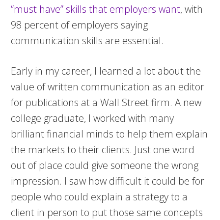
“must have” skills that employers want
, with
98 percent of employers saying
communication skills are essential.
Early in my career, I learned a lot about the
value of written communication as an editor
for publications at a Wall Street firm. A new
college graduate, I worked with many
brilliant financial minds to help them explain
the markets to their clients. Just one word
out of place could give someone the wrong
impression. I saw how difficult it could be for
people who could explain a strategy to a
client in person to put those same concepts