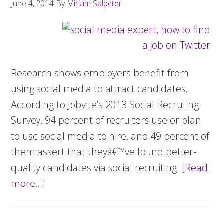
June 4, 2014
By
Miriam Salpeter
Research shows employers benefit from
using social media to attract candidates.
According to Jobvite’s 2013 Social Recruting
Survey, 94 percent of recruiters use or plan
to use social media to hire, and 49 percent of
them assert that theyâ€™ve found better-
quality candidates via social recruiting.
[Read
more…]
about
Get
a