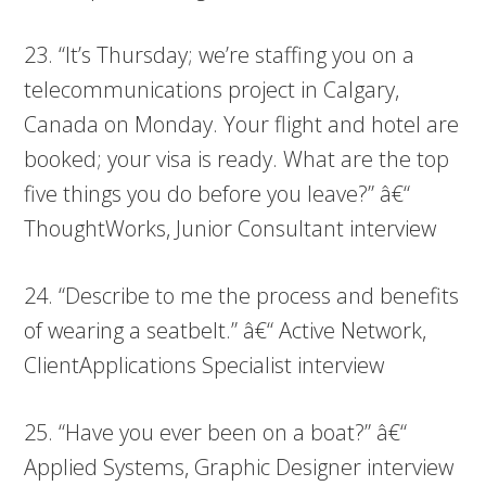
23. “It’s Thursday; we’re staffing you on a
telecommunications project in Calgary,
Canada on Monday. Your flight and hotel are
booked; your visa is ready. What are the top
five things you do before you leave?” â€“
ThoughtWorks, Junior Consultant interview
24. “Describe to me the process and benefits
of wearing a seatbelt.” â€“ Active Network,
ClientApplications Specialist interview
25. “Have you ever been on a boat?” â€“
Applied Systems, Graphic Designer interview