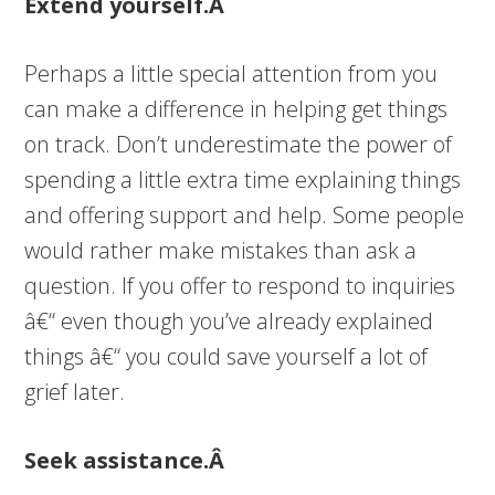
Extend yourself.Â
Perhaps a little special attention from you
can make a difference in helping get things
on track. Don’t underestimate the power of
spending a little extra time explaining things
and offering support and help. Some people
would rather make mistakes than ask a
question. If you offer to respond to inquiries
â€“ even though you’ve already explained
things â€“ you could save yourself a lot of
grief later.
Seek assistance.Â