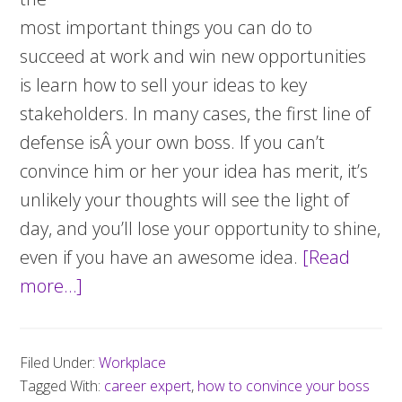
most important things you can do to
succeed at work and win new opportunities
is learn how to sell your ideas to key
stakeholders. In many cases, the first line of
defense isÂ your own boss. If you can’t
convince him or her your idea has merit, it’s
unlikely your thoughts will see the light of
day, and you’ll lose your opportunity to shine,
even if you have an awesome idea.
[Read
more…]
about
How
to
Filed Under:
Workplace
convince
Tagged With:
career expert
,
how to convince your boss
your