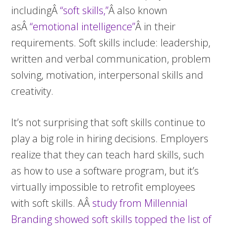
includingÂ
“soft skills,”
Â also known
asÂ
“emotional intelligence”
Â in their
requirements. Soft skills include: leadership,
written and verbal communication, problem
solving, motivation, interpersonal skills and
creativity.
It’s not surprising that soft skills continue to
play a big role in hiring decisions. Employers
realize that they can teach hard skills, such
as how to use a software program, but it’s
virtually impossible to retrofit employees
with soft skills. AÂ
study from Millennial
Branding showed soft skills topped the list of