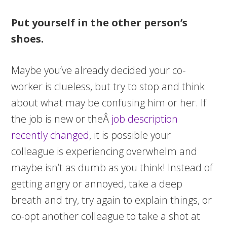
Put yourself in the other person’s
shoes.
Maybe you’ve already decided your co-
worker is clueless, but try to stop and think
about what may be confusing him or her. If
the job is new or theÂ
job description
recently changed
, it is possible your
colleague is experiencing overwhelm and
maybe isn’t as dumb as you think! Instead of
getting angry or annoyed, take a deep
breath and try, try again to explain things, or
co-opt another colleague to take a shot at