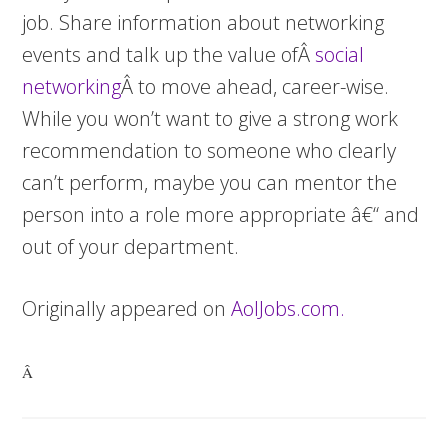
job. Share information about networking
events and talk up the value ofÂ
social
networking
Â to move ahead, career-wise.
While you won’t want to give a strong work
recommendation to someone who clearly
can’t perform, maybe you can mentor the
person into a role more appropriate â€“ and
out of your department.
Originally appeared on
AolJobs.com.
Â