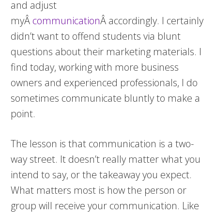
and adjust
myÂ
communication
Â accordingly. I certainly
didn’t want to offend students via blunt
questions about their marketing materials. I
find today, working with more business
owners and experienced professionals, I do
sometimes communicate bluntly to make a
point.
The lesson is that communication is a two-
way street. It doesn’t really matter what you
intend to say, or the takeaway you expect.
What matters most is how the person or
group will receive your communication. Like