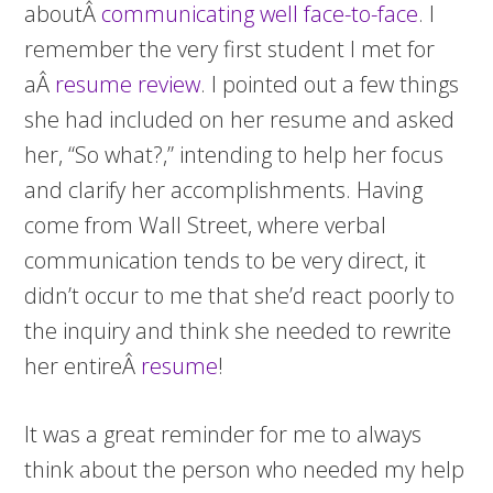
aboutÂ
communicating well face-to-face
. I
remember the very first student I met for
aÂ
resume review
. I pointed out a few things
she had included on her resume and asked
her, “So what?,” intending to help her focus
and clarify her accomplishments. Having
come from Wall Street, where verbal
communication tends to be very direct, it
didn’t occur to me that she’d react poorly to
the inquiry and think she needed to rewrite
her entireÂ
resume
!
It was a great reminder for me to always
think about the person who needed my help