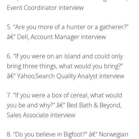
Event Coordinator interview
5. “Are you more of a hunter or a gatherer?”
â€“ Dell, Account Manager interview
6. “If you were on an island and could only
bring three things, what would you bring?”
â€“ Yahoo,Search Quality Analyst interview
7. “If you were a box of cereal, what would
you be and why?” â€“ Bed Bath & Beyond,
Sales Associate interview
8. “Do you believe in Bigfoot?” â€“ Norwegian