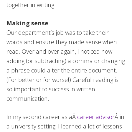
together in writing.
Making sense
Our department’s job was to take their
words and ensure they made sense when
read. Over and over again, I noticed how
adding (or subtracting) a comma or changing
a phrase could alter the entire document.
(For better or for worse!) Careful reading is
so important to success in written
communication.
In my second career as aÂ
career advisor
Â in
a university setting, I learned a lot of lessons