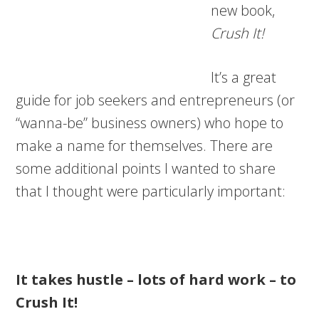
new book,
Crush It!
It’s a great
guide for job seekers and entrepreneurs (or
“wanna-be” business owners) who hope to
make a name for themselves. There are
some additional points I wanted to share
that I thought were particularly important:
It takes hustle – lots of hard work – to
Crush It!