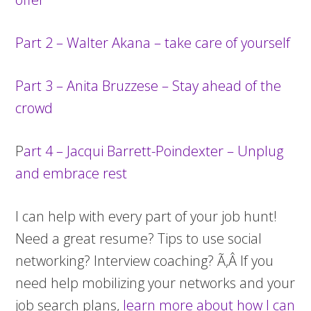
Part 2 – Walter Akana – take care of yourself
Part 3 – Anita Bruzzese – Stay ahead of the
crowd
P
art 4 – Jacqui Barrett-Poindexter – Unplug
and embrace rest
I can help with every part of your job hunt!
Need a great resume? Tips to use social
networking? Interview coaching? Ã‚Â If you
need help mobilizing your networks and your
job search plans,
learn more about how I can