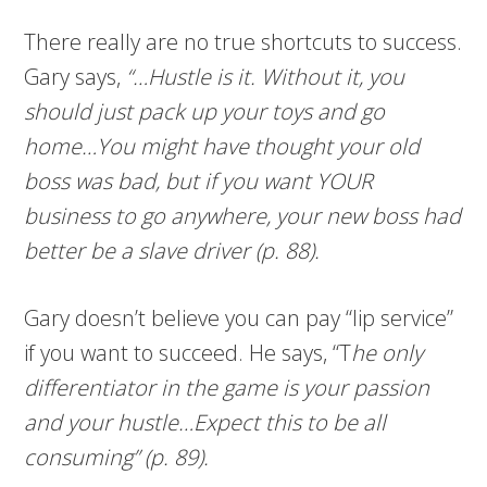
There really are no true shortcuts to success.
Gary says,
“…Hustle is it. Without it, you
should just pack up your toys and go
home…You might have thought your old
boss was bad, but if you want YOUR
business to go anywhere, your new boss had
better be a slave driver (p. 88).
Gary doesn’t believe you can pay “lip service”
if you want to succeed. He says, “T
he only
differentiator in the game is your passion
and your hustle…Expect this to be all
consuming” (p. 89).