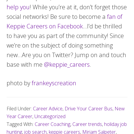
help you
! While you’re at it, don’t forget those
social networks! Be sure to become a
fan of
Keppie Careers on Facebook
…I’d be thrilled
to have you as part of the community! Since
we’re on the subject of doing something
new…Are you on Twitter? Jump on and touch
base with me
@keppie_careers
.
photo by
frankeyscreation
Filed Under:
Career Advice
,
Drive Your Career Bus
,
New
Year Career
,
Uncategorized
Tagged With:
Career Coaching
,
Career trends
,
holiday job
hunting
,
job search
,
keppie careers
,
Miriam Salpeter
,