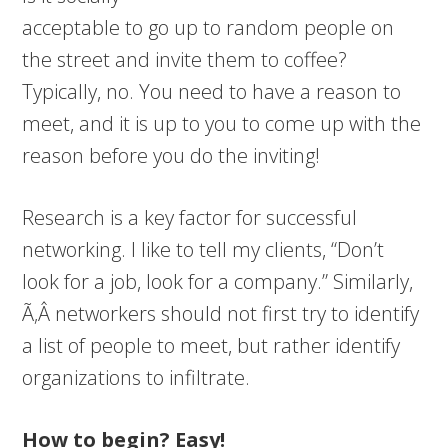
acceptable to go up to random people on
the street and invite them to coffee?
Typically, no. You need to have a reason to
meet, and it is up to you to come up with the
reason before you do the inviting!
Research is a key factor for successful
networking. I like to tell my clients, “Don’t
look for a job, look for a company.” Similarly,
Ã‚Â networkers should not first try to identify
a list of people to meet, but rather identify
organizations to infiltrate.
How to begin? Easy!