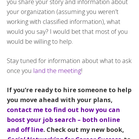
you share your story and information about
your organization (assuming you weren’t
working with classified information), what
would you say? I would bet that most of you
would be willing to help.
Stay tuned for information about what to ask
once you
land the meeting
!
If you’re ready to hire someone to help
you move ahead with your plans,
contact me to find out how you can
boost your job search – both online
and off line
. Check out my new book,