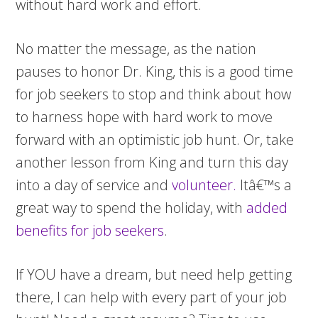
without hard work and effort.
No matter the message, as the nation
pauses to honor Dr. King, this is a good time
for job seekers to stop and think about how
to harness hope with hard work to move
forward with an optimistic job hunt. Or, take
another lesson from King and turn this day
into a day of service and
volunteer.
Itâ€™s a
great way to spend the holiday, with
added
benefits for job seekers
.
If YOU have a dream, but need help getting
there, I can help with every part of your job