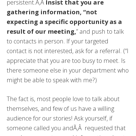
persistent.Ã‚Â
Insist that you are
gathering information, “not
expecting a specific opportunity as a
result of our meeting,
” and push to talk
to contacts in person. If your targeted
contact is not interested, ask for a referral. (“I
appreciate that you are too busy to meet. Is
there someone else in your department who
might be able to speak with me?)
The fact is, most people love to talk about
themselves, and few of us have a willing
audience for our stories! Ask yourself, if
someone called you andÃ‚Â requested that