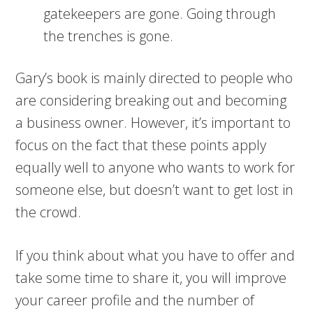
gatekeepers are gone. Going through
the trenches is gone.
Gary’s book is mainly directed to people who
are considering breaking out and becoming
a business owner. However, it’s important to
focus on the fact that these points apply
equally well to anyone who wants to work for
someone else, but doesn’t want to get lost in
the crowd.
If you think about what you have to offer and
take some time to share it, you will improve
your career profile and the number of