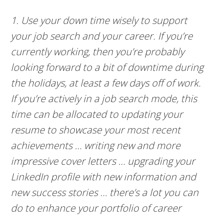
1. Use your down time wisely to support
your job search and your career. If you’re
currently working, then you’re probably
looking forward to a bit of downtime during
the holidays, at least a few days off of work.
If you’re actively in a job search mode, this
time can be allocated to updating your
resume to showcase your most recent
achievements … writing new and more
impressive cover letters … upgrading your
LinkedIn profile with new information and
new success stories … there’s a lot you can
do to enhance your portfolio of career