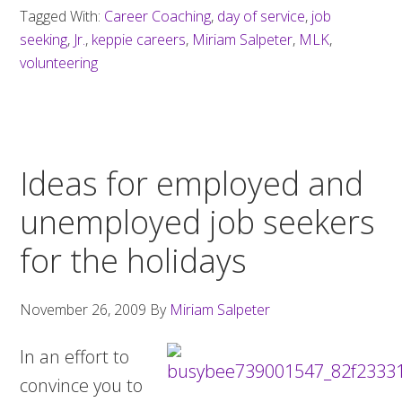
Tagged With:
Career Coaching
,
day of service
,
job
seeking
,
Jr.
,
keppie careers
,
Miriam Salpeter
,
MLK
,
volunteering
Ideas for employed and
unemployed job seekers
for the holidays
November 26, 2009
By
Miriam Salpeter
In an effort to
convince you to