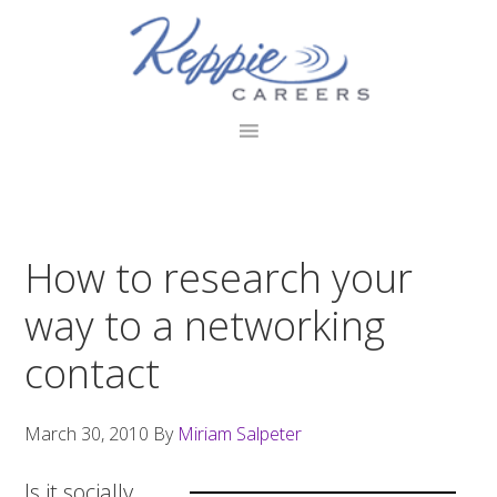
Skip
Skip
Skip
to
to
to
primary
main
footer
navigation
content
How to research your
way to a networking
contact
March 30, 2010
By
Miriam Salpeter
Is it socially