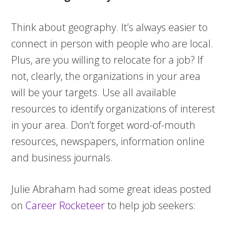
Think about geography. It’s always easier to
connect in person with people who are local.
Plus, are you willing to relocate for a job? If
not, clearly, the organizations in your area
will be your targets. Use all available
resources to identify organizations of interest
in your area. Don’t forget word-of-mouth
resources, newspapers, information online
and business journals.
Julie Abraham had some great ideas posted
on
Career Rocketeer
to help job seekers: