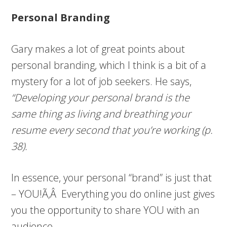
Personal Branding
Gary makes a lot of great points about
personal branding, which I think is a bit of a
mystery for a lot of job seekers. He says,
“Developing your personal brand is the
same thing as living and breathing your
resume every second that you’re working (p.
38).
In essence, your personal “brand” is just that
– YOU!Ã‚Â Everything you do online just gives
you the opportunity to share YOU with an
audience.