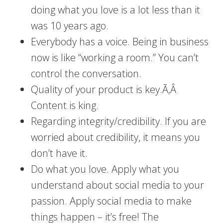
doing what you love is a lot less than it
was 10 years ago.
Everybody has a voice. Being in business
now is like “working a room.” You can’t
control the conversation.
Quality of your product is key.Ã‚Â
Content is king.
Regarding integrity/credibility. If you are
worried about credibility, it means you
don’t have it.
Do what you love. Apply what you
understand about social media to your
passion. Apply social media to make
things happen – it’s free! The