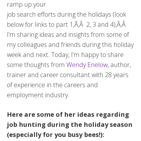
ramp up your
job search efforts during the holidays (look
below for links to part 1,Ã‚Â 2, 3 and 4),Ã‚Â
I’m sharing ideas and insights from some of
my colleagues and friends during this holiday
week and next. Today, I’m happy to share
some thoughts from
Wendy Enelow
, author,
trainer and career consultant with 28 years
of experience in the careers and
employment industry.
Here are some of her ideas regarding
job hunting during the holiday season
(especially for you busy bees!):