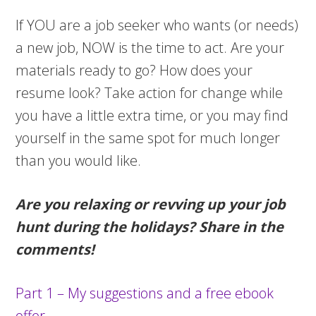
If YOU are a job seeker who wants (or needs)
a new job, NOW is the time to act. Are your
materials ready to go? How does your
resume look? Take action for change while
you have a little extra time, or you may find
yourself in the same spot for much longer
than you would like.
Are you relaxing or revving up your job
hunt during the holidays? Share in the
comments!
Part 1 – My suggestions and a free ebook
offer