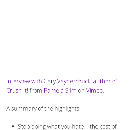
Interview with Gary Vaynerchuck, author of
Crush It!
from
Pamela Slim
on
Vimeo
.
A summary of the highlights:
Stop doing what you hate – the cost of