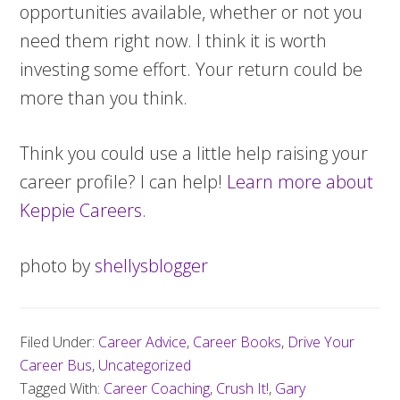
opportunities available, whether or not you
need them right now. I think it is worth
investing some effort. Your return could be
more than you think.
Think you could use a little help raising your
career profile? I can help!
Learn more about
Keppie Careers
.
photo by
shellysblogger
Filed Under:
Career Advice
,
Career Books
,
Drive Your
Career Bus
,
Uncategorized
Tagged With:
Career Coaching
,
Crush It!
,
Gary