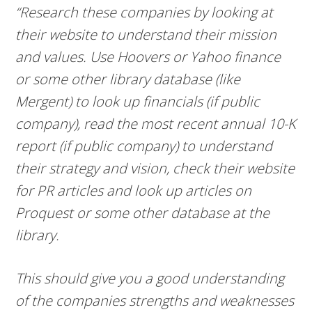
“Research these companies by looking at
their website to understand their mission
and values. Use Hoovers or Yahoo finance
or some other library database (like
Mergent) to look up financials (if public
company), read the most recent annual 10-K
report (if public company) to understand
their strategy and vision, check their website
for PR articles and look up articles on
Proquest or some other database at the
library.
This should give you a good understanding
of the companies strengths and weaknesses