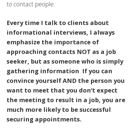
to contact people.
Every time I talk to clients about
informational interviews, I always
emphasize the importance of
approaching contacts NOT as a job
seeker, but as someone who is simply
gathering information
.
If you can
convince yourself AND the person you
want to meet that you don’t expect
the meeting to result in a job, you are
much more likely to be successful
securing appointments.