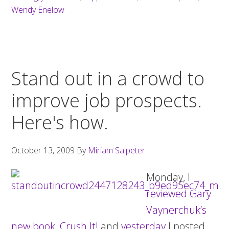
Wendy Enelow
Stand out in a crowd to
improve job prospects.
Here's how.
October 13, 2009
By
Miriam Salpeter
Monday, I
reviewed Gary
Vaynerchuk’s
new book, Crush It!
and
yesterday
I posted