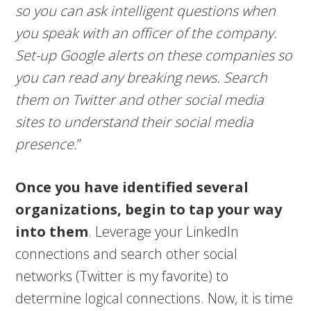
so you can ask intelligent questions when
you speak with an officer of the company.
Set-up Google alerts on these companies so
you can read any breaking news. Search
them on Twitter and other social media
sites to understand their social media
presence.
”
Once you have identified several
organizations, begin to tap your way
into them
. Leverage your LinkedIn
connections and search other social
networks (Twitter is my favorite) to
determine logical connections. Now, it is time