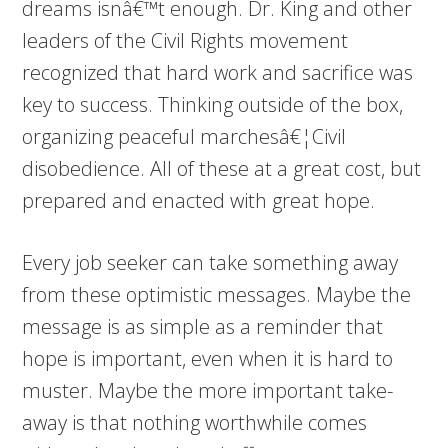
dreams isnâ€™t enough. Dr. King and other
leaders of the Civil Rights movement
recognized that hard work and sacrifice was
key to success. Thinking outside of the box,
organizing peaceful marchesâ€¦Civil
disobedience. All of these at a great cost, but
prepared and enacted with great hope.
Every job seeker can take something away
from these optimistic messages. Maybe the
message is as simple as a reminder that
hope is important, even when it is hard to
muster. Maybe the more important take-
away is that nothing worthwhile comes