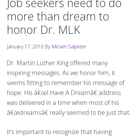
Job seekers need to do
more than dream to
honor Dr. MLK
January 17, 2010
By
Miriam Salpeter
Dr. Martin Luther King offered many
inspiring messages. As we honor him, it
seems fitting to remember his message of
hope. His â€œI Have A Dreamâ€ address
was delivered in a time when most of his
â€œdreamsâ€ really seemed to be just that.
It’s important to recognize that having