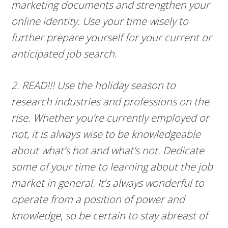
marketing documents and strengthen your
online identity. Use your time wisely to
further prepare yourself for your current or
anticipated job search.
2. READ!!! Use the holiday season to
research industries and professions on the
rise. Whether you’re currently employed or
not, it is always wise to be knowledgeable
about what’s hot and what’s not. Dedicate
some of your time to learning about the job
market in general. It’s always wonderful to
operate from a position of power and
knowledge
,
so be certain to stay abreast of