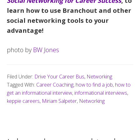
Social Networking for Career Success
, to
learn how to use Branchout and other
social networking tools to your
advantage!
photo by
BW Jones
Filed Under:
Drive Your Career Bus
,
Networking
Tagged With:
Career Coaching
,
how to find a job
,
how to
get an informational interview
,
informational interviews
,
keppie careers
,
Miriam Salpeter
,
Networking