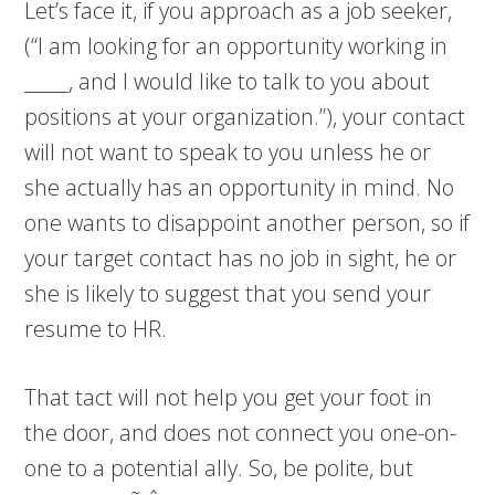
Let’s face it, if you approach as a job seeker,
(“I am looking for an opportunity working in
_____, and I would like to talk to you about
positions at your organization.”), your contact
will not want to speak to you unless he or
she actually has an opportunity in mind. No
one wants to disappoint another person, so if
your target contact has no job in sight, he or
she is likely to suggest that you send your
resume to HR.
That tact will not help you get your foot in
the door, and does not connect you one-on-
one to a potential ally. So, be polite, but