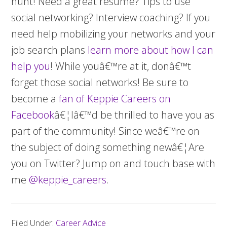
hunt! Need a great resume? Tips to use
social networking? Interview coaching? If you
need help mobilizing your networks and your
job search plans
learn more about how I can
help you
! While youâ€™re at it, donâ€™t
forget those social networks! Be sure to
become a
fan of Keppie Careers on
Facebook
â€¦Iâ€™d be thrilled to have you as
part of the community! Since weâ€™re on
the subject of doing something newâ€¦Are
you on Twitter? Jump on and touch base with
me
@keppie_careers
.
Filed Under:
Career Advice