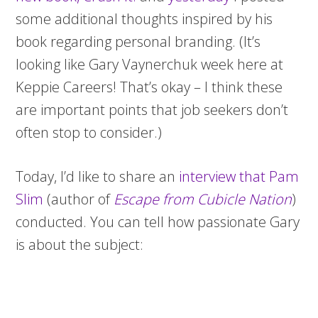
some additional thoughts inspired by his
book regarding personal branding. (It’s
looking like Gary Vaynerchuk week here at
Keppie Careers! That’s okay – I think these
are important points that job seekers don’t
often stop to consider.)
Today, I’d like to share an
interview that Pam
Slim
(author of
Escape from Cubicle Nation
)
conducted. You can tell how passionate Gary
is about the subject: