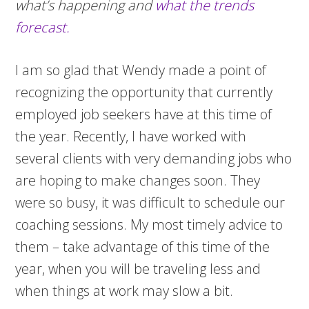
what’s happening and
what the trends
forecast.
I am so glad that Wendy made a point of
recognizing the opportunity that currently
employed job seekers have at this time of
the year. Recently, I have worked with
several clients with very demanding jobs who
are hoping to make changes soon. They
were so busy, it was difficult to schedule our
coaching sessions. My most timely advice to
them – take advantage of this time of the
year, when you will be traveling less and
when things at work may slow a bit.