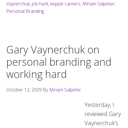
Vaynerchuk
,
job hunt
,
keppie careers
,
Miriam Salpeter
,
Personal Branding
Gary Vaynerchuk on
personal branding and
working hard
October 12, 2009
By
Miriam Salpeter
Yesterday, I
reviewed Gary
Vaynerchuk’s